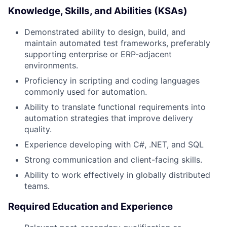
Knowledge, Skills, and Abilities (KSAs)
Demonstrated ability to design, build, and
maintain automated test frameworks, preferably
supporting enterprise or ERP-adjacent
environments.
Proficiency in scripting and coding languages
commonly used for automation.
Ability to translate functional requirements into
automation strategies that improve delivery
quality.
Experience developing with C#, .NET, and SQL
Strong communication and client-facing skills.
Ability to work effectively in globally distributed
teams.
Required Education and Experience