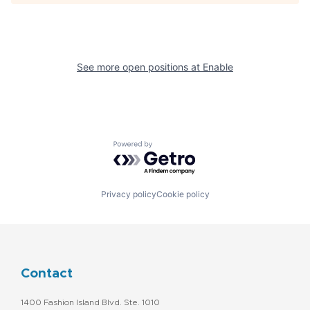
See more open positions at
Enable
Powered by Getro.com
Privacy policy
Cookie policy
Contact
1400 Fashion Island Blvd. Ste. 1010