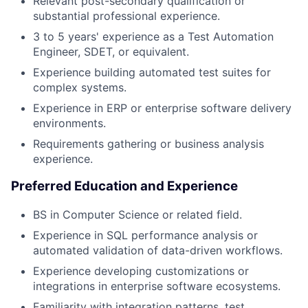
Relevant post-secondary qualification or
substantial professional experience.
3 to 5 years' experience as a Test Automation
Engineer, SDET, or equivalent.
Experience building automated test suites for
complex systems.
Experience in ERP or enterprise software delivery
environments.
Requirements gathering or business analysis
experience.
Preferred Education and Experience
BS in Computer Science or related field.
Experience in SQL performance analysis or
automated validation of data-driven workflows.
Experience developing customizations or
integrations in enterprise software ecosystems.
Familiarity with integration patterns, test