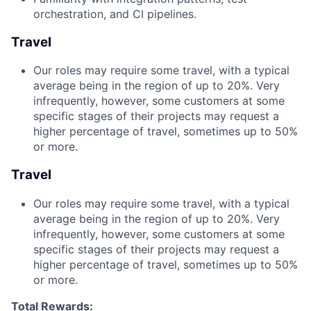
orchestration, and CI pipelines.
Travel
Our roles may require some travel, with a typical
average being in the region of up to 20%. Very
infrequently, however, some customers at some
specific stages of their projects may request a
higher percentage of travel, sometimes up to 50%
or more.
Travel
Our roles may require some travel, with a typical
average being in the region of up to 20%. Very
infrequently, however, some customers at some
specific stages of their projects may request a
higher percentage of travel, sometimes up to 50%
or more.
Total Rewards: