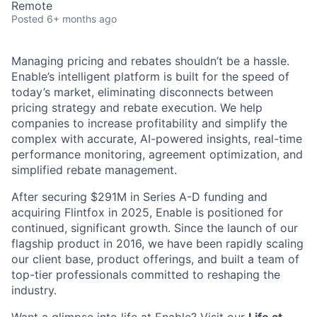
Remote
Posted
6+ months ago
Managing pricing and rebates shouldn’t be a hassle.
Enable’s intelligent platform is built for the speed of
today’s market, eliminating disconnects between
pricing strategy and rebate execution. We help
companies to increase profitability and simplify the
complex with accurate, AI-powered insights, real-time
performance monitoring, agreement optimization, and
simplified rebate management.
After securing $291M in Series A-D funding and
acquiring Flintfox in 2025, Enable is positioned for
continued, significant growth. Since the launch of our
flagship product in 2016, we have been rapidly scaling
our client base, product offerings, and built a team of
top-tier professionals committed to reshaping the
industry.