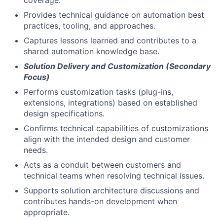
Provides technical guidance on automation best
practices, tooling, and approaches.
Captures lessons learned and contributes to a
shared automation knowledge base.
Solution Delivery and Customization (Secondary
Focus)
Performs customization tasks (plug-ins,
extensions, integrations) based on established
design specifications.
Confirms technical capabilities of customizations
align with the intended design and customer
needs.
Acts as a conduit between customers and
technical teams when resolving technical issues.
Supports solution architecture discussions and
contributes hands-on development when
appropriate.