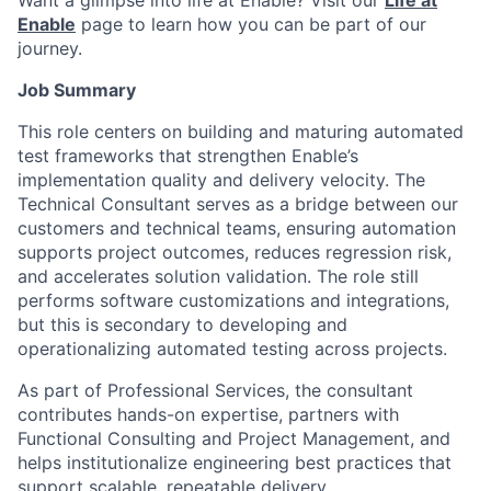
Want a glimpse into life at Enable? Visit our
Life at
Enable
page to learn how you can be part of our
journey.
Job Summary
This role centers on building and maturing automated
test frameworks that strengthen Enable’s
implementation quality and delivery velocity. The
Technical Consultant serves as a bridge between our
customers and technical teams, ensuring automation
supports project outcomes, reduces regression risk,
and accelerates solution validation. The role still
performs software customizations and integrations,
but this is secondary to developing and
operationalizing automated testing across projects.
As part of Professional Services, the consultant
contributes hands-on expertise, partners with
Functional Consulting and Project Management, and
helps institutionalize engineering best practices that
support scalable, repeatable delivery.