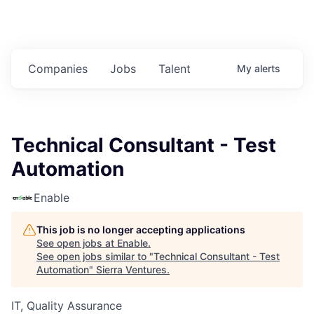
Companies
Jobs
Talent
My
alerts
Technical Consultant - Test
Automation
Enable
This job is no longer accepting applications
See open jobs at
Enable
.
See open jobs similar to "
Technical Consultant - Test
Automation
"
Sierra Ventures
.
IT, Quality Assurance