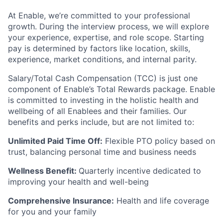
At Enable, we’re committed to your professional
growth. During the interview process, we will explore
your experience, expertise, and role scope. Starting
pay is determined by factors like location, skills,
experience, market conditions, and internal parity.
Salary/Total Cash Compensation (TCC) is just one
component of Enable’s Total Rewards package. Enable
is committed to investing in the holistic health and
wellbeing of all Enablees and their families. Our
benefits and perks include, but are not limited to:
Unlimited Paid Time Off:
Flexible PTO policy based on
trust, balancing personal time and business needs
Wellness Benefit:
Quarterly incentive dedicated to
improving your health and well-being
Comprehensive Insurance:
Health and life coverage
for you and your family