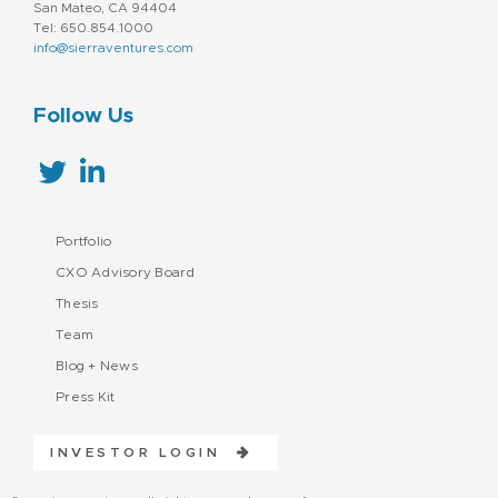
San Mateo, CA 94404
Tel: 650.854.1000
info@sierraventures.com
Follow Us
Portfolio
CXO Advisory Board
Thesis
Team
Blog + News
Press Kit
INVESTOR LOGIN