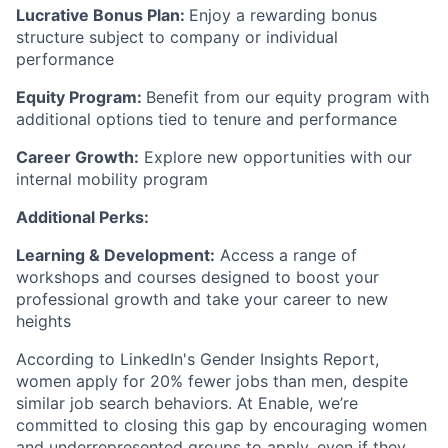
Lucrative Bonus Plan:
Enjoy a rewarding bonus
structure subject to company or individual
performance
Equity Program:
Benefit from our equity program with
additional options tied to tenure and performance
Career Growth:
Explore new opportunities with our
internal mobility program
Additional Perks:
Learning & Development:
Access a range of
workshops and courses designed to boost your
professional growth and take your career to new
heights
According to LinkedIn's Gender Insights Report,
women apply for 20% fewer jobs than men, despite
similar job search behaviors. At Enable, we’re
committed to closing this gap by encouraging women
and underrepresented groups to apply, even if they