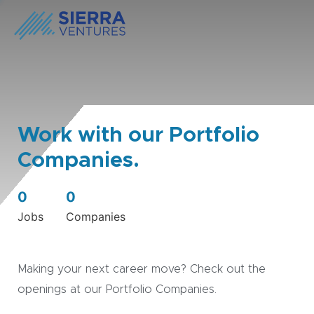
Work with our Portfolio
Companies.
0
0
Jobs
Companies
Making your next career move? Check out the
openings at our Portfolio Companies.