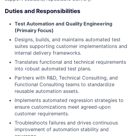
Duties and Responsibilities
Test Automation and Quality Engineering
(Primairy Focus)
Designs, builds, and maintains automated test
suites supporting customer implementations and
internal delivery frameworks.
Translates functional and technical requirements
into robust automated test plans.
Partners with R&D, Technical Consulting, and
Functional Consulting teams to standardize
reusable automation assets.
Implements automated regression strategies to
ensure customizations meet agreed-upon
customer requirements.
Troubleshoots failures and drives continuous
improvement of automation stability and
coverage.