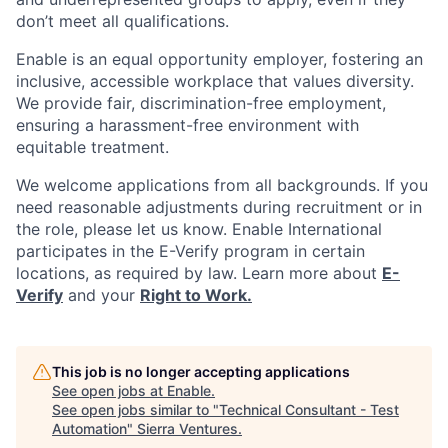
don’t meet all qualifications.
Enable is an equal opportunity employer, fostering an
inclusive, accessible workplace that values diversity.
We provide fair, discrimination-free employment,
ensuring a harassment-free environment with
equitable treatment.
We welcome applications from all backgrounds. If you
need reasonable adjustments during recruitment or in
the role, please let us know. Enable International
participates in the E-Verify program in certain
locations, as required by law. Learn more about
E-
Verify
and your
Right to Work.
This job is no longer accepting applications
See open jobs at
Enable
.
See open jobs similar to "
Technical Consultant - Test
Automation
"
Sierra Ventures
.