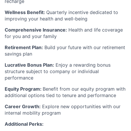
recharge
Wellness Benefit:
Quarterly incentive dedicated to
improving your health and well-being
Comprehensive Insurance:
Health and life coverage
for you and your family
Retirement Plan:
Build your future with our retirement
savings plan
Lucrative Bonus Plan:
Enjoy a rewarding bonus
structure subject to company or individual
performance
Equity Program:
Benefit from our equity program with
additional options tied to tenure and performance
Career Growth:
Explore new opportunities with our
internal mobility program
Additional Perks: