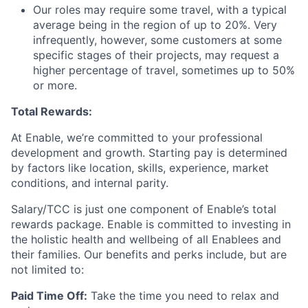
Our roles may require some travel, with a typical
average being in the region of up to 20%. Very
infrequently, however, some customers at some
specific stages of their projects, may request a
higher percentage of travel, sometimes up to 50%
or more.
Total Rewards:
At Enable, we’re committed to your professional
development and growth. Starting pay is determined
by factors like location, skills, experience, market
conditions, and internal parity.
Salary/TCC is just one component of Enable’s total
rewards package. Enable is committed to investing in
the holistic health and wellbeing of all Enablees and
their families. Our benefits and perks include, but are
not limited to:
Paid Time Off:
Take the time you need to relax and