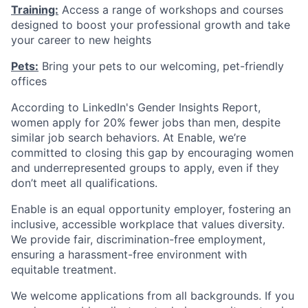
Training:
Access a range of workshops and courses
designed to boost your professional growth and take
your career to new heights
Pets:
Bring your pets to our welcoming, pet-friendly
offices
According to LinkedIn's Gender Insights Report,
women apply for 20% fewer jobs than men, despite
similar job search behaviors. At Enable, we’re
committed to closing this gap by encouraging women
and underrepresented groups to apply, even if they
don’t meet all qualifications.
Enable is an equal opportunity employer, fostering an
inclusive, accessible workplace that values diversity.
We provide fair, discrimination-free employment,
ensuring a harassment-free environment with
equitable treatment.
We welcome applications from all backgrounds. If you