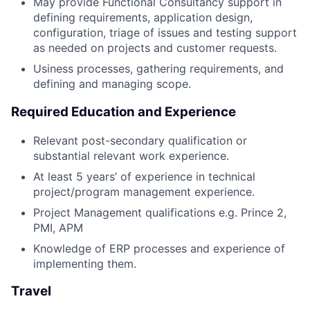
May provide Functional Consultancy support in
defining requirements, application design,
configuration, triage of issues and testing support
as needed on projects and customer requests.
Usiness processes, gathering requirements, and
defining and managing scope.
Required Education and Experience
Relevant post-secondary qualification or
substantial relevant work experience.
At least 5 years’ of experience in technical
project/program management experience.
Project Management qualifications e.g. Prince 2,
PMI, APM
Knowledge of ERP processes and experience of
implementing them.
Travel