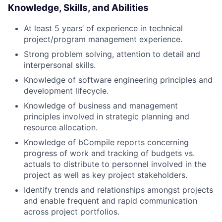
Knowledge, Skills, and Abilities
At least 5 years’ of experience in technical
project/program management experience.
Strong problem solving, attention to detail and
interpersonal skills.
Knowledge of software engineering principles and
development lifecycle.
Knowledge of business and management
principles involved in strategic planning and
resource allocation.
Knowledge of bCompile reports concerning
progress of work and tracking of budgets vs.
actuals to distribute to personnel involved in the
project as well as key project stakeholders.
Identify trends and relationships amongst projects
and enable frequent and rapid communication
across project portfolios.