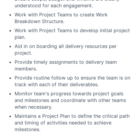
understood for each engagement.
Work with Project Teams to create Work
Breakdown Structure.
Work with Project Teams to develop initial project
plan.
Aid in on boarding all delivery resources per
project.
Provide timely assignments to delivery team
members.
Provide routine follow up to ensure the team is on
track with each of their deliverables.
Monitor team's progress towards project goals
and milestones and coordinate with other teams
when necessary.
Maintains a Project Plan to define the critical path
and timing of activities needed to achieve
milestones.