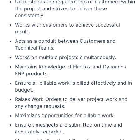
Understands the requirements of customers within
the project and strives to deliver these
consistently.
Works with customers to achieve successful
result.
Acts as a conduit between Customers and
Technical teams.
Works on multiple projects simultaneously.
Maintains knowledge of Flintfox and Dynamics
ERP products.
Ensure all billable work is billed effectively and in
budget.
Raises Work Orders to deliver project work and
any change requests.
Maximizes opportunities for billable work.
Ensure timesheets are submitted on time and
accurately recorded.