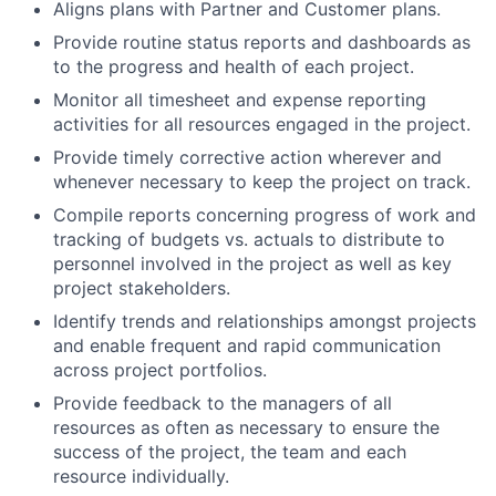
Aligns plans with Partner and Customer plans.
Provide routine status reports and dashboards as
to the progress and health of each project.
Monitor all timesheet and expense reporting
activities for all resources engaged in the project.
Provide timely corrective action wherever and
whenever necessary to keep the project on track.
Compile reports concerning progress of work and
tracking of budgets vs. actuals to distribute to
personnel involved in the project as well as key
project stakeholders.
Identify trends and relationships amongst projects
and enable frequent and rapid communication
across project portfolios.
Provide feedback to the managers of all
resources as often as necessary to ensure the
success of the project, the team and each
resource individually.