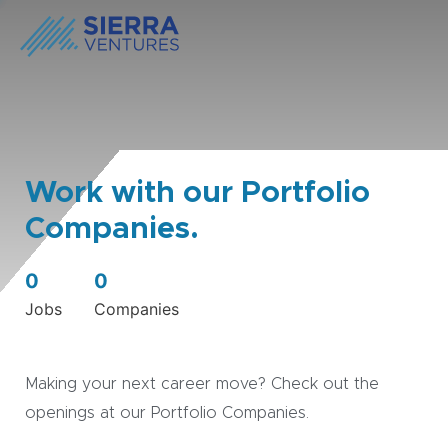
Work with our Portfolio
Companies.
0
0
Jobs
Companies
Making your next career move? Check out the
openings at our Portfolio Companies.