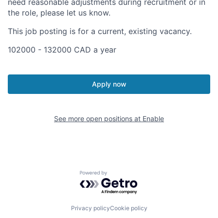
need reasonable adjustments during recruitment or in
the role, please let us know.
This job posting is for a current, existing vacancy.
102000 - 132000 CAD a year
Apply now
See more open positions at
Enable
Powered by Getro.com
Privacy policy
Cookie policy