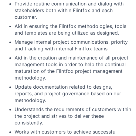
Provide routine communication and dialog with
stakeholders both within Flintfox and each
customer.
Aid in ensuring the Flintfox methodologies, tools
and templates are being utilized as designed.
Manage internal project communications, priority
and tracking with internal Flintfox teams
Aid in the creation and maintenance of all project
management tools in order to help the continual
maturation of the Flintfox project management
methodology.
Update documentation related to designs,
reports, and project governance based on our
methodology.
Understands the requirements of customers within
the project and strives to deliver these
consistently.
Works with customers to achieve successful