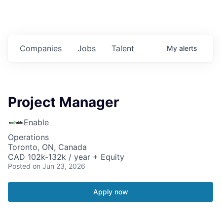
Companies
Jobs
Talent
My
alerts
Project Manager
Enable
Operations
Toronto, ON, Canada
CAD 102k-132k / year + Equity
Posted
on Jun 23, 2026
Apply now