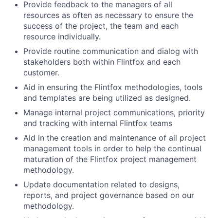
Provide feedback to the managers of all
resources as often as necessary to ensure the
success of the project, the team and each
resource individually.
Provide routine communication and dialog with
stakeholders both within Flintfox and each
customer.
Aid in ensuring the Flintfox methodologies, tools
and templates are being utilized as designed.
Manage internal project communications, priority
and tracking with internal Flintfox teams
Aid in the creation and maintenance of all project
management tools in order to help the continual
maturation of the Flintfox project management
methodology.
Update documentation related to designs,
reports, and project governance based on our
methodology.