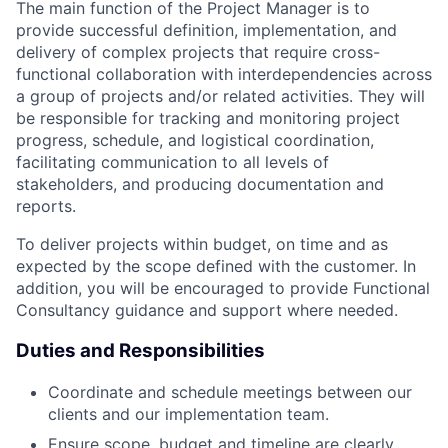
The main function of the Project Manager is to
provide successful definition, implementation, and
delivery of complex projects that require cross-
functional collaboration with interdependencies across
a group of projects and/or related activities. They will
be responsible for tracking and monitoring project
progress, schedule, and logistical coordination,
facilitating communication to all levels of
stakeholders, and producing documentation and
reports.
To deliver projects within budget, on time and as
expected by the scope defined with the customer. In
addition, you will be encouraged to provide Functional
Consultancy guidance and support where needed.
Duties and Responsibilities
Coordinate and schedule meetings between our
clients and our implementation team.
Ensure scope, budget and timeline are clearly