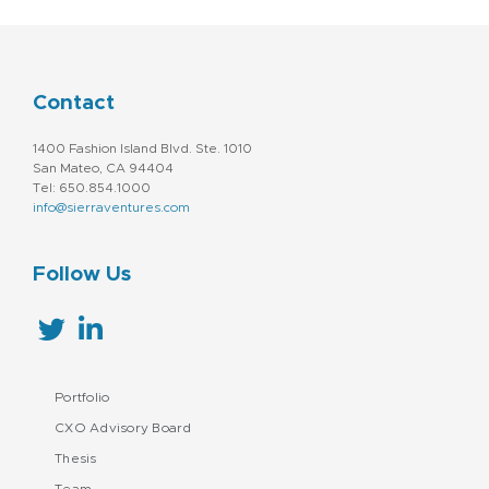
Contact
1400 Fashion Island Blvd. Ste. 1010
San Mateo, CA 94404
Tel: 650.854.1000
info@sierraventures.com
Follow Us
Portfolio
CXO Advisory Board
Thesis
Team