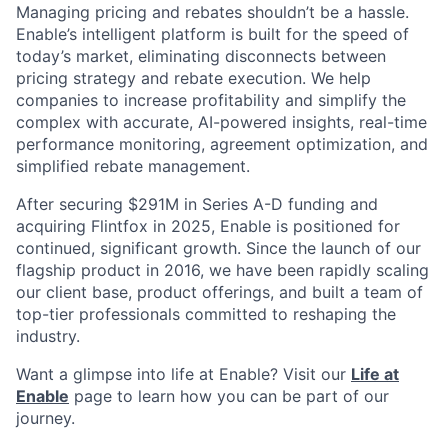
Managing pricing and rebates shouldn’t be a hassle.
Enable’s intelligent platform is built for the speed of
today’s market, eliminating disconnects between
pricing strategy and rebate execution. We help
companies to increase profitability and simplify the
complex with accurate, AI-powered insights, real-time
performance monitoring, agreement optimization, and
simplified rebate management.
After securing $291M in Series A-D funding and
acquiring Flintfox in 2025, Enable is positioned for
continued, significant growth. Since the launch of our
flagship product in 2016, we have been rapidly scaling
our client base, product offerings, and built a team of
top-tier professionals committed to reshaping the
industry.
Want a glimpse into life at Enable? Visit our
Life at
Enable
page to learn how you can be part of our
journey.