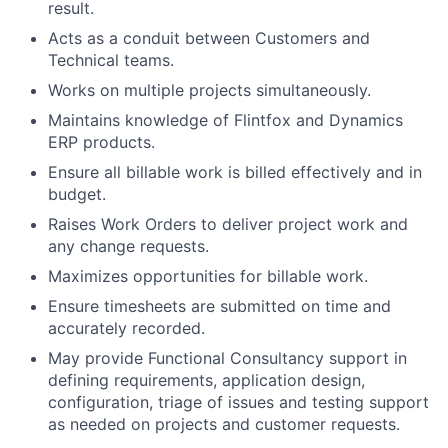
result.
Acts as a conduit between Customers and
Technical teams.
Works on multiple projects simultaneously.
Maintains knowledge of Flintfox and Dynamics
ERP products.
Ensure all billable work is billed effectively and in
budget.
Raises Work Orders to deliver project work and
any change requests.
Maximizes opportunities for billable work.
Ensure timesheets are submitted on time and
accurately recorded.
May provide Functional Consultancy support in
defining requirements, application design,
configuration, triage of issues and testing support
as needed on projects and customer requests.