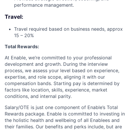
performance management.
Travel:
Travel required based on business needs, approx
15 – 20%
Total Rewards:
At Enable, we’re committed to your professional
development and growth. During the interview
process, we assess your level based on experience,
expertise, and role scope, aligning it with our
compensation bands. Starting pay is determined by
factors like location, skills, experience, market
conditions, and internal parity.
Salary/OTE is just one component of Enable’s Total
Rewards package. Enable is committed to investing in
the holistic health and wellbeing of all Enablees and
their families. Our benefits and perks include, but are