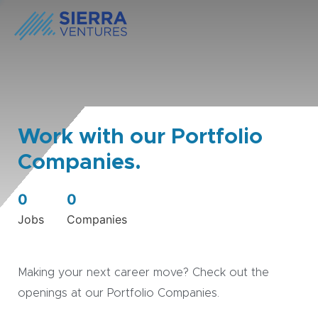
Work with our Portfolio
Companies.
0
0
Jobs
Companies
Making your next career move? Check out the
openings at our Portfolio Companies.