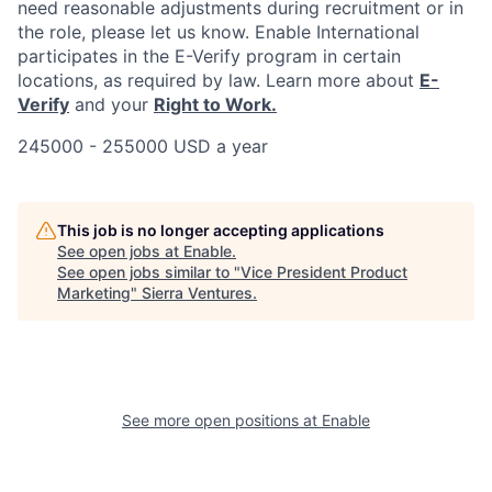
need reasonable adjustments during recruitment or in
the role, please let us know. Enable International
participates in the E-Verify program in certain
locations, as required by law. Learn more about
E-
Verify
and your
Right to Work.
245000 - 255000 USD a year
This job is no longer accepting applications
See open jobs at
Enable
.
See open jobs similar to "
Vice President Product
Marketing
"
Sierra Ventures
.
See more open positions at
Enable