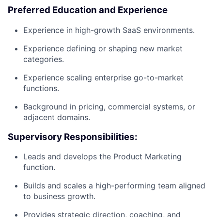
Preferred Education and Experience
Experience in high-growth SaaS environments.
Experience defining or shaping new market
categories.
Experience scaling enterprise go-to-market
functions.
Background in pricing, commercial systems, or
adjacent domains.
Supervisory Responsibilities:
Leads and develops the Product Marketing
function.
Builds and scales a high-performing team aligned
to business growth.
Provides strategic direction, coaching, and