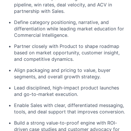
pipeline, win rates, deal velocity, and ACV in
partnership with Sales.
Define category positioning, narrative, and
differentiation while leading market education for
Commercial Intelligence.
Partner closely with Product to shape roadmap
based on market opportunity, customer insight,
and competitive dynamics.
Align packaging and pricing to value, buyer
segments, and overall growth strategy.
Lead disciplined, high-impact product launches
and go-to-market execution.
Enable Sales with clear, differentiated messaging,
tools, and deal support that improves conversion.
Build a strong value-to-proof engine with ROI-
driven case studies and customer advocacy for