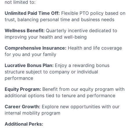
not limited to:
Unlimited Paid Time Off:
Flexible PTO policy based on
trust, balancing personal time and business needs
Wellness Benefit:
Quarterly incentive dedicated to
improving your health and well-being
Comprehensive Insurance:
Health and life coverage
for you and your family
Lucrative Bonus Plan:
Enjoy a rewarding bonus
structure subject to company or individual
performance
Equity Program:
Benefit from our equity program with
additional options tied to tenure and performance
Career Growth:
Explore new opportunities with our
internal mobility program
Additional Perks: