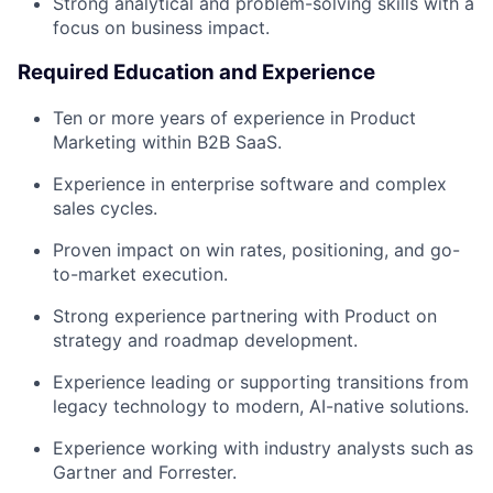
Strong analytical and problem-solving skills with a
focus on business impact.
Required Education and Experience
Ten or more years of experience in Product
Marketing within B2B SaaS.
Experience in enterprise software and complex
sales cycles.
Proven impact on win rates, positioning, and go-
to-market execution.
Strong experience partnering with Product on
strategy and roadmap development.
Experience leading or supporting transitions from
legacy technology to modern, AI-native solutions.
Experience working with industry analysts such as
Gartner and Forrester.