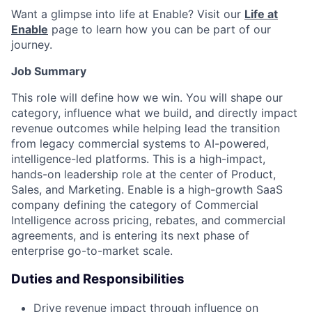
Want a glimpse into life at Enable? Visit our
Life at
Enable
page to learn how you can be part of our
journey.
Job Summary
This role will define how we win. You will shape our
category, influence what we build, and directly impact
revenue outcomes while helping lead the transition
from legacy commercial systems to AI-powered,
intelligence-led platforms. This is a high-impact,
hands-on leadership role at the center of Product,
Sales, and Marketing. Enable is a high-growth SaaS
company defining the category of Commercial
Intelligence across pricing, rebates, and commercial
agreements, and is entering its next phase of
enterprise go-to-market scale.
Duties and Responsibilities
Drive revenue impact through influence on