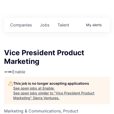
Companies
Jobs
Talent
My
alerts
Vice President Product
Marketing
Enable
This job is no longer accepting applications
See open jobs at
Enable
.
See open jobs similar to "
Vice President Product
Marketing
"
Sierra Ventures
.
Marketing & Communications, Product