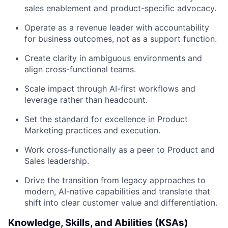
sales enablement and product-specific advocacy.
Operate as a revenue leader with accountability
for business outcomes, not as a support function.
Create clarity in ambiguous environments and
align cross-functional teams.
Scale impact through AI-first workflows and
leverage rather than headcount.
Set the standard for excellence in Product
Marketing practices and execution.
Work cross-functionally as a peer to Product and
Sales leadership.
Drive the transition from legacy approaches to
modern, AI-native capabilities and translate that
shift into clear customer value and differentiation.
Knowledge, Skills, and Abilities (KSAs)