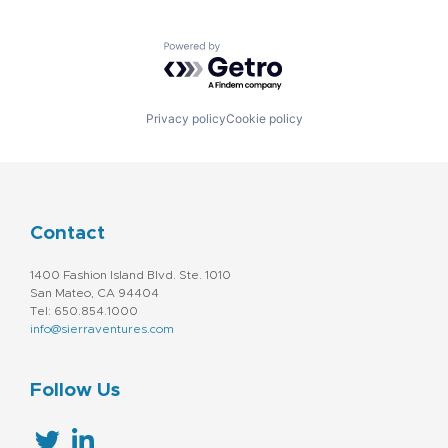
Powered by Getro.com
Privacy policy
Cookie policy
Contact
1400 Fashion Island Blvd. Ste. 1010
San Mateo, CA 94404
Tel: 650.854.1000
info@sierraventures.com
Follow Us