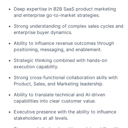
Deep expertise in B2B SaaS product marketing
and enterprise go-to-market strategies.
Strong understanding of complex sales cycles and
enterprise buyer dynamics.
Ability to influence revenue outcomes through
positioning, messaging, and enablement.
Strategic thinking combined with hands-on
execution capability.
Strong cross-functional collaboration skills with
Product, Sales, and Marketing leadership.
Ability to translate technical and AI-driven
capabilities into clear customer value.
Executive presence with the ability to influence
stakeholders at all levels.