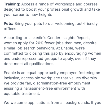
Training:
Access a range of workshops and courses
designed to boost your professional growth and take
your career to new heights
Pets:
Bring your pets to our welcoming, pet-friendly
offices
According to LinkedIn's Gender Insights Report,
women apply for 20% fewer jobs than men, despite
similar job search behaviors. At Enable, we’re
committed to closing this gap by encouraging women
and underrepresented groups to apply, even if they
don’t meet all qualifications.
Enable is an equal opportunity employer, fostering an
inclusive, accessible workplace that values diversity.
We provide fair, discrimination-free employment,
ensuring a harassment-free environment with
equitable treatment.
We welcome applications from all backgrounds. If you