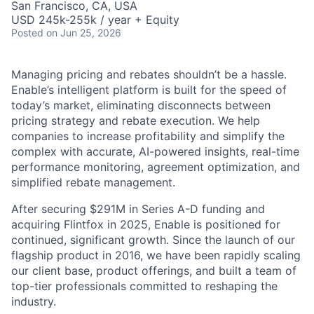
San Francisco, CA, USA
USD 245k-255k / year + Equity
Posted
on Jun 25, 2026
Managing pricing and rebates shouldn’t be a hassle.
Enable’s intelligent platform is built for the speed of
today’s market, eliminating disconnects between
pricing strategy and rebate execution. We help
companies to increase profitability and simplify the
complex with accurate, AI-powered insights, real-time
performance monitoring, agreement optimization, and
simplified rebate management.
After securing $291M in Series A-D funding and
acquiring Flintfox in 2025, Enable is positioned for
continued, significant growth. Since the launch of our
flagship product in 2016, we have been rapidly scaling
our client base, product offerings, and built a team of
top-tier professionals committed to reshaping the
industry.