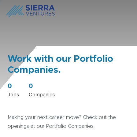
Work with our Portfolio
Companies.
0
0
Jobs
Companies
Making your next career move? Check out the
openings at our Portfolio Companies.