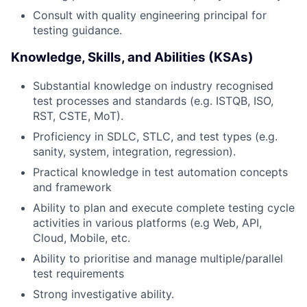
Consult with quality engineering principal for
testing guidance.
Knowledge, Skills, and Abilities (KSAs)
Substantial knowledge on industry recognised
test processes and standards (e.g. ISTQB, ISO,
RST, CSTE, MoT).
Proficiency in SDLC, STLC, and test types (e.g.
sanity, system, integration, regression).
Practical knowledge in test automation concepts
and framework
Ability to plan and execute complete testing cycle
activities in various platforms (e.g Web, API,
Cloud, Mobile, etc.
Ability to prioritise and manage multiple/parallel
test requirements
Strong investigative ability.