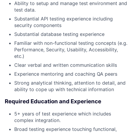
Ability to setup and manage test environment and
test data.
Substantial API testing experience including
security components
Substantial database testing experience
Familiar with non-functional testing concepts (e.g.
Performance, Security, Usability, Accessibility,
etc.)
Clear verbal and written communication skills
Experience mentoring and coaching QA peers
Strong analytical thinking, attention to detail, and
ability to cope up with technical information
Required Education and Experience
5+ years of test experience which includes
complex integration.
Broad testing experience touching functional,