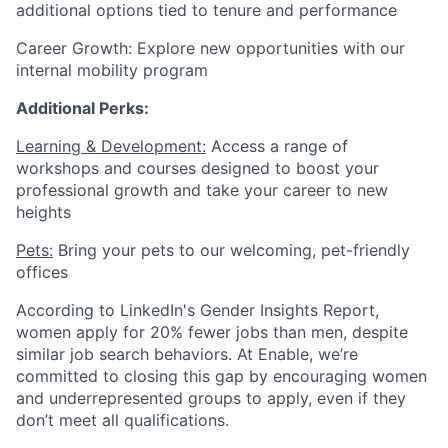
additional options tied to tenure and performance
Career Growth: Explore new opportunities with our
internal mobility program
Additional Perks:
Learning & Development:
Access a range of
workshops and courses designed to boost your
professional growth and take your career to new
heights
Pets:
Bring your pets to our welcoming, pet-friendly
offices
According to LinkedIn's Gender Insights Report,
women apply for 20% fewer jobs than men, despite
similar job search behaviors. At Enable, we’re
committed to closing this gap by encouraging women
and underrepresented groups to apply, even if they
don’t meet all qualifications.