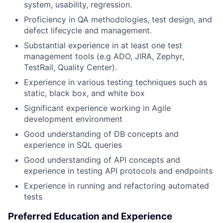
system, usability, regression.
Proficiency in QA methodologies, test design, and
defect lifecycle and management.
Substantial experience in at least one test
management tools (e.g ADO, JIRA, Zephyr,
TestRail, Quality Center).
Experience in various testing techniques such as
static, black box, and white box
Significant experience working in Agile
development environment
Good understanding of DB concepts and
experience in SQL queries
Good understanding of API concepts and
experience in testing API protocols and endpoints
Experience in running and refactoring automated
tests
Preferred Education and Experience