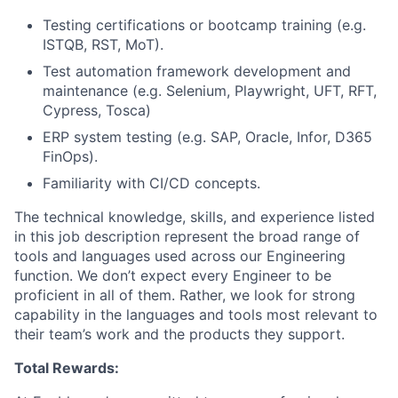
Testing certifications or bootcamp training (e.g.
ISTQB, RST, MoT).
Test automation framework development and
maintenance (e.g. Selenium, Playwright, UFT, RFT,
Cypress, Tosca)
ERP system testing (e.g. SAP, Oracle, Infor, D365
FinOps).
Familiarity with CI/CD concepts.
The technical knowledge, skills, and experience listed
in this job description represent the broad range of
tools and languages used across our Engineering
function. We don’t expect every Engineer to be
proficient in all of them. Rather, we look for strong
capability in the languages and tools most relevant to
their team’s work and the products they support.
Total Rewards: