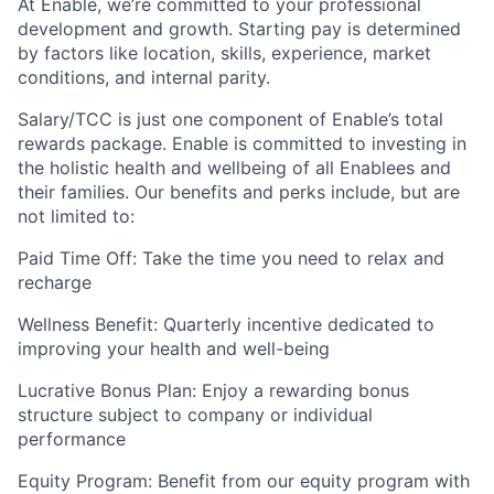
At Enable, we’re committed to your professional
development and growth. Starting pay is determined
by factors like location, skills, experience, market
conditions, and internal parity.
Salary/TCC is just one component of Enable’s total
rewards package. Enable is committed to investing in
the holistic health and wellbeing of all Enablees and
their families. Our benefits and perks include, but are
not limited to:
Paid Time Off: Take the time you need to relax and
recharge
Wellness Benefit: Quarterly incentive dedicated to
improving your health and well-being
Lucrative Bonus Plan: Enjoy a rewarding bonus
structure subject to company or individual
performance
Equity Program: Benefit from our equity program with