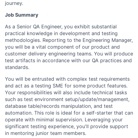
journey.
Job Summary
As a Senior QA Engineer, you exhibit substantial
practical knowledge in development and testing
methodologies. Reporting to the Engineering Manager,
you will be a vital component of our product and
customer delivery engineering teams. You will produce
test artifacts in accordance with our QA practices and
standards.
You will be entrusted with complex test requirements
and act as a testing SME for some product features.
Your responsibilities will also include technical tasks
such as test environment setup/update/management,
database table/records manipulation, and test
automation. This role is ideal for a self-starter that can
operate with minimal supervision. Leveraging your
significant testing experience, you'll provide support
in mentoring junior team members.