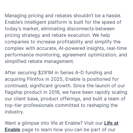
Managing pricing and rebates shouldn’t be a hassle.
Enable’s intelligent platform is built for the speed of
today’s market, eliminating disconnects between
pricing strategy and rebate execution. We help
companies to increase profitability and simplify the
complex with accurate, AI-powered insights, real-time
performance monitoring, agreement optimization, and
simplified rebate management.
After securing $291M in Series A-D funding and
acquiring Flintfox in 2025, Enable is positioned for
continued, significant growth. Since the launch of our
flagship product in 2016, we have been rapidly scaling
our client base, product offerings, and built a team of
top-tier professionals committed to reshaping the
industry.
Want a glimpse into life at Enable? Visit our
Life at
Enable
page to learn how you can be part of our