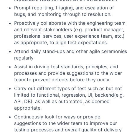
Prompt reporting, triaging, and escalation of
bugs, and monitoring through to resolution.
Proactively collaborate with the engineering team
and relevant stakeholders (e.g. product manager,
professional services, user experience team, etc.)
as appropriate, to align test expectations.
Attend daily stand-ups and other agile ceremonies
regularly
Assist in driving test standards, principles, and
processes and provide suggestions to the wider
team to prevent defects before they occur
Carry out different types of test such as but not
limited to functional, regression, UI, backend(e.g.
API, DB), as well as automated, as deemed
appropriate.
Continuously look for ways or provide
suggestions to the wider team to improve our
testing processes and overall quality of delivery