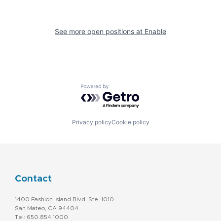
See more open positions at
Enable
Powered by Getro.com
Privacy policy
Cookie policy
Contact
1400 Fashion Island Blvd. Ste. 1010
San Mateo, CA 94404
Tel: 650.854.1000