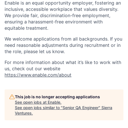
Enable is an equal opportunity employer, fostering an
inclusive, accessible workplace that values diversity.
We provide fair, discrimination-free employment,
ensuring a harassment-free environment with
equitable treatment.
We welcome applications from all backgrounds. If you
need reasonable adjustments during recruitment or in
the role, please let us know.
For more information about what it’s like to work with
us, check out our website
https://www.enable.com/about
This job is no longer accepting applications
See open jobs at
Enable
.
See open jobs similar to "
Senior QA Engineer
"
Sierra
Ventures
.