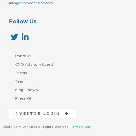
info@sierraventures.com
Follow Us
Portfolio
CXO Advisory Board
Thesis
Team
Blog + News
Press Kit
INVESTOR LOGIN
©2019 Sierra Ventures. All Rights Reserved.
Terms of Use