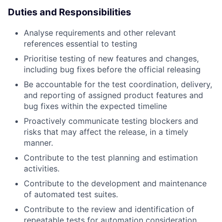
Duties and Responsibilities
Analyse requirements and other relevant
references essential to testing
Prioritise testing of new features and changes,
including bug fixes before the official releasing
Be accountable for the test coordination, delivery,
and reporting of assigned product features and
bug fixes within the expected timeline
Proactively communicate testing blockers and
risks that may affect the release, in a timely
manner.
Contribute to the test planning and estimation
activities.
Contribute to the development and maintenance
of automated test suites.
Contribute to the review and identification of
repeatable tests for automation consideration