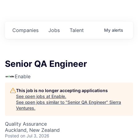
Companies
Jobs
Talent
My
alerts
Senior QA Engineer
Enable
This job is no longer accepting applications
See open jobs at
Enable
.
See open jobs similar to "
Senior QA Engineer
"
Sierra
Ventures
.
Quality Assurance
Auckland, New Zealand
Posted
on Jul 3, 2026