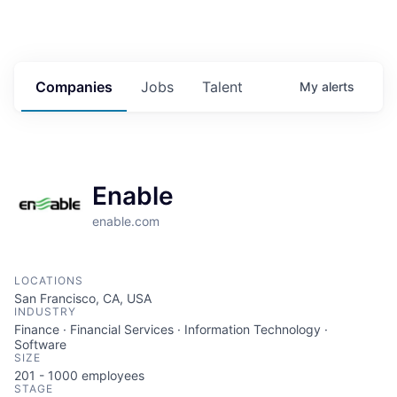
Companies
Jobs
Talent
My
alerts
Enable
enable.com
LOCATIONS
San Francisco, CA, USA
INDUSTRY
Finance · Financial Services · Information Technology ·
Software
SIZE
201 - 1000
employees
STAGE