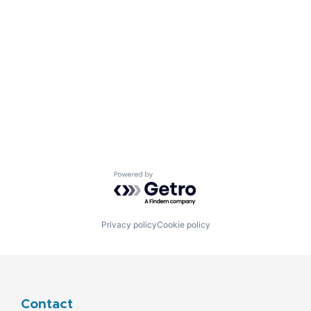
Powered by Getro.com
Privacy policy
Cookie policy
Contact