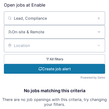
Open jobs at
Enable
Search by title or keyword
On-site & Remote
Location
All filters
Create job alert
Powered by Getro
No jobs matching this criteria
There are no job openings with this criteria, try changing
your filters.