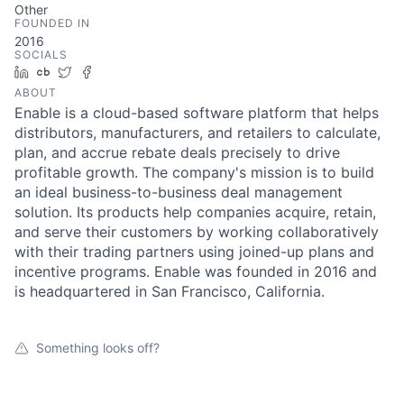
Other
FOUNDED IN
2016
SOCIALS
LinkedIn
Crunchbase
Twitter
Facebook
ABOUT
Enable is a cloud-based software platform that helps
distributors, manufacturers, and retailers to calculate,
plan, and accrue rebate deals precisely to drive
profitable growth. The company's mission is to build
an ideal business-to-business deal management
solution. Its products help companies acquire, retain,
and serve their customers by working collaboratively
with their trading partners using joined-up plans and
incentive programs. Enable was founded in 2016 and
is headquartered in San Francisco, California.
Something looks off?