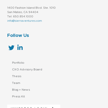
1400 Fashion Island Blvd. Ste. 1010
San Mateo, CA 94404
Tel: 650.854.1000
info@sierraventures.com
Follow Us
Portfolio
CXO Advisory Board
Thesis
Team
Blog + News
Press Kit