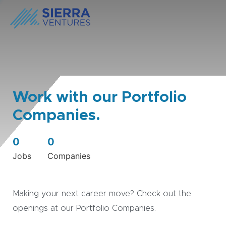
Work with our Portfolio
Companies.
0
0
Jobs
Companies
Making your next career move? Check out the
openings at our Portfolio Companies.