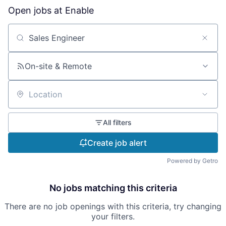
Open jobs at
Enable
Search by title or keyword
On-site & Remote
Location
All filters
Create job alert
Powered by Getro
No jobs matching this criteria
There are no job openings with this criteria, try changing
your filters.