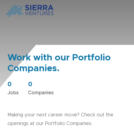
Work with our Portfolio
Companies.
0
0
Jobs
Companies
Making your next career move? Check out the
openings at our Portfolio Companies.