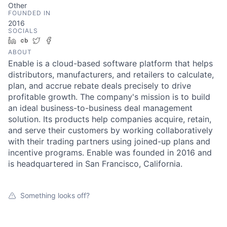
Other
FOUNDED IN
2016
SOCIALS
LinkedIn
Crunchbase
Twitter
Facebook
ABOUT
Enable is a cloud-based software platform that helps
distributors, manufacturers, and retailers to calculate,
plan, and accrue rebate deals precisely to drive
profitable growth. The company's mission is to build
an ideal business-to-business deal management
solution. Its products help companies acquire, retain,
and serve their customers by working collaboratively
with their trading partners using joined-up plans and
incentive programs. Enable was founded in 2016 and
is headquartered in San Francisco, California.
Something looks off?