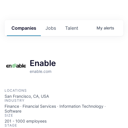
Companies
Jobs
Talent
My
alerts
Enable
enable.com
LOCATIONS
San Francisco, CA, USA
INDUSTRY
Finance · Financial Services · Information Technology ·
Software
SIZE
201 - 1000
employees
STAGE