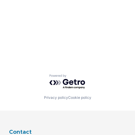
Powered by Getro.com
Privacy policy
Cookie policy
Contact