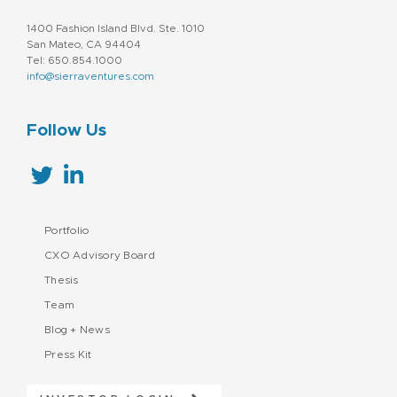
1400 Fashion Island Blvd. Ste. 1010
San Mateo, CA 94404
Tel: 650.854.1000
info@sierraventures.com
Follow Us
Portfolio
CXO Advisory Board
Thesis
Team
Blog + News
Press Kit