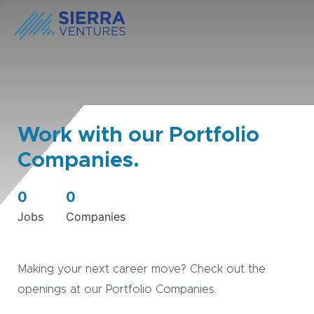
Work with our Portfolio
Companies.
0
0
Jobs
Companies
Making your next career move? Check out the
openings at our Portfolio Companies.