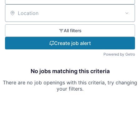
Location
All filters
Create job alert
Powered by Getro
No jobs matching this criteria
There are no job openings with this criteria, try changing
your filters.