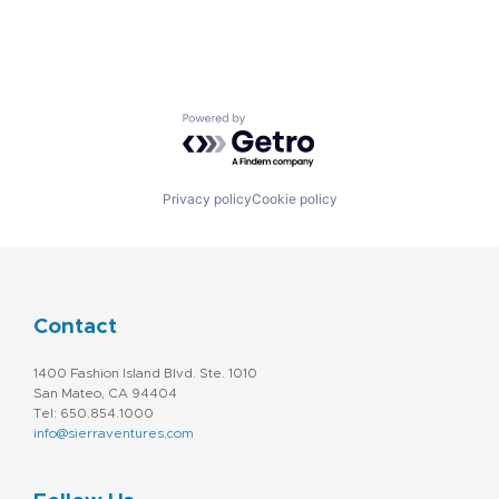
Powered by Getro.com
Privacy policy
Cookie policy
Contact
1400 Fashion Island Blvd. Ste. 1010
San Mateo, CA 94404
Tel: 650.854.1000
info@sierraventures.com