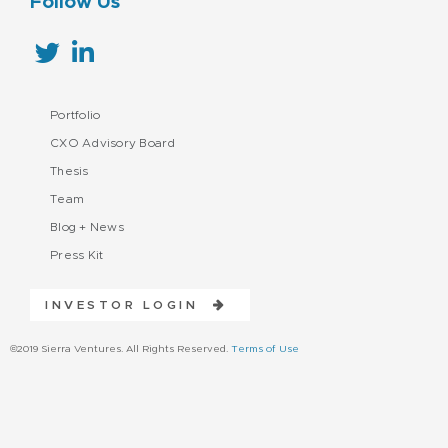
Follow Us
Portfolio
CXO Advisory Board
Thesis
Team
Blog + News
Press Kit
INVESTOR LOGIN
©2019 Sierra Ventures. All Rights Reserved.
Terms of Use