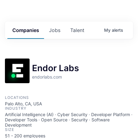
Companies
Jobs
Talent
My
alerts
Endor Labs
endorlabs.com
LOCATIONS
Palo Alto, CA, USA
INDUSTRY
Artificial Intelligence (AI) · Cyber Security · Developer Platform ·
Developer Tools · Open Source · Security · Software
Development
SIZE
51 - 200
employees