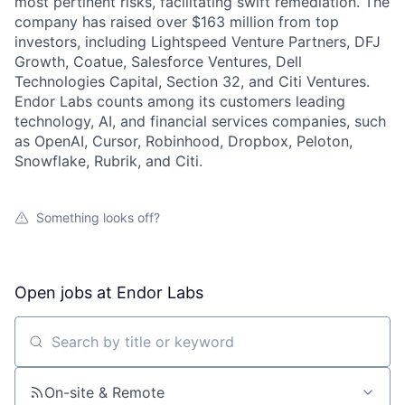
most pertinent risks, facilitating swift remediation. The
company has raised over $163 million from top
investors, including Lightspeed Venture Partners, DFJ
Growth, Coatue, Salesforce Ventures, Dell
Technologies Capital, Section 32, and Citi Ventures.
Endor Labs counts among its customers leading
technology, AI, and financial services companies, such
as OpenAI, Cursor, Robinhood, Dropbox, Peloton,
Snowflake, Rubrik, and Citi.
Something looks off?
Open jobs at
Endor Labs
Search by title or keyword
On-site & Remote