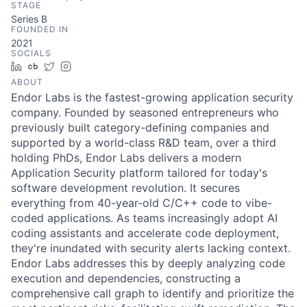
STAGE
Series B
FOUNDED IN
2021
SOCIALS
LinkedIn
Crunchbase
Twitter
Instagram
ABOUT
Endor Labs is the fastest-growing application security
company. Founded by seasoned entrepreneurs who
previously built category-defining companies and
supported by a world-class R&D team, over a third
holding PhDs, Endor Labs delivers a modern
Application Security platform tailored for today's
software development revolution. It secures
everything from 40-year-old C/C++ code to vibe-
coded applications. As teams increasingly adopt AI
coding assistants and accelerate code deployment,
they're inundated with security alerts lacking context.
Endor Labs addresses this by deeply analyzing code
execution and dependencies, constructing a
comprehensive call graph to identify and prioritize the