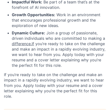
Impactful Work:
Be part of a team that’s at the
forefront of AI innovation.
Growth Opportunities:
Work in an environment
that encourages professional growth and the
exploration of new ideas.
Dynamic Culture:
Join a group of passionate,
driven individuals who are committed to making a
difference.If
you’re ready to take on the challenge
and make an impact in a rapidly evolving industry,
we want to hear from you. Apply today with your
resume and a cover letter explaining why you’re
the perfect fit for this role.
If you’re ready to take on the challenge and make an
impact in a rapidly evolving industry, we want to hear
from you. Apply today with your resume and a cover
letter explaining why you’re the perfect fit for this
role.