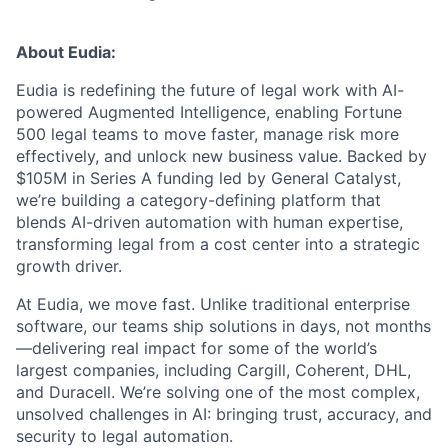
About Eudia:
Eudia is redefining the future of legal work with AI-
powered Augmented Intelligence, enabling Fortune
500 legal teams to move faster, manage risk more
effectively, and unlock new business value. Backed by
$105M in Series A funding led by General Catalyst,
we’re building a category-defining platform that
blends AI-driven automation with human expertise,
transforming legal from a cost center into a strategic
growth driver.
At Eudia, we move fast. Unlike traditional enterprise
software, our teams ship solutions in days, not months
—delivering real impact for some of the world’s
largest companies, including Cargill, Coherent, DHL,
and Duracell. We’re solving one of the most complex,
unsolved challenges in AI: bringing trust, accuracy, and
security to legal automation.