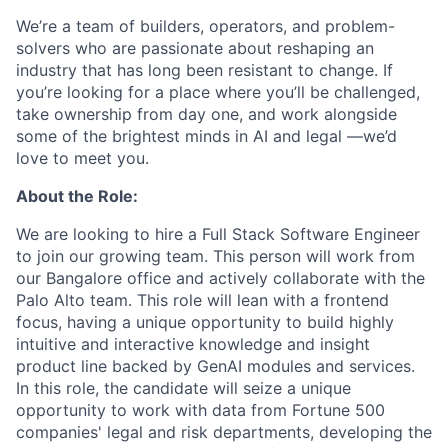
We’re a team of builders, operators, and problem-
solvers who are passionate about reshaping an
industry that has long been resistant to change. If
you’re looking for a place where you’ll be challenged,
take ownership from day one, and work alongside
some of the brightest minds in AI and legal —we’d
love to meet you.
About the Role:
We are looking to hire a Full Stack Software Engineer
to join our growing team. This person will work from
our Bangalore office and actively collaborate with the
Palo Alto team. This role will lean with a frontend
focus, having a unique opportunity to build highly
intuitive and interactive knowledge and insight
product line backed by GenAI modules and services.
In this role, the candidate will seize a unique
opportunity to work with data from Fortune 500
companies' legal and risk departments, developing the