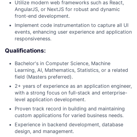
Utilize modern web frameworks such as React,
AngularJS, or NextJS for robust and dynamic
front-end development.
Implement code instrumentation to capture all UI
events, enhancing user experience and application
responsiveness.
Qualifications:
Bachelor's in Computer Science, Machine
Learning, AI, Mathematics, Statistics, or a related
field (Masters preferred).
2+ years of experience as an application engineer,
with a strong focus on full-stack and enterprise-
level application development.
Proven track record in building and maintaining
custom applications for varied business needs.
Experience in backend development, database
design, and management.