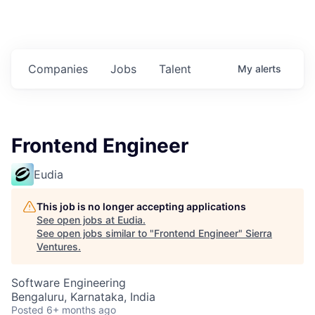
Companies
Jobs
Talent
My
alerts
Frontend Engineer
Eudia
This job is no longer accepting applications
See open jobs at
Eudia
.
See open jobs similar to "
Frontend Engineer
"
Sierra
Ventures
.
Software Engineering
Bengaluru, Karnataka, India
Posted
6+ months ago