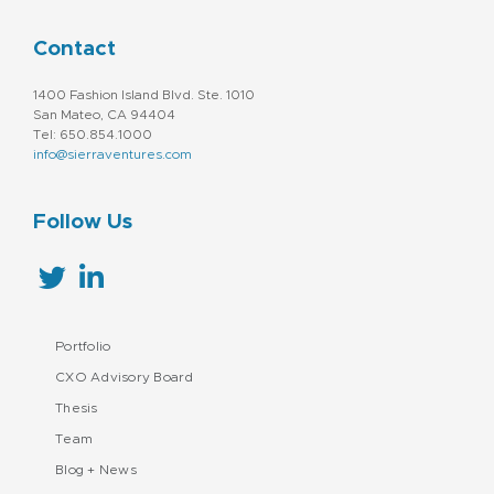
Contact
1400 Fashion Island Blvd. Ste. 1010
San Mateo, CA 94404
Tel: 650.854.1000
info@sierraventures.com
Follow Us
Portfolio
CXO Advisory Board
Thesis
Team
Blog + News