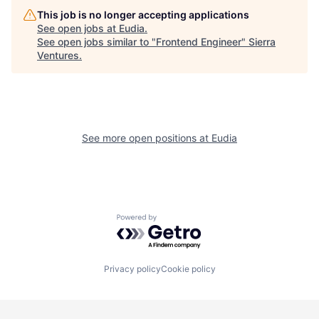
This job is no longer accepting applications
See open jobs at
Eudia
.
See open jobs similar to "
Frontend Engineer
"
Sierra
Ventures
.
See more open positions at
Eudia
Powered by Getro.com
Privacy policy
Cookie policy