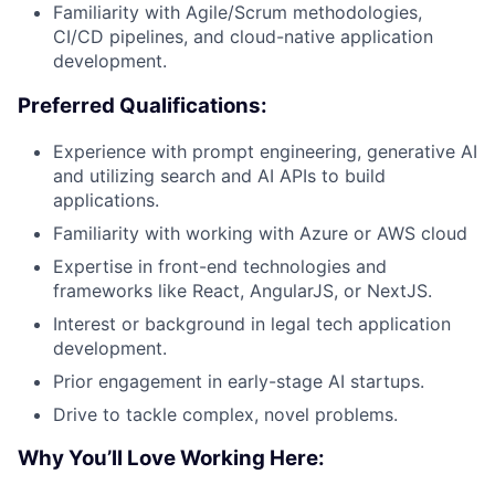
Familiarity with Agile/Scrum methodologies,
CI/CD pipelines, and cloud-native application
development.
Preferred Qualifications:
Experience with prompt engineering, generative AI
and utilizing search and AI APIs to build
applications.
Familiarity with working with Azure or AWS cloud
Expertise in front-end technologies and
frameworks like React, AngularJS, or NextJS.
Interest or background in legal tech application
development.
Prior engagement in early-stage AI startups.
Drive to tackle complex, novel problems.
Why You’ll Love Working Here: