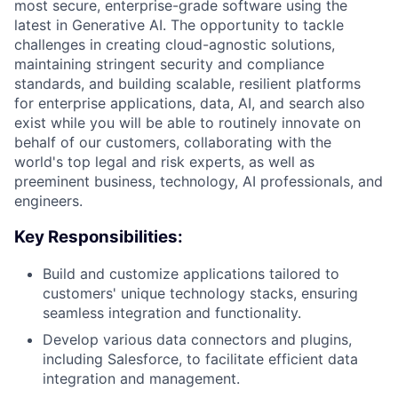
most secure, enterprise-grade software using the
latest in Generative AI. The opportunity to tackle
challenges in creating cloud-agnostic solutions,
maintaining stringent security and compliance
standards, and building scalable, resilient platforms
for enterprise applications, data, AI, and search also
exist while you will be able to routinely innovate on
behalf of our customers, collaborating with the
world's top legal and risk experts, as well as
preeminent business, technology, AI professionals, and
engineers.
Key Responsibilities:
Build and customize applications tailored to
customers' unique technology stacks, ensuring
seamless integration and functionality.
Develop various data connectors and plugins,
including Salesforce, to facilitate efficient data
integration and management.