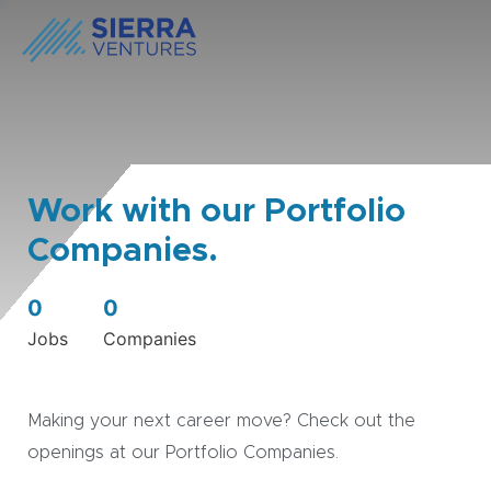
Work with our Portfolio
Companies.
0
0
Jobs
Companies
Making your next career move? Check out the
openings at our Portfolio Companies.