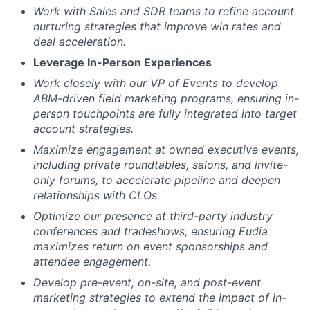
Work with Sales and SDR teams to refine account
nurturing strategies that improve win rates and
deal acceleration.
Leverage In-Person Experiences
Work closely with our VP of Events to develop
ABM-driven field marketing programs, ensuring in-
person touchpoints are fully integrated into target
account strategies.
Maximize engagement at owned executive events,
including private roundtables, salons, and invite-
only forums, to accelerate pipeline and deepen
relationships with CLOs.
Optimize our presence at third-party industry
conferences and tradeshows, ensuring Eudia
maximizes return on event sponsorships and
attendee engagement.
Develop pre-event, on-site, and post-event
marketing strategies to extend the impact of in-