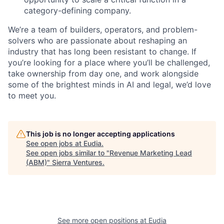
category-defining company.
We’re a team of builders, operators, and problem-
solvers who are passionate about reshaping an
industry that has long been resistant to change. If
you’re looking for a place where you’ll be challenged,
take ownership from day one, and work alongside
some of the brightest minds in AI and legal, we’d love
to meet you.
This job is no longer accepting applications
See open jobs at
Eudia
.
See open jobs similar to "
Revenue Marketing Lead
(ABM)
"
Sierra Ventures
.
See more open positions at
Eudia