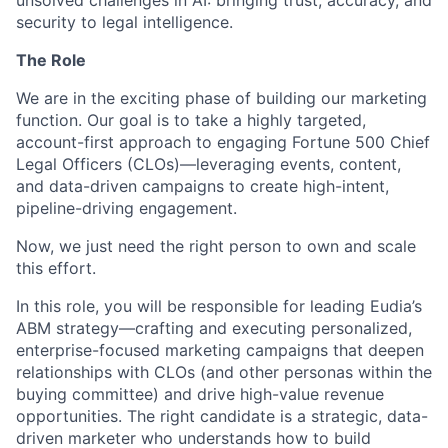
unsolved challenges in AI: bringing trust, accuracy, and
security to legal intelligence.
The Role
We are in the exciting phase of building our marketing
function. Our goal is to take a highly targeted,
account-first approach to engaging Fortune 500 Chief
Legal Officers (CLOs)—leveraging events, content,
and data-driven campaigns to create high-intent,
pipeline-driving engagement.
Now, we just need the right person to own and scale
this effort.
In this role, you will be responsible for leading Eudia’s
ABM strategy—crafting and executing personalized,
enterprise-focused marketing campaigns that deepen
relationships with CLOs (and other personas within the
buying committee) and drive high-value revenue
opportunities. The right candidate is a strategic, data-
driven marketer who understands how to build