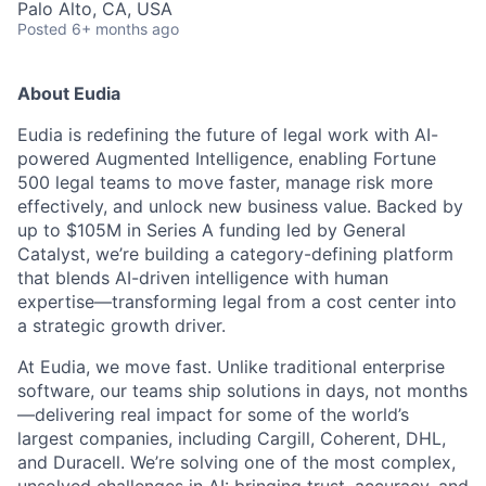
Palo Alto, CA, USA
Posted
6+ months ago
About Eudia
Eudia is redefining the future of legal work with AI-
powered Augmented Intelligence, enabling Fortune
500 legal teams to move faster, manage risk more
effectively, and unlock new business value. Backed by
up to $105M in Series A funding led by General
Catalyst, we’re building a category-defining platform
that blends AI-driven intelligence with human
expertise—transforming legal from a cost center into
a strategic growth driver.
At Eudia, we move fast. Unlike traditional enterprise
software, our teams ship solutions in days, not months
—delivering real impact for some of the world’s
largest companies, including Cargill, Coherent, DHL,
and Duracell. We’re solving one of the most complex,