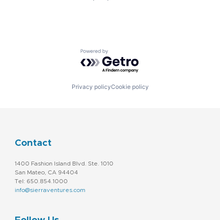
Powered by Getro.com
Privacy policy
Cookie policy
Contact
1400 Fashion Island Blvd. Ste. 1010
San Mateo, CA 94404
Tel: 650.854.1000
info@sierraventures.com