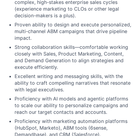
complex, high-stakes enterprise sales cycles
(experience marketing to CLOs or other legal
decision-makers is a plus).
Proven ability to design and execute personalized,
multi-channel ABM campaigns that drive pipeline
impact.
Strong collaboration skills—comfortable working
closely with Sales, Product Marketing, Content,
and Demand Generation to align strategies and
execute efficiently.
Excellent writing and messaging skills, with the
ability to craft compelling narratives that resonate
with legal executives.
Proficiency with AI models and agentic platforms
to scale our ability to personalize campaigns and
reach our target contacts and accounts.
Proficiency with marketing automation platforms
(HubSpot, Marketo), ABM tools (6sense,
Demandbase), and CRM (Salesforce).