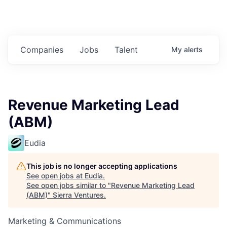
Companies
Jobs
Talent
My
alerts
Revenue Marketing Lead
(ABM)
Eudia
This job is no longer accepting applications
See open jobs at
Eudia
.
See open jobs similar to "
Revenue Marketing Lead
(ABM)
"
Sierra Ventures
.
Marketing & Communications