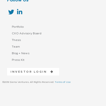
Follow Us
Portfolio
CXO Advisory Board
Thesis
Team
Blog + News
Press Kit
INVESTOR LOGIN
©2019 Sierra Ventures. All Rights Reserved.
Terms of Use