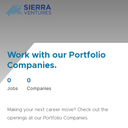
Work with our Portfolio
Companies.
0
0
Jobs
Companies
Making your next career move? Check out the
openings at our Portfolio Companies.