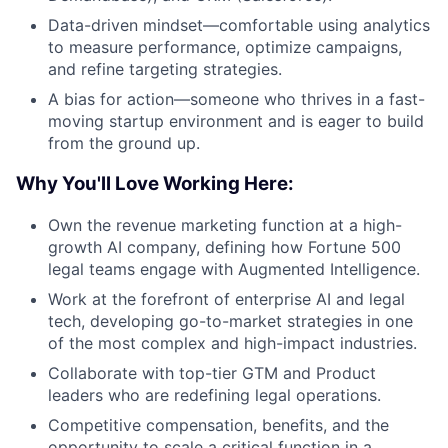
Data-driven mindset—comfortable using analytics
to measure performance, optimize campaigns,
and refine targeting strategies.
A bias for action—someone who thrives in a fast-
moving startup environment and is eager to build
from the ground up.
Why You'll Love Working Here:
Own the revenue marketing function at a high-
growth AI company, defining how Fortune 500
legal teams engage with Augmented Intelligence.
Work at the forefront of enterprise AI and legal
tech, developing go-to-market strategies in one
of the most complex and high-impact industries.
Collaborate with top-tier GTM and Product
leaders who are redefining legal operations.
Competitive compensation, benefits, and the
opportunity to scale a critical function in a