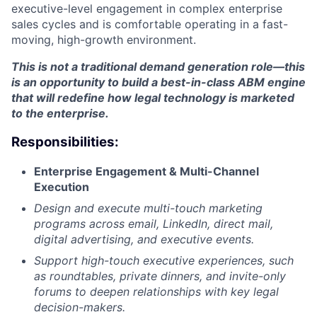
executive-level engagement in complex enterprise
sales cycles and is comfortable operating in a fast-
moving, high-growth environment.
This is not a traditional demand generation role—this
is an opportunity to build a best-in-class ABM engine
that will redefine how legal technology is marketed
to the enterprise.
Responsibilities:
Enterprise Engagement & Multi-Channel
Execution
Design and execute multi-touch marketing
programs across email, LinkedIn, direct mail,
digital advertising, and executive events.
Support high-touch executive experiences, such
as roundtables, private dinners, and invite-only
forums to deepen relationships with key legal
decision-makers.