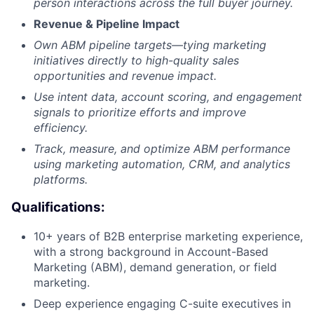
person interactions across the full buyer journey.
Revenue & Pipeline Impact
Own ABM pipeline targets—tying marketing
initiatives directly to high-quality sales
opportunities and revenue impact.
Use intent data, account scoring, and engagement
signals to prioritize efforts and improve
efficiency.
Track, measure, and optimize ABM performance
using marketing automation, CRM, and analytics
platforms.
Qualifications:
10+ years of B2B enterprise marketing experience,
with a strong background in Account-Based
Marketing (ABM), demand generation, or field
marketing.
Deep experience engaging C-suite executives in