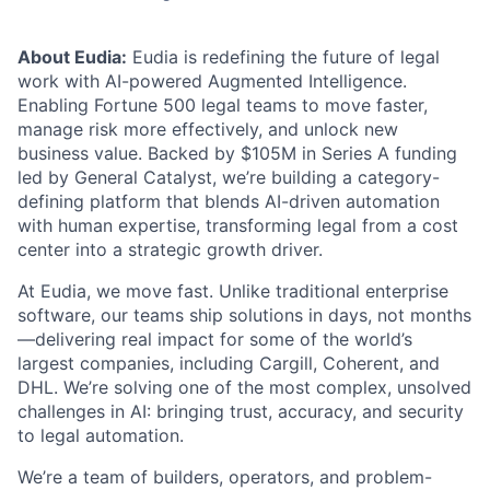
About Eudia:
Eudia is redefining the future of legal
work with AI-powered Augmented Intelligence.
Enabling Fortune 500 legal teams to move faster,
manage risk more effectively, and unlock new
business value. Backed by $105M in Series A funding
led by General Catalyst, we’re building a category-
defining platform that blends AI-driven automation
with human expertise, transforming legal from a cost
center into a strategic growth driver.
At Eudia, we move fast. Unlike traditional enterprise
software, our teams ship solutions in days, not months
—delivering real impact for some of the world’s
largest companies, including Cargill, Coherent, and
DHL. We’re solving one of the most complex, unsolved
challenges in AI: bringing trust, accuracy, and security
to legal automation.
We’re a team of builders, operators, and problem-