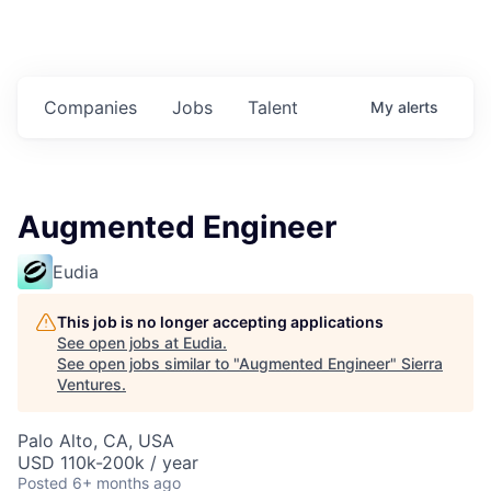
Companies
Jobs
Talent
My
alerts
Augmented Engineer
Eudia
This job is no longer accepting applications
See open jobs at
Eudia
.
See open jobs similar to "
Augmented Engineer
"
Sierra
Ventures
.
Palo Alto, CA, USA
USD 110k-200k / year
Posted
6+ months ago