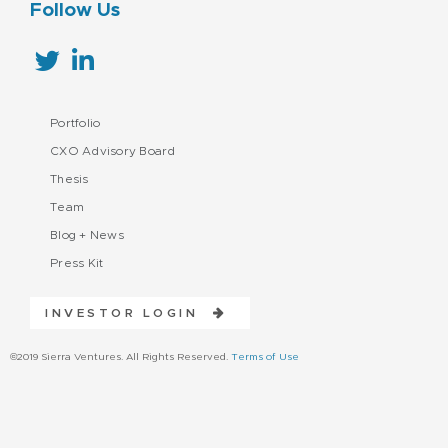
Follow Us
Portfolio
CXO Advisory Board
Thesis
Team
Blog + News
Press Kit
INVESTOR LOGIN
©2019 Sierra Ventures. All Rights Reserved.
Terms of Use