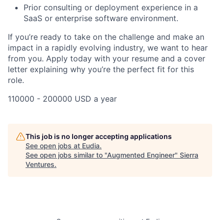
Prior consulting or deployment experience in a
SaaS or enterprise software environment.
If you’re ready to take on the challenge and make an
impact in a rapidly evolving industry, we want to hear
from you. Apply today with your resume and a cover
letter explaining why you’re the perfect fit for this
role.
110000 - 200000 USD a year
This job is no longer accepting applications
See open jobs at
Eudia
.
See open jobs similar to "
Augmented Engineer
"
Sierra
Ventures
.