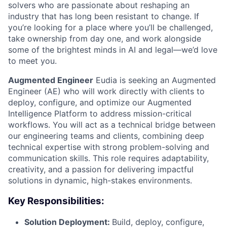
solvers who are passionate about reshaping an
industry that has long been resistant to change. If
you’re looking for a place where you’ll be challenged,
take ownership from day one, and work alongside
some of the brightest minds in AI and legal—we’d love
to meet you.
Augmented Engineer
Eudia is seeking an Augmented
Engineer (AE) who will work directly with clients to
deploy, configure, and optimize our Augmented
Intelligence Platform to address mission-critical
workflows. You will act as a technical bridge between
our engineering teams and clients, combining deep
technical expertise with strong problem-solving and
communication skills. This role requires adaptability,
creativity, and a passion for delivering impactful
solutions in dynamic, high-stakes environments.
Key Responsibilities:
Solution Deployment:
Build, deploy, configure,