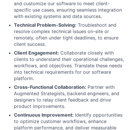
and customize our software to meet client-
specific use cases, ensuring seamless integration
with existing systems and data sources.
Technical Problem-Solving:
Troubleshoot and
resolve complex technical issues on-site or
remotely, often under tight deadlines, to ensure
client success.
Client Engagement:
Collaborate closely with
clients to understand their operational challenges,
workflows, and objectives. Translate these needs
into technical requirements for our software
platform.
Cross-Functional Collaboration:
Partner with
Augmented Strategists, backend engineers, and
designers to relay client feedback and drive
product improvements.
Continuous Improvement:
Identify opportunities
to optimize customer workflows, enhance
platform performance, and deliver measurable