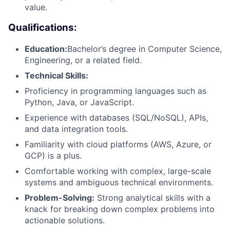
value.
Qualifications:
Education:
Bachelor’s degree in Computer Science,
Engineering, or a related field.
Technical Skills:
Proficiency in programming languages such as
Python, Java, or JavaScript.
Experience with databases (SQL/NoSQL), APIs,
and data integration tools.
Familiarity with cloud platforms (AWS, Azure, or
GCP) is a plus.
Comfortable working with complex, large-scale
systems and ambiguous technical environments.
Problem-Solving:
Strong analytical skills with a
knack for breaking down complex problems into
actionable solutions.