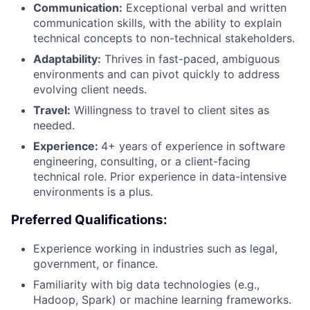
Communication:
Exceptional verbal and written
communication skills, with the ability to explain
technical concepts to non-technical stakeholders.
Adaptability:
Thrives in fast-paced, ambiguous
environments and can pivot quickly to address
evolving client needs.
Travel:
Willingness to travel to client sites as
needed.
Experience:
4+ years of experience in software
engineering, consulting, or a client-facing
technical role. Prior experience in data-intensive
environments is a plus.
Preferred Qualifications:
Experience working in industries such as legal,
government, or finance.
Familiarity with big data technologies (e.g.,
Hadoop, Spark) or machine learning frameworks.