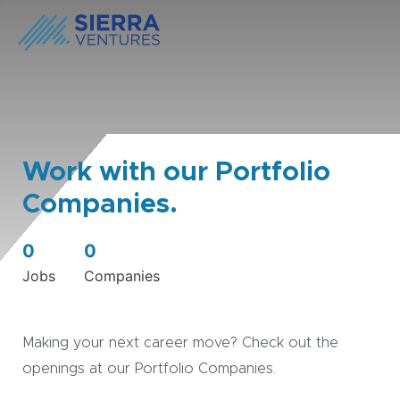
Work with our Portfolio
Companies.
0
0
Jobs
Companies
Making your next career move? Check out the
openings at our Portfolio Companies.