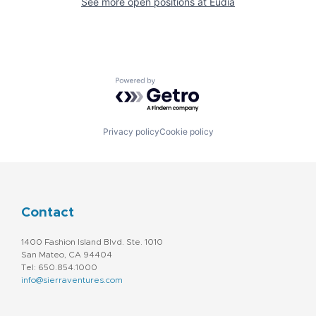
See more open positions at
Eudia
Powered by Getro.com
Privacy policy
Cookie policy
Contact
1400 Fashion Island Blvd. Ste. 1010
San Mateo, CA 94404
Tel: 650.854.1000
info@sierraventures.com