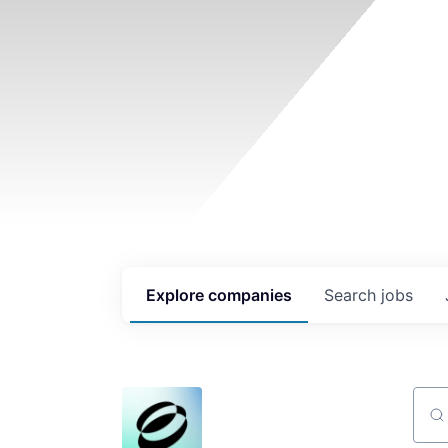
Explore
companies
Search
jobs
Sear