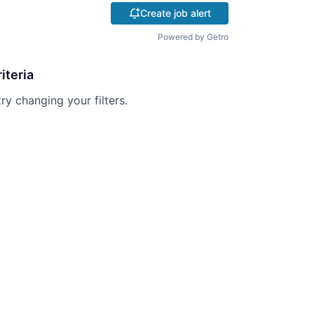
Create job alert
Powered by Getro
iteria
try changing your filters.