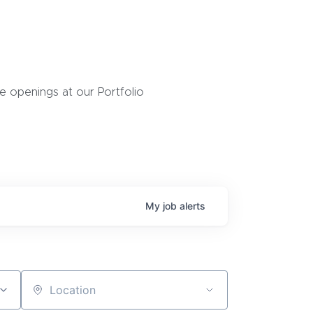
 openings at our Portfolio
My
job
alerts
Location