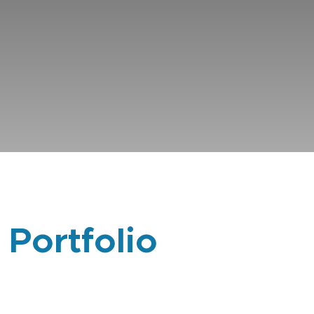
 Portfolio