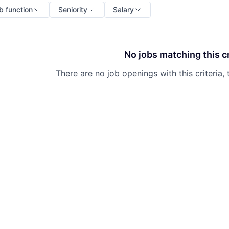
b function
Seniority
Salary
No jobs matching this cr
There are no job openings with this criteria, 