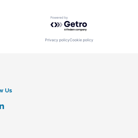
Powered by Getro.com
Privacy policy
Cookie policy
w Us