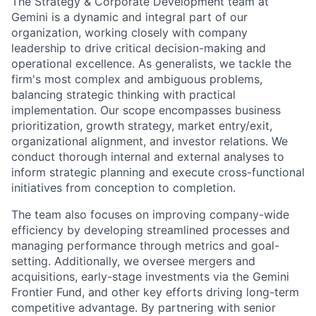
The Strategy & Corporate Development team at
Gemini is a dynamic and integral part of our
organization, working closely with company
leadership to drive critical decision-making and
operational excellence. As generalists, we tackle the
firm's most complex and ambiguous problems,
balancing strategic thinking with practical
implementation. Our scope encompasses business
prioritization, growth strategy, market entry/exit,
organizational alignment, and investor relations. We
conduct thorough internal and external analyses to
inform strategic planning and execute cross-functional
initiatives from conception to completion.
The team also focuses on improving company-wide
efficiency by developing streamlined processes and
managing performance through metrics and goal-
setting. Additionally, we oversee mergers and
acquisitions, early-stage investments via the Gemini
Frontier Fund, and other key efforts driving long-term
competitive advantage. By partnering with senior