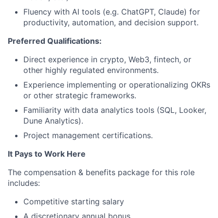
Fluency with AI tools (e.g. ChatGPT, Claude) for
productivity, automation, and decision support.
Preferred Qualifications:
Direct experience in crypto, Web3, fintech, or
other highly regulated environments.
Experience implementing or operationalizing OKRs
or other strategic frameworks.
Familiarity with data analytics tools (SQL, Looker,
Dune Analytics).
Project management certifications.
It Pays to Work Here
The compensation & benefits package for this role
includes:
Competitive starting salary
A discretionary annual bonus