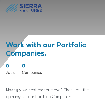
Work with our Portfolio
Companies.
0
0
Jobs
Companies
Making your next career move? Check out the
openings at our Portfolio Companies.