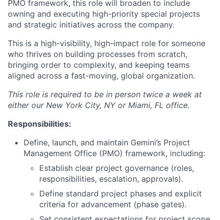
PMO framework, this role will broaden to include
owning and executing high-priority special projects
and strategic initiatives across the company.
This is a high-visibility, high-impact role for someone
who thrives on building processes from scratch,
bringing order to complexity, and keeping teams
aligned across a fast-moving, global organization.
This role is required to be in person twice a week at
either our New York City, NY or Miami, FL office.
Responsibilities:
Define, launch, and maintain Gemini’s Project
Management Office (PMO) framework, including:
Establish clear project governance (roles,
responsibilities, escalation, approvals).
Define standard project phases and explicit
criteria for advancement (phase gates).
Set consistent expectations for project scope,