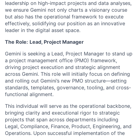
leadership on high-impact projects and data analyses,
we ensure Gemini not only charts a visionary course
but also has the operational framework to execute
effectively, solidifying our position as an innovative
leader in the digital asset space.
The Role:
Lead, Project Manager
Gemini is seeking a Lead, Project Manager to stand up
a project management office (PMO) framework,
driving project execution and strategic alignment
across Gemini. This role will initially focus on defining
and rolling out Gemini’s new PMO structure—setting
standards, templates, governance, tooling, and cross-
functional alignment.
This individual will serve as the operational backbone,
bringing clarity and executional rigor to strategic
projects that span across departments including
Legal, Compliance, Finance, Product, Engineering, and
Operations. Upon successful implementation of the