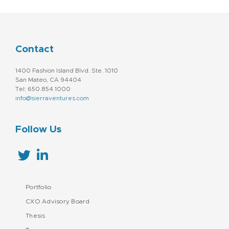
Contact
1400 Fashion Island Blvd. Ste. 1010
San Mateo, CA 94404
Tel: 650.854.1000
info@sierraventures.com
Follow Us
Portfolio
CXO Advisory Board
Thesis