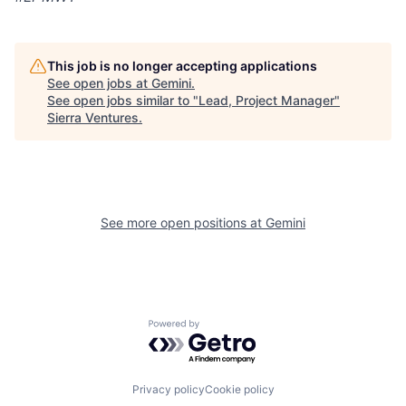
This job is no longer accepting applications
See open jobs at
Gemini
.
See open jobs similar to "
Lead, Project Manager
"
Sierra Ventures
.
See more open positions at
Gemini
Powered by Getro.com
Privacy policy
Cookie policy