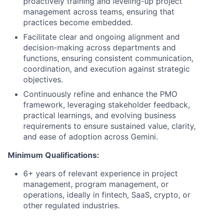
proactively training and leveling-up project
management across teams, ensuring that
practices become embedded.
Facilitate clear and ongoing alignment and
decision-making across departments and
functions, ensuring consistent communication,
coordination, and execution against strategic
objectives.
Continuously refine and enhance the PMO
framework, leveraging stakeholder feedback,
practical learnings, and evolving business
requirements to ensure sustained value, clarity,
and ease of adoption across Gemini.
Minimum Qualifications:
6+ years of relevant experience in project
management, program management, or
operations, ideally in fintech, SaaS, crypto, or
other regulated industries.