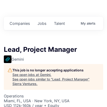
Companies
Jobs
Talent
My
alerts
Lead, Project Manager
Gemini
This job is no longer accepting applications
See open jobs at
Gemini
.
See open jobs similar to "
Lead, Project Manager
"
Sierra Ventures
.
Operations
Miami, FL, USA · New York, NY, USA
USD 112k-160k / year + Equity