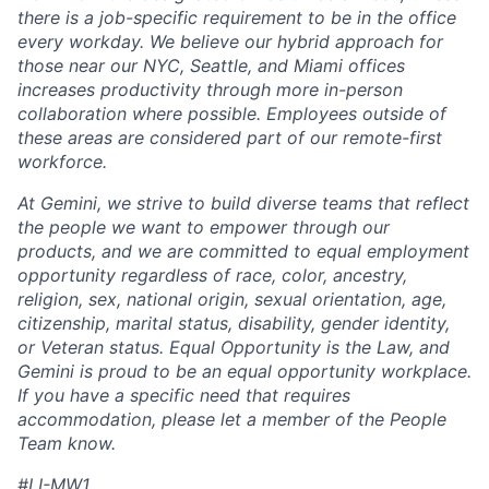
there is a job-specific requirement to be in the office
every workday. We believe our hybrid approach for
those near our NYC, Seattle, and Miami offices
increases productivity through more in-person
collaboration where possible. Employees outside of
these areas are considered part of our remote-first
workforce.
At Gemini, we strive to build diverse teams that reflect
the people we want to empower through our
products, and we are committed to equal employment
opportunity regardless of race, color, ancestry,
religion, sex, national origin, sexual orientation, age,
citizenship, marital status, disability, gender identity,
or Veteran status. Equal Opportunity is the Law, and
Gemini is proud to be an equal opportunity workplace.
If you have a specific need that requires
accommodation, please let a member of the People
Team know.
#LI-MW1