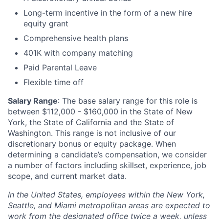
Long-term incentive in the form of a new hire
equity grant
Comprehensive health plans
401K with company matching
Paid Parental Leave
Flexible time off
Salary Range
: The base salary range for this role is
between $112,000 - $160,000 in the State of New
York, the State of California and the State of
Washington. This range is not inclusive of our
discretionary bonus or equity package. When
determining a candidate’s compensation, we consider
a number of factors including skillset, experience, job
scope, and current market data.
In the United States, employees within the New York,
Seattle, and Miami metropolitan areas are expected to
work from the designated office twice a week, unless