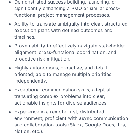
Demonstrated success building, launching, or
significantly enhancing a PMO or similar cross-
functional project management processes.
Ability to translate ambiguity into clear, structured
execution plans with defined outcomes and
timelines.
Proven ability to effectively navigate stakeholder
alignment, cross-functional coordination, and
proactive risk mitigation.
Highly autonomous, proactive, and detail-
oriented; able to manage multiple priorities
independently.
Exceptional communication skills, adept at
translating complex problems into clear,
actionable insights for diverse audiences.
Experience in a remote-first, distributed
environment; proficient with async communication
and collaboration tools (Slack, Google Docs, Jira,
Notion, etc.).