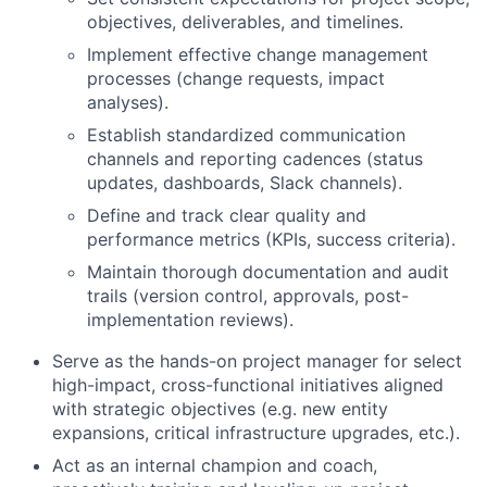
objectives, deliverables, and timelines.
Implement effective change management
processes (change requests, impact
analyses).
Establish standardized communication
channels and reporting cadences (status
updates, dashboards, Slack channels).
Define and track clear quality and
performance metrics (KPIs, success criteria).
Maintain thorough documentation and audit
trails (version control, approvals, post-
implementation reviews).
Serve as the hands-on project manager for select
high-impact, cross-functional initiatives aligned
with strategic objectives (e.g. new entity
expansions, critical infrastructure upgrades, etc.).
Act as an internal champion and coach,