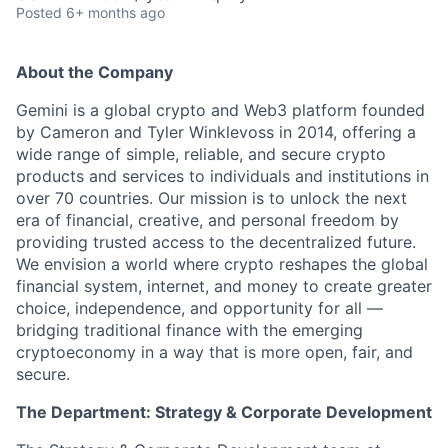
Posted
6+ months ago
About the Company
Gemini is a global crypto and Web3 platform founded
by Cameron and Tyler Winklevoss in 2014, offering a
wide range of simple, reliable, and secure crypto
products and services to individuals and institutions in
over 70 countries. Our mission is to unlock the next
era of financial, creative, and personal freedom by
providing trusted access to the decentralized future.
We envision a world where crypto reshapes the global
financial system, internet, and money to create greater
choice, independence, and opportunity for all —
bridging traditional finance with the emerging
cryptoeconomy in a way that is more open, fair, and
secure.
The Department: Strategy & Corporate Development