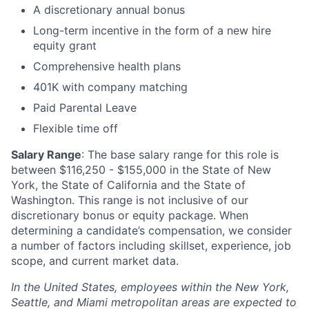
A discretionary annual bonus
Long-term incentive in the form of a new hire
equity grant
Comprehensive health plans
401K with company matching
Paid Parental Leave
Flexible time off
Salary Range
: The base salary range for this role is
between $116,250 - $155,000 in the State of New
York, the State of California and the State of
Washington. This range is not inclusive of our
discretionary bonus or equity package. When
determining a candidate’s compensation, we consider
a number of factors including skillset, experience, job
scope, and current market data.
In the United States, employees within the New York,
Seattle, and Miami metropolitan areas are expected to