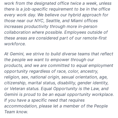
work from the designated office twice a week, unless
there is a job-specific requirement to be in the office
every work day. We believe our hybrid approach for
those near our NYC, Seattle, and Miami offices
increases productivity through more in-person
collaboration where possible. Employees outside of
these areas are considered part of our remote-first
workforce.
At Gemini, we strive to build diverse teams that reflect
the people we want to empower through our
products, and we are committed to equal employment
opportunity regardless of race, color, ancestry,
religion, sex, national origin, sexual orientation, age,
citizenship, marital status, disability, gender identity,
or Veteran status. Equal Opportunity is the Law, and
Gemini is proud to be an equal opportunity workplace.
If you have a specific need that requires
accommodation, please let a member of the People
Team know.