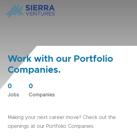
Work with our Portfolio
Companies.
0
0
Jobs
Companies
Making your next career move? Check out the
openings at our Portfolio Companies.