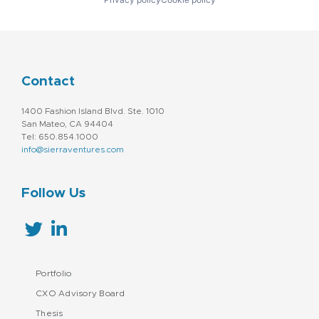
Contact
1400 Fashion Island Blvd. Ste. 1010
San Mateo, CA 94404
Tel: 650.854.1000
info@sierraventures.com
Follow Us
Portfolio
CXO Advisory Board
Thesis