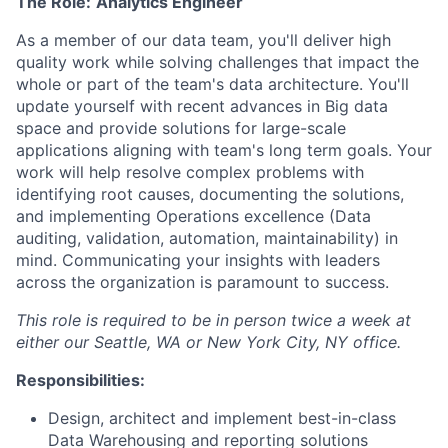
The Role:
Analytics Engineer
As a member of our data team, you'll deliver high
quality work while solving challenges that impact the
whole or part of the team's data architecture. You'll
update yourself with recent advances in Big data
space and provide solutions for large-scale
applications aligning with team's long term goals. Your
work will help resolve complex problems with
identifying root causes, documenting the solutions,
and implementing Operations excellence (Data
auditing, validation, automation, maintainability) in
mind. Communicating your insights with leaders
across the organization is paramount to success.
This role is required to be in person twice a week at
either our Seattle, WA or New York City, NY office.
Responsibilities:
Design, architect and implement best-in-class
Data Warehousing and reporting solutions