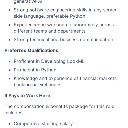
generative AI
Strong software engineering skills in any server
side language, preferable Python
Experienced in working collaboratively across
different teams and departments
Strong technical and business communication
Preferred Qualifications:
Proficient in Developing LookML
Proficient in Python
Knowledge and experience of financial markets,
banking or exchanges
It Pays to Work Here
The compensation & benefits package for this role
includes:
Competitive starting salary