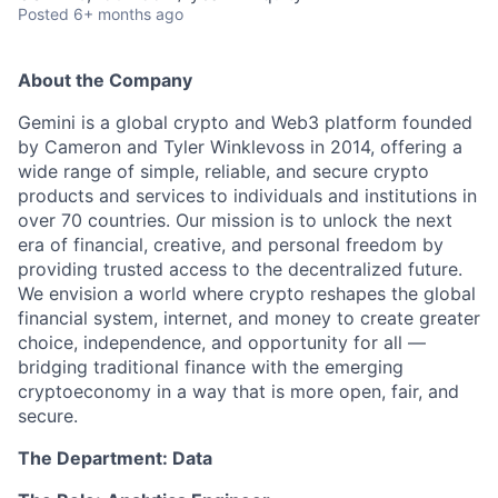
Posted
6+ months ago
About the Company
Gemini is a global crypto and Web3 platform founded
by Cameron and Tyler Winklevoss in 2014, offering a
wide range of simple, reliable, and secure crypto
products and services to individuals and institutions in
over 70 countries. Our mission is to unlock the next
era of financial, creative, and personal freedom by
providing trusted access to the decentralized future.
We envision a world where crypto reshapes the global
financial system, internet, and money to create greater
choice, independence, and opportunity for all —
bridging traditional finance with the emerging
cryptoeconomy in a way that is more open, fair, and
secure.
The Department: Data