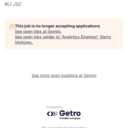
#LI-JS2
This job is no longer accepting applications
See open jobs at
Gemini
.
See open jobs similar to "
Analytics Engineer
"
Sierra
Ventures
.
See more open positions at
Gemini
Powered by Getro.com
Privacy policy
Cookie policy