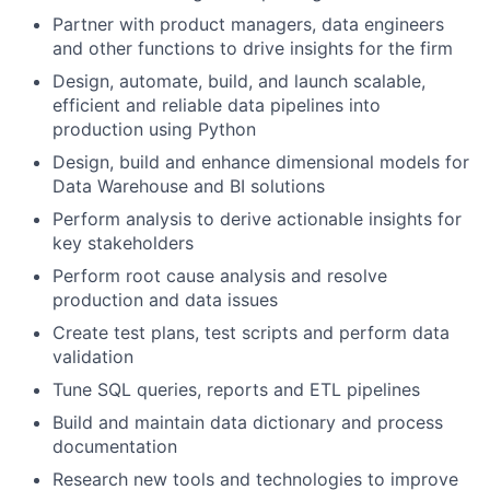
Partner with product managers, data engineers
and other functions to drive insights for the firm
Design, automate, build, and launch scalable,
efficient and reliable data pipelines into
production using Python
Design, build and enhance dimensional models for
Data Warehouse and BI solutions
Perform analysis to derive actionable insights for
key stakeholders
Perform root cause analysis and resolve
production and data issues
Create test plans, test scripts and perform data
validation
Tune SQL queries, reports and ETL pipelines
Build and maintain data dictionary and process
documentation
Research new tools and technologies to improve