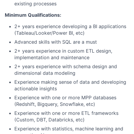
existing processes
Minimum Qualifications:
2+ years experience developing a BI applications
(Tableau/Looker/Power BI, etc)
Advanced skills with SQL are a must
2+ years experience in custom ETL design,
implementation and maintenance
2+ years experience with schema design and
dimensional data modeling
Experience making sense of data and developing
actionable insights
Experience with one or more MPP databases
(Redshift, Bigquery, Snowflake, etc)
Experience with one or more ETL frameworks
(Custom, DBT, Databricks, etc)
Experience with statistics, machine learning and