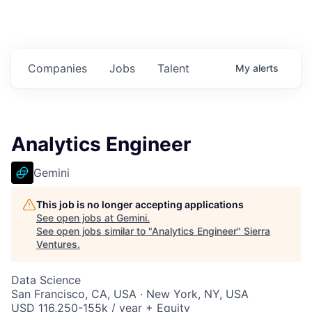
Companies
Jobs
Talent
My
alerts
Analytics Engineer
Gemini
This job is no longer accepting applications
See open jobs at
Gemini
.
See open jobs similar to "
Analytics Engineer
"
Sierra
Ventures
.
Data Science
San Francisco, CA, USA · New York, NY, USA
USD 116,250-155k / year + Equity