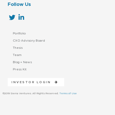
Follow Us
Portfolio
CXO Advisory Board
Thesis
Team
Blog + News
Press Kit
INVESTOR LOGIN
©2019 Sierra Ventures. All Rights Reserved.
Terms of Use