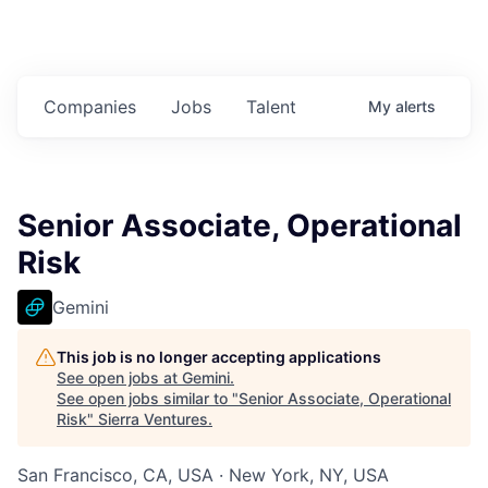
Companies
Jobs
Talent
My
alerts
Senior Associate, Operational
Risk
Gemini
This job is no longer accepting applications
See open jobs at
Gemini
.
See open jobs similar to "
Senior Associate, Operational
Risk
"
Sierra Ventures
.
San Francisco, CA, USA · New York, NY, USA