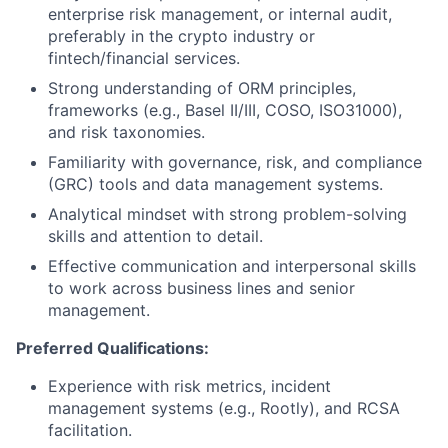
enterprise risk management, or internal audit,
preferably in the crypto industry or
fintech/financial services.
Strong understanding of ORM principles,
frameworks (e.g., Basel II/III, COSO, ISO31000),
and risk taxonomies.
Familiarity with governance, risk, and compliance
(GRC) tools and data management systems.
Analytical mindset with strong problem-solving
skills and attention to detail.
Effective communication and interpersonal skills
to work across business lines and senior
management.
Preferred Qualifications:
Experience with risk metrics, incident
management systems (e.g., Rootly), and RCSA
facilitation.