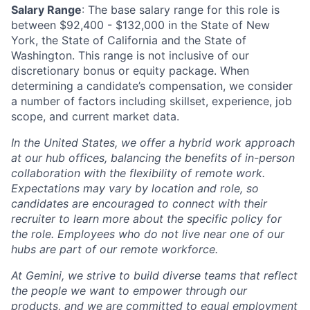
Salary Range
: The base salary range for this role is
between $92,400 - $132,000 in the State of New
York, the State of California and the State of
Washington. This range is not inclusive of our
discretionary bonus or equity package. When
determining a candidate’s compensation, we consider
a number of factors including skillset, experience, job
scope, and current market data.
In the United States, we offer a hybrid work approach
at our hub offices, balancing the benefits of in-person
collaboration with the flexibility of remote work.
Expectations may vary by location and role, so
candidates are encouraged to connect with their
recruiter to learn more about the specific policy for
the role. Employees who do not live near one of our
hubs are part of our remote workforce.
At Gemini, we strive to build diverse teams that reflect
the people we want to empower through our
products, and we are committed to equal employment