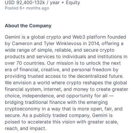
USD 92,400-132k / year + Equity
Posted
6+ months ago
About the Company
Gemini is a global crypto and Web3 platform founded
by Cameron and Tyler Winklevoss in 2014, offering a
wide range of simple, reliable, and secure crypto
products and services to individuals and institutions in
over 70 countries. Our mission is to unlock the next
era of financial, creative, and personal freedom by
providing trusted access to the decentralized future.
We envision a world where crypto reshapes the global
financial system, internet, and money to create greater
choice, independence, and opportunity for all —
bridging traditional finance with the emerging
cryptoeconomy in a way that is more open, fair, and
secure. As a publicly traded company, Gemini is
poised to accelerate this vision with greater scale,
reach, and impact.