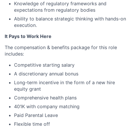
Knowledge of regulatory frameworks and
expectations from regulatory bodies
Ability to balance strategic thinking with hands-on
execution.
It Pays to Work Here
The compensation & benefits package for this role
includes:
Competitive starting salary
A discretionary annual bonus
Long-term incentive in the form of a new hire
equity grant
Comprehensive health plans
401K with company matching
Paid Parental Leave
Flexible time off