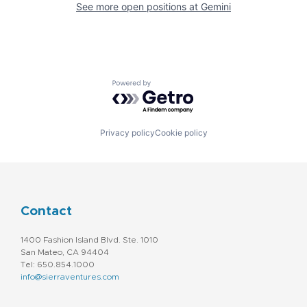
See more open positions at
Gemini
Powered by Getro.com
Privacy policy
Cookie policy
Contact
1400 Fashion Island Blvd. Ste. 1010
San Mateo, CA 94404
Tel: 650.854.1000
info@sierraventures.com