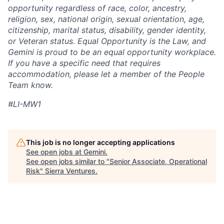
opportunity regardless of race, color, ancestry,
religion, sex, national origin, sexual orientation, age,
citizenship, marital status, disability, gender identity,
or Veteran status. Equal Opportunity is the Law, and
Gemini is proud to be an equal opportunity workplace.
If you have a specific need that requires
accommodation, please let a member of the People
Team know.
#LI-MW1
This job is no longer accepting applications
See open jobs at
Gemini
.
See open jobs similar to "
Senior Associate, Operational
Risk
"
Sierra Ventures
.