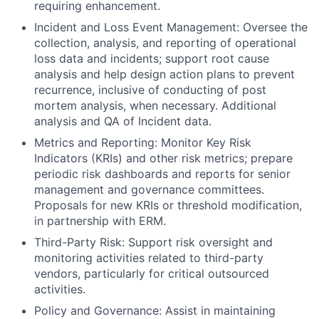
requiring enhancement.
Incident and Loss Event Management: Oversee the
collection, analysis, and reporting of operational
loss data and incidents; support root cause
analysis and help design action plans to prevent
recurrence, inclusive of conducting of post
mortem analysis, when necessary. Additional
analysis and QA of Incident data.
Metrics and Reporting: Monitor Key Risk
Indicators (KRIs) and other risk metrics; prepare
periodic risk dashboards and reports for senior
management and governance committees.
Proposals for new KRIs or threshold modification,
in partnership with ERM.
Third-Party Risk: Support risk oversight and
monitoring activities related to third-party
vendors, particularly for critical outsourced
activities.
Policy and Governance: Assist in maintaining