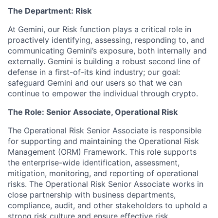
The Department: Risk
At Gemini, our Risk function plays a critical role in
proactively identifying, assessing, responding to, and
communicating Gemini’s exposure, both internally and
externally. Gemini is building a robust second line of
defense in a first-of-its kind industry; our goal:
safeguard Gemini and our users so that we can
continue to empower the individual through crypto.
The Role: Senior Associate, Operational Risk
The Operational Risk Senior Associate is responsible
for supporting and maintaining the Operational Risk
Management (ORM) Framework. This role supports
the enterprise-wide identification, assessment,
mitigation, monitoring, and reporting of operational
risks. The Operational Risk Senior Associate works in
close partnership with business departments,
compliance, audit, and other stakeholders to uphold a
strong risk culture and ensure effective risk