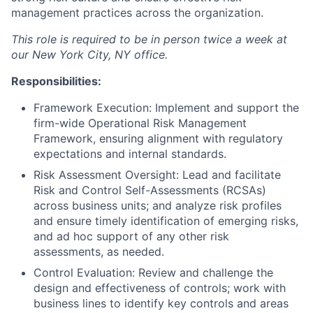
management practices across the organization.
This role is required to be in person twice a week at
our New York City, NY office.
Responsibilities:
Framework Execution: Implement and support the
firm-wide Operational Risk Management
Framework, ensuring alignment with regulatory
expectations and internal standards.
Risk Assessment Oversight: Lead and facilitate
Risk and Control Self-Assessments (RCSAs)
across business units; and analyze risk profiles
and ensure timely identification of emerging risks,
and ad hoc support of any other risk
assessments, as needed.
Control Evaluation: Review and challenge the
design and effectiveness of controls; work with
business lines to identify key controls and areas