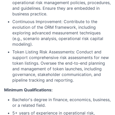
operational risk management policies, procedures,
and guidelines. Ensure they are embedded in
business practice.
Continuous Improvement: Contribute to the
evolution of the ORM framework, including
exploring advanced measurement techniques
(e.g., scenario analysis, operational risk capital
modeling).
Token Listing Risk Assessments: Conduct and
support comprehensive risk assessments for new
token listings. Oversee the end-to-end planning
and management of token launches, including
governance, stakeholder communication, and
pipeline tracking and reporting.
Minimum Qualifications:
Bachelor's degree in finance, economics, business,
or a related field.
5+ years of experience in operational risk,