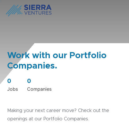
Work with our Portfolio
Companies.
0
0
Jobs
Companies
Making your next career move? Check out the
openings at our Portfolio Companies.