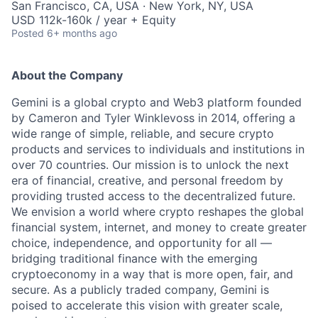
San Francisco, CA, USA · New York, NY, USA
USD 112k-160k / year + Equity
Posted
6+ months ago
About the Company
Gemini is a global crypto and Web3 platform founded
by Cameron and Tyler Winklevoss in 2014, offering a
wide range of simple, reliable, and secure crypto
products and services to individuals and institutions in
over 70 countries. Our mission is to unlock the next
era of financial, creative, and personal freedom by
providing trusted access to the decentralized future.
We envision a world where crypto reshapes the global
financial system, internet, and money to create greater
choice, independence, and opportunity for all —
bridging traditional finance with the emerging
cryptoeconomy in a way that is more open, fair, and
secure. As a publicly traded company, Gemini is
poised to accelerate this vision with greater scale,