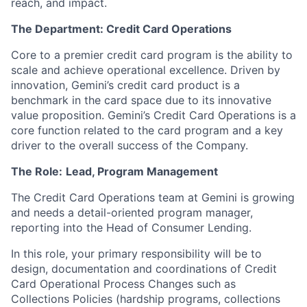
reach, and impact.
The Department: Credit Card Operations
Core to a premier credit card program is the ability to
scale and achieve operational excellence. Driven by
innovation, Gemini’s credit card product is a
benchmark in the card space due to its innovative
value proposition. Gemini’s Credit Card Operations is a
core function related to the card program and a key
driver to the overall success of the Company.
The Role:
Lead, Program Management
The Credit Card Operations team at Gemini is growing
and needs a detail-oriented program manager,
reporting into the Head of Consumer Lending.
In this role, your primary responsibility will be to
design, documentation and coordinations of Credit
Card Operational Process Changes such as
Collections Policies (hardship programs, collections