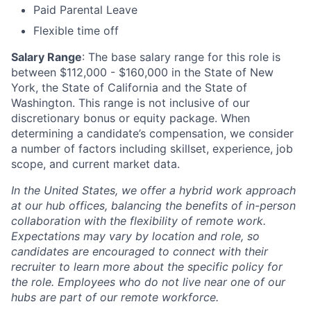
Paid Parental Leave
Flexible time off
Salary Range
: The base salary range for this role is
between $112,000 - $160,000 in the State of New
York, the State of California and the State of
Washington. This range is not inclusive of our
discretionary bonus or equity package. When
determining a candidate’s compensation, we consider
a number of factors including skillset, experience, job
scope, and current market data.
In the United States, we offer a hybrid work approach
at our hub offices, balancing the benefits of in-person
collaboration with the flexibility of remote work.
Expectations may vary by location and role, so
candidates are encouraged to connect with their
recruiter to learn more about the specific policy for
the role. Employees who do not live near one of our
hubs are part of our remote workforce.