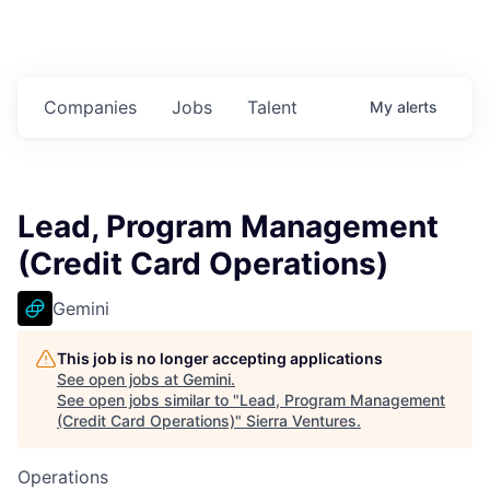
Companies
Jobs
Talent
My
alerts
Lead, Program Management
(Credit Card Operations)
Gemini
This job is no longer accepting applications
See open jobs at
Gemini
.
See open jobs similar to "
Lead, Program Management
(Credit Card Operations)
"
Sierra Ventures
.
Operations