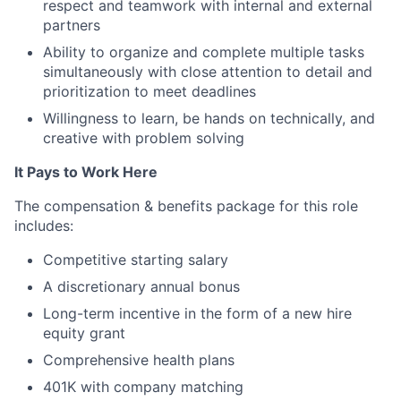
respect and teamwork with internal and external
partners
Ability to organize and complete multiple tasks
simultaneously with close attention to detail and
prioritization to meet deadlines
Willingness to learn, be hands on technically, and
creative with problem solving
It Pays to Work Here
The compensation & benefits package for this role
includes:
Competitive starting salary
A discretionary annual bonus
Long-term incentive in the form of a new hire
equity grant
Comprehensive health plans
401K with company matching