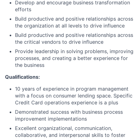
Develop and encourage business transformation
efforts
Build productive and positive relationships across
the organization at all levels to drive influence
Build productive and positive relationships across
the critical vendors to drive influence
Provide leadership in solving problems, improving
processes, and creating a better experience for
the business
Qualifications:
10 years of experience in program management
with a focus on consumer lending space. Specific
Credit Card operations experience is a plus
Demonstrated success with business process
improvement implementations
Excellent organizational, communication,
collaborative, and interpersonal skills to foster