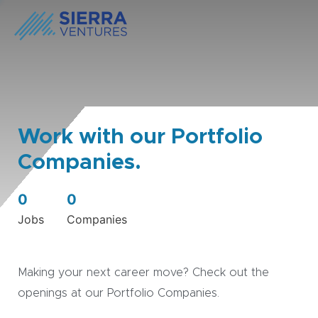
Work with our Portfolio
Companies.
0
0
Jobs
Companies
Making your next career move? Check out the
openings at our Portfolio Companies.