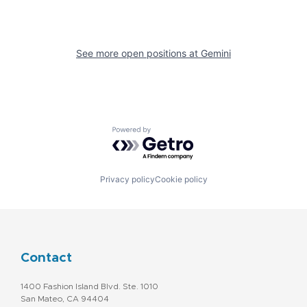
See more open positions at
Gemini
Powered by Getro.com
Privacy policy
Cookie policy
Contact
1400 Fashion Island Blvd. Ste. 1010
San Mateo, CA 94404