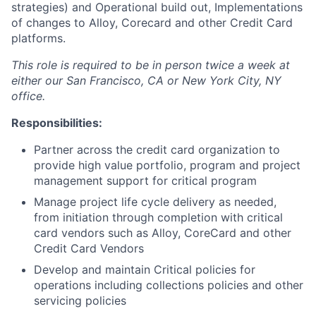
strategies) and Operational build out, Implementations
of changes to Alloy, Corecard and other Credit Card
platforms.
This role is required to be in person twice a week at
either our San Francisco, CA or New York City, NY
office.
Responsibilities:
Partner across the credit card organization to
provide high value portfolio, program and project
management support for critical program
Manage project life cycle delivery as needed,
from initiation through completion with critical
card vendors such as Alloy, CoreCard and other
Credit Card Vendors
Develop and maintain Critical policies for
operations including collections policies and other
servicing policies