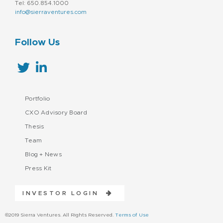
Tel: 650.854.1000
info@sierraventures.com
Follow Us
Portfolio
CXO Advisory Board
Thesis
Team
Blog + News
Press Kit
INVESTOR LOGIN
©2019 Sierra Ventures. All Rights Reserved.
Terms of Use