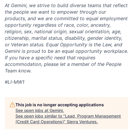
At Gemini, we strive to build diverse teams that reflect
the people we want to empower through our
products, and we are committed to equal employment
opportunity regardless of race, color, ancestry,
religion, sex, national origin, sexual orientation, age,
citizenship, marital status, disability, gender identity,
or Veteran status. Equal Opportunity is the Law, and
Gemini is proud to be an equal opportunity workplace.
If you have a specific need that requires
accommodation, please let a member of the People
Team know.
#LI-MW1
This job is no longer accepting applications
See open jobs at
Gemini
.
See open jobs similar to "
Lead, Program Management
(Credit Card Operations)
"
Sierra Ventures
.