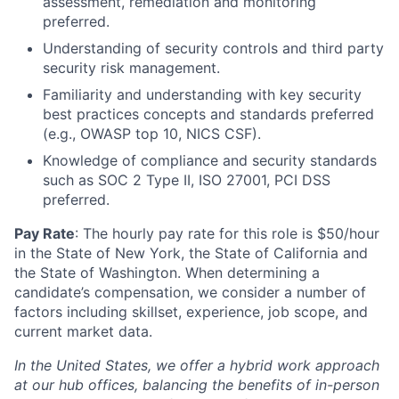
assessment, remediation and monitoring
preferred.
Understanding of security controls and third party
security risk management.
Familiarity and understanding with key security
best practices concepts and standards preferred
(e.g., OWASP top 10, NICS CSF).
Knowledge of compliance and security standards
such as SOC 2 Type II, ISO 27001, PCI DSS
preferred.
Pay Rate
: The hourly pay rate for this role is $50/hour
in the State of New York, the State of California and
the State of Washington. When determining a
candidate’s compensation, we consider a number of
factors including skillset, experience, job scope, and
current market data.
In the United States, we offer a hybrid work approach
at our hub offices, balancing the benefits of in-person