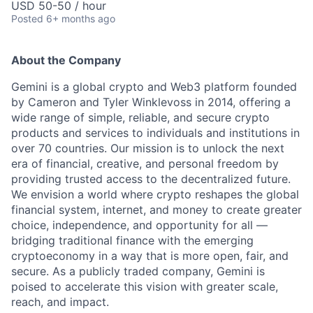
USD 50-50 / hour
Posted
6+ months ago
About the Company
Gemini is a global crypto and Web3 platform founded
by Cameron and Tyler Winklevoss in 2014, offering a
wide range of simple, reliable, and secure crypto
products and services to individuals and institutions in
over 70 countries. Our mission is to unlock the next
era of financial, creative, and personal freedom by
providing trusted access to the decentralized future.
We envision a world where crypto reshapes the global
financial system, internet, and money to create greater
choice, independence, and opportunity for all —
bridging traditional finance with the emerging
cryptoeconomy in a way that is more open, fair, and
secure. As a publicly traded company, Gemini is
poised to accelerate this vision with greater scale,
reach, and impact.