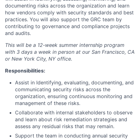
documenting risks across the organization and learn
how vendors comply with security standards and best
practices. You will also support the GRC team by
contributing to governance and compliance projects
and audits.
This will be a 12-week summer internship program
with 3 days a week in person
at our San Francisco, CA
or New York City, NY office.
Responsibilities:
Assist in Identifying, evaluating, documenting, and
communicating security risks across the
organization, ensuring continuous monitoring and
management of these risks.
Collaborate with internal stakeholders to observe
and learn about risk remediation strategies and
assess any residual risks that may remain.
Support the team in conducting annual security