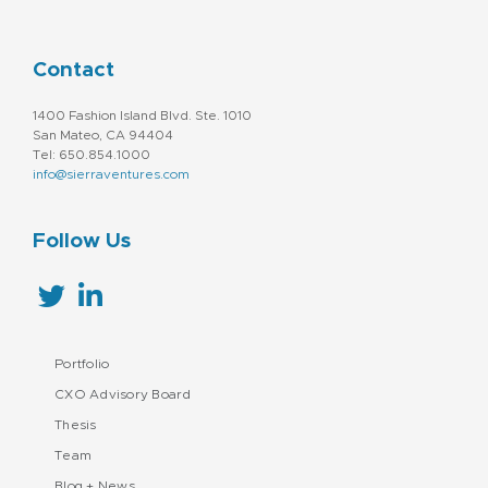
Contact
1400 Fashion Island Blvd. Ste. 1010
San Mateo, CA 94404
Tel: 650.854.1000
info@sierraventures.com
Follow Us
Portfolio
CXO Advisory Board
Thesis
Team
Blog + News