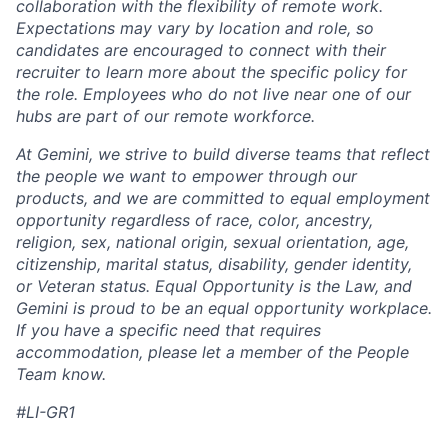
collaboration with the flexibility of remote work.
Expectations may vary by location and role, so
candidates are encouraged to connect with their
recruiter to learn more about the specific policy for
the role. Employees who do not live near one of our
hubs are part of our remote workforce.
At Gemini, we strive to build diverse teams that reflect
the people we want to empower through our
products, and we are committed to equal employment
opportunity regardless of race, color, ancestry,
religion, sex, national origin, sexual orientation, age,
citizenship, marital status, disability, gender identity,
or Veteran status. Equal Opportunity is the Law, and
Gemini is proud to be an equal opportunity workplace.
If you have a specific need that requires
accommodation, please let a member of the People
Team know.
#LI-GR1