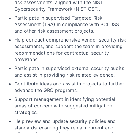
risk assessments, aligned with the NIST
Cybersecurity Framework (NIST CSF).
Participate in supervised Targeted Risk
Assessment (TRA) in compliance with PCI DSS
and other risk assessment projects.
Help conduct comprehensive vendor security risk
assessments, and support the team in providing
recommendations for contractual security
provisions.
Participate in supervised external security audits
and assist in providing risk related evidence.
Contribute ideas and assist in projects to further
advance the GRC programs.
Support management in identifying potential
areas of concern with suggested mitigation
strategies.
Help review and update security policies and
standards, ensuring they remain current and