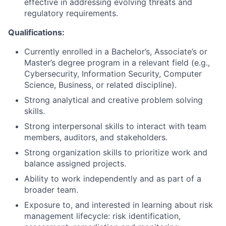
effective in addressing evolving threats and
regulatory requirements.
Qualifications:
Currently enrolled in a Bachelor’s, Associate’s or
Master’s degree program in a relevant field (e.g.,
Cybersecurity, Information Security, Computer
Science, Business, or related discipline).
Strong analytical and creative problem solving
skills.
Strong interpersonal skills to interact with team
members, auditors, and stakeholders.
Strong organization skills to prioritize work and
balance assigned projects.
Ability to work independently and as part of a
broader team.
Exposure to, and interested in learning about risk
management lifecycle: risk identification,