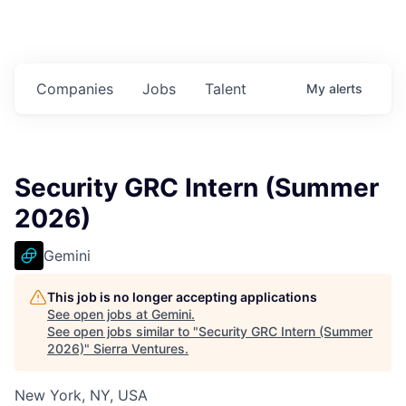
Companies
Jobs
Talent
My
alerts
Security GRC Intern (Summer
2026)
Gemini
This job is no longer accepting applications
See open jobs at
Gemini
.
See open jobs similar to "
Security GRC Intern (Summer
2026)
"
Sierra Ventures
.
New York, NY, USA