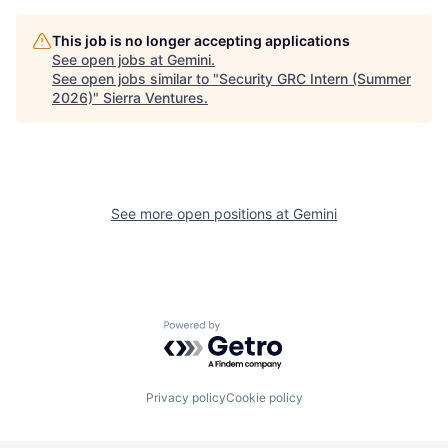
This job is no longer accepting applications
See open jobs at
Gemini
.
See open jobs similar to "
Security GRC Intern (Summer
2026)
"
Sierra Ventures
.
See more open positions at
Gemini
Powered by Getro.com
Privacy policy
Cookie policy