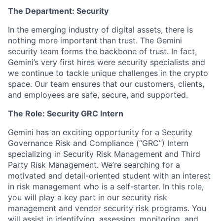
The Department: Security
In the emerging industry of digital assets, there is
nothing more important than trust. The Gemini
security team forms the backbone of trust. In fact,
Gemini’s very first hires were security specialists and
we continue to tackle unique challenges in the crypto
space. Our team ensures that our customers, clients,
and employees are safe, secure, and supported.
The Role: Security GRC Intern
Gemini has an exciting opportunity for a Security
Governance Risk and Compliance (“GRC”) Intern
specializing in Security Risk Management and Third
Party Risk Management. We’re searching for a
motivated and detail-oriented student with an interest
in risk management who is a self-starter. In this role,
you will play a key part in our security risk
management and vendor security risk programs. You
will assist in identifying, assessing, monitoring, and