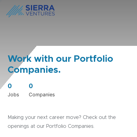
Work with our Portfolio
Companies.
0
0
Jobs
Companies
Making your next career move? Check out the
openings at our Portfolio Companies.