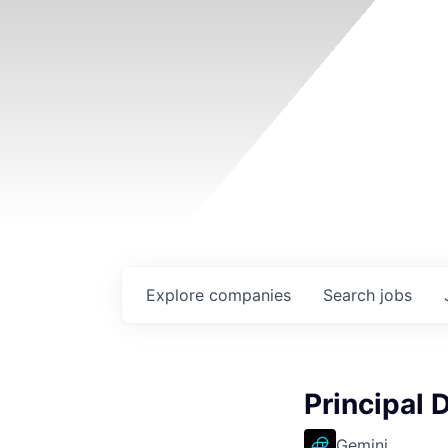
Explore
companies
Search
jobs
Principal 
Gemini