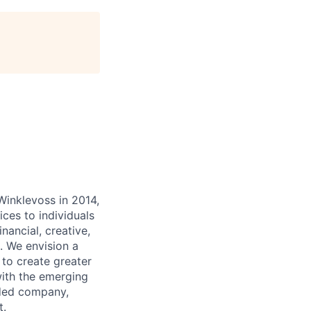
inklevoss in 2014,
ices to individuals
inancial, creative,
. We envision a
 to create greater
with the emerging
aded company,
t.