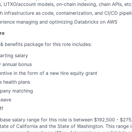
s, UTXO/account models, on-chain indexing, chain APIs, etc
h infrastructure as code, containerization, and CI/CD pipel
rience managing and optimizing Databricks on AWS
re
 benefits package for this role includes:
arting salary
y annual bonus
ntive in the form of a new hire equity grant
 health plans
pany matching
Leave
ff
 base salary range for this role is between $192,500 - $275
ate of California and the State of Washington. This range is