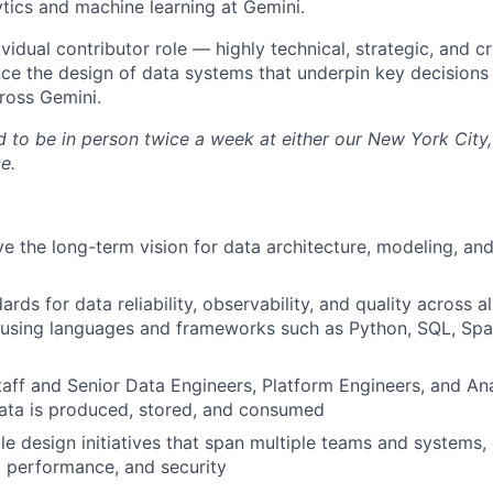
ytics and machine learning at Gemini.
dividual contributor role — highly technical, strategic, and 
ence the design of data systems that underpin key decision
ross Gemini.
ed to be in person twice a week at either our New York City
e.
ve the long-term vision for data architecture, modeling, an
ards for data reliability, observability, and quality across a
using languages and frameworks such as Python, SQL, Spar
taff and Senior Data Engineers, Platform Engineers, and An
ata is produced, stored, and consumed
le design initiatives that span multiple teams and systems,
y, performance, and security