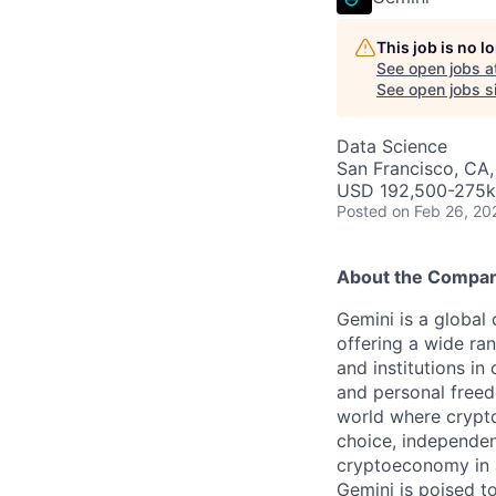
This job is no 
See open jobs a
See open jobs si
Data Science
San Francisco, CA
USD 192,500-275k 
Posted
on Feb 26, 20
About the Compa
Gemini is a global
offering a wide ran
and institutions in
and personal freed
world where crypto
choice, independen
cryptoeconomy in a
Gemini is poised to