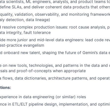
ata scientists, ML engineers, analysts, and product teams 
define SLAs, and deliver coherent data products that other
quality, validation, observability, and monitoring framework
aly detection, data lineage)
d resolve complex production issues: root cause analysis,
ta integrity, fault tolerance
de more junior and mid-level data engineers: lead code re
est-practice evangelism
nd onboard new talent, shaping the future of Gemini’s data 
e on new tools, technologies, and patterns in the data and 
osals and proof-of-concepts when appropriate
flows, data dictionaries, architecture patterns, and opera
tions:
perience in data engineering (or similar) roles
nce in ETL/ELT pipeline design, implementation, and optimi