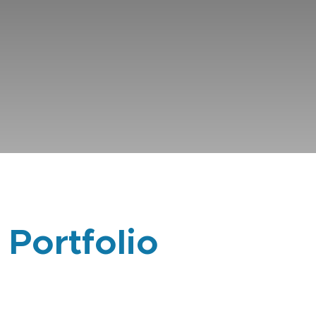
 Portfolio