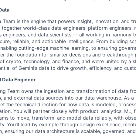
Data
 Team is the engine that powers insight, innovation, and tr
together world-class data engineers, platform engineers, 
cs engineers, and data scientists — all working in harmony 
cure, reliable, and actionable intelligence. From building sc
enabling cutting-edge machine learning, to ensuring gover
iver the foundation for smarter decisions and breakthrough 
 of crypto, technology, and finance, and we’re united by a s
ential of Gemini’s data to drive growth, efficiency, and cus
l Data Engineer
ng Team owns the ingestion and transformation of data fr
, and external data sources into our data warehouse. As a 
set the technical direction for how data is modeled, proces
tion. You will partner closely with product, analytics, ML, 
ams to move, transform, and model data reliably, with obser
lity. You’ll lead by example through design excellence, ment
p, ensuring our data architecture is scalable, governed, and