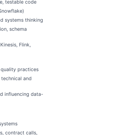
e, testable code
 Snowflake)
nd systems thinking
tion, schema
inesis, Flink,
quality practices
 technical and
d influencing data-
 systems
, contract calls,