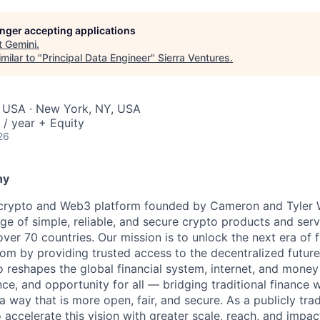
longer accepting applications
t
Gemini
.
milar to "
Principal Data Engineer
"
Sierra Ventures
.
, USA · New York, NY, USA
/ year + Equity
26
ny
 crypto and Web3 platform founded by Cameron and Tyler W
ge of simple, reliable, and secure crypto products and serv
 over 70 countries. Our mission is to unlock the next era of f
om by providing trusted access to the decentralized future
 reshapes the global financial system, internet, and money
ce, and opportunity for all — bridging traditional finance 
 way that is more open, fair, and secure. As a publicly tr
 accelerate this vision with greater scale, reach, and impac