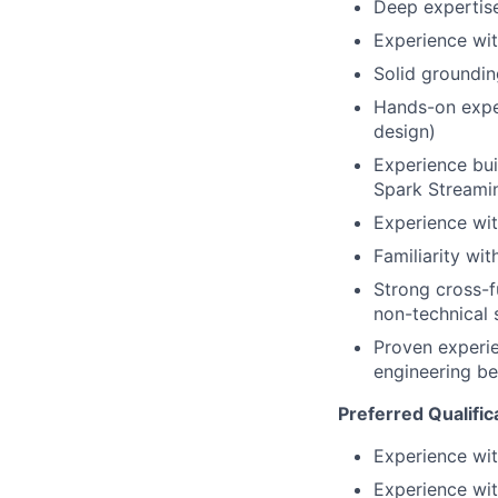
Deep expertise
Experience wit
Solid groundin
Hands-on expe
design)
Experience buil
Spark Streamin
Experience wit
Familiarity wi
Strong cross-f
non-technical 
Proven experie
engineering be
Preferred Qualific
Experience wit
Experience wit