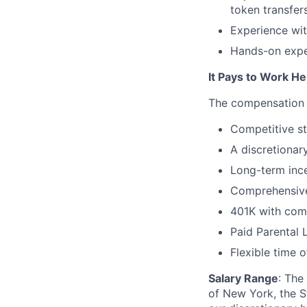
token transfer
Experience wit
Hands-on expe
It Pays to Work He
The compensation &
Competitive st
A discretionar
Long-term ince
Comprehensive
401K with com
Paid Parental 
Flexible time o
Salary Range
: The
of New York, the St