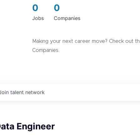
0
0
Jobs
Companies
Making your next career move? Check out the
Companies.
Join talent network
Data Engineer