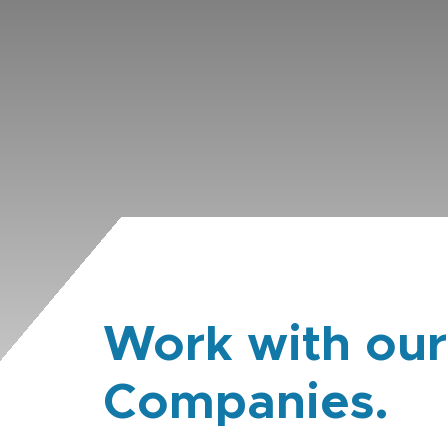
Work with our
Companies.