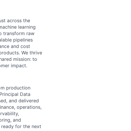
ust across the
machine learning
to transform raw
alable pipelines
nance and cost
products. We thrive
hared mission: to
tomer impact.
om production
Principal Data
sed, and delivered
finance, operations,
vability,
oring, and
 ready for the next