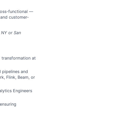
cross-functional —
s and customer-
, NY or San
d transformation at
ll pipelines and
k, Flink, Beam, or
alytics Engineers
 ensuring