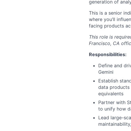
generation of anal
This is a senior in
where you’ll influ
facing products ac
This role is requir
Francisco, CA offic
Responsibilities:
Define and dri
Gemini
Establish stand
data products 
equivalents
Partner with S
to unify how d
Lead large-sca
maintainabilit