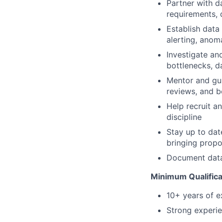
Partner with d
requirements, 
Establish data 
alerting, anom
Investigate an
bottlenecks, da
Mentor and gui
reviews, and b
Help recruit a
discipline
Stay up to dat
bringing prop
Document data 
Minimum Qualifica
10+ years of ex
Strong experie