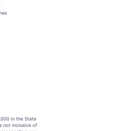
.
ines
,000 in the State
 not inclusive of