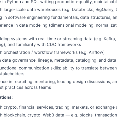
 in Python and SQL writing production-quality, maintainabl
h large-scale data warehouses (e.g. Databricks, BigQuery,
g in software engineering fundamentals, data structures, a
rience in data modeling (dimensional modeling, normaliza
ding systems with real-time or streaming data (e.g. Kafka, K
g), and familiarity with CDC frameworks
h orchestration / workflow frameworks (e.g. Airflow)
th data governance, lineage, metadata, cataloging, and data 
unctional communication skills; ability to translate between
stakeholders
nce in recruiting, mentoring, leading design discussions, an
st practices across teams
ations:
h crypto, financial services, trading, markets, or exchange
h blockchain, crypto, Web3 data — e.g. blocks, transactions