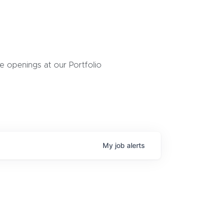
 openings at our Portfolio
My
job
alerts