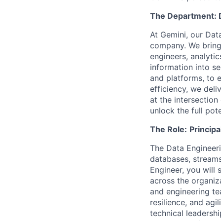
The Department: 
At Gemini, our Data
company. We bring 
engineers, analyti
information into se
and platforms, to 
efficiency, we del
at the intersection
unlock the full pot
The Role:
Principa
The Data Engineeri
databases, streams
Engineer, you will 
across the organiza
and engineering te
resilience, and agi
technical leadershi