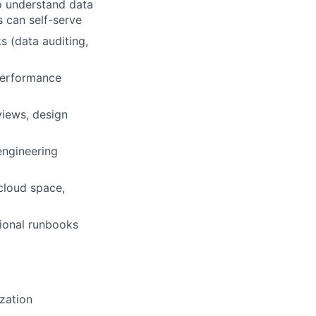
to understand data
s can self-serve
s (data auditing,
 performance
views, design
engineering
cloud space,
tional runbooks
zation