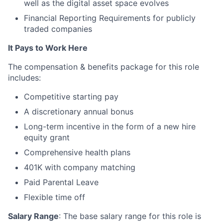
well as the digital asset space evolves
Financial Reporting Requirements for publicly
traded companies
It Pays to Work Here
The compensation & benefits package for this role
includes:
Competitive starting pay
A discretionary annual bonus
Long-term incentive in the form of a new hire
equity grant
Comprehensive health plans
401K with company matching
Paid Parental Leave
Flexible time off
Salary Range
: The base salary range for this role is