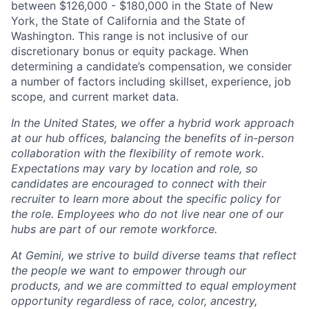
between $126,000 - $180,000 in the State of New
York, the State of California and the State of
Washington. This range is not inclusive of our
discretionary bonus or equity package. When
determining a candidate’s compensation, we consider
a number of factors including skillset, experience, job
scope, and current market data.
In the United States, we offer a hybrid work approach
at our hub offices, balancing the benefits of in-person
collaboration with the flexibility of remote work.
Expectations may vary by location and role, so
candidates are encouraged to connect with their
recruiter to learn more about the specific policy for
the role. Employees who do not live near one of our
hubs are part of our remote workforce.
At Gemini, we strive to build diverse teams that reflect
the people we want to empower through our
products, and we are committed to equal employment
opportunity regardless of race, color, ancestry,