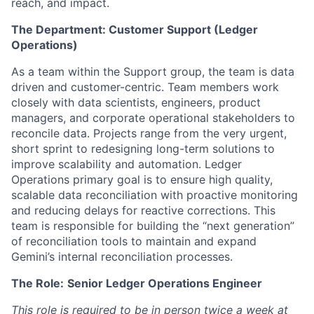
reach, and impact.
The Department: Customer Support (Ledger
Operations)
As a team within the Support group, the team is data
driven and customer-centric. Team members work
closely with data scientists, engineers, product
managers, and corporate operational stakeholders to
reconcile data. Projects range from the very urgent,
short sprint to redesigning long-term solutions to
improve scalability and automation. Ledger
Operations primary goal is to ensure high quality,
scalable data reconciliation with proactive monitoring
and reducing delays for reactive corrections. This
team is responsible for building the “next generation”
of reconciliation tools to maintain and expand
Gemini’s internal reconciliation processes.
The Role:
Senior Ledger Operations Engineer
This role is required to be in person twice a week at