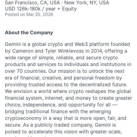
San Francisco, CA, USA · New York, NY, USA
USD 126k-180k / year + Equity
Posted
on Mar 25, 2026
About the Company
Gemini is a global crypto and Web3 platform founded
by Cameron and Tyler Winklevoss in 2014, offering a
wide range of simple, reliable, and secure crypto
products and services to individuals and institutions in
over 70 countries. Our mission is to unlock the next
era of financial, creative, and personal freedom by
providing trusted access to the decentralized future.
We envision a world where crypto reshapes the global
financial system, internet, and money to create greater
choice, independence, and opportunity for all —
bridging traditional finance with the emerging
cryptoeconomy in a way that is more open, fair, and
secure. As a publicly traded company, Gemini is
poised to accelerate this vision with greater scale,