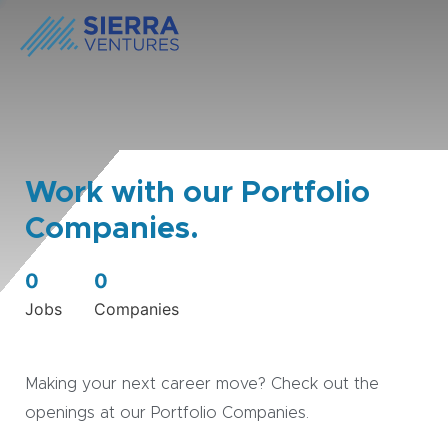
Work with our Portfolio
Companies.
0
0
Jobs
Companies
Making your next career move? Check out the
openings at our Portfolio Companies.