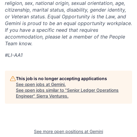
religion, sex, national origin, sexual orientation, age,
citizenship, marital status, disability, gender identity,
or Veteran status. Equal Opportunity is the Law, and
Gemini is proud to be an equal opportunity workplace.
If you have a specific need that requires
accommodation, please let a member of the People
Team know.
#LI-AA1
This job is no longer accepting applications
See open jobs at
Gemini
.
See open jobs similar to "
Senior Ledger Operations
Engineer
"
Sierra Ventures
.
See more open positions at
Gemini