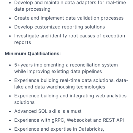
Develop and maintain data adapters for real-time
data processing
Create and implement data validation processes
Develop customized reporting solutions
Investigate and identify root causes of exception
reports
Minimum Qualifications:
5+years implementing a reconciliation system
while improving existing data pipelines
Experience building real-time data solutions, data-
lake and data warehousing technologies
Experience building and integrating web analytics
solutions
Advanced SQL skills is a must
Experience with gRPC, Websocket and REST API
Experience and expertise in Databricks,