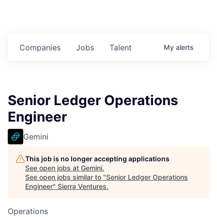
Companies
Jobs
Talent
My
alerts
Senior Ledger Operations
Engineer
Gemini
This job is no longer accepting applications
See open jobs at
Gemini
.
See open jobs similar to "
Senior Ledger Operations
Engineer
"
Sierra Ventures
.
Operations