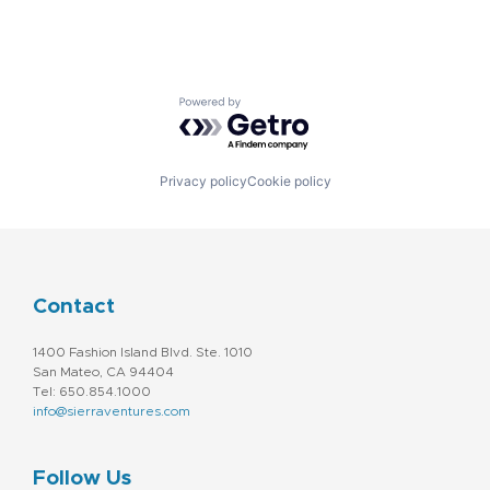
Powered by Getro.com
Privacy policy
Cookie policy
Contact
1400 Fashion Island Blvd. Ste. 1010
San Mateo, CA 94404
Tel: 650.854.1000
info@sierraventures.com
Follow Us