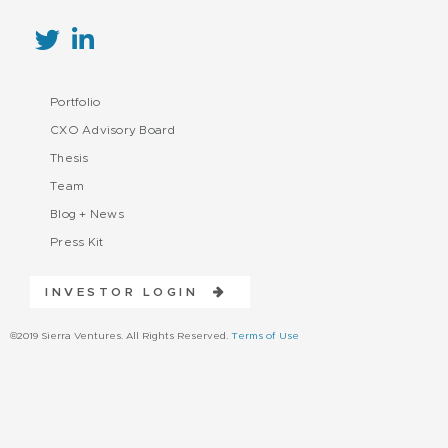
Portfolio
CXO Advisory Board
Thesis
Team
Blog + News
Press Kit
INVESTOR LOGIN
©2019 Sierra Ventures. All Rights Reserved.
Terms of Use