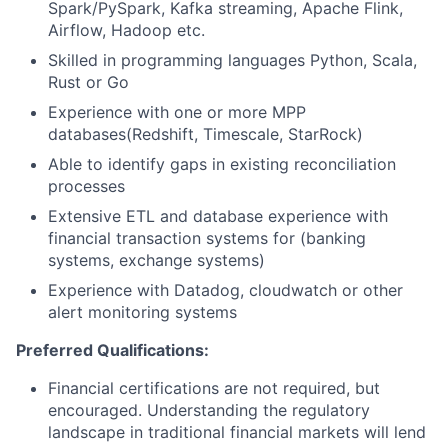
Spark/PySpark, Kafka streaming, Apache Flink,
Airflow, Hadoop etc.
Skilled in programming languages Python, Scala,
Rust or Go
Experience with one or more MPP
databases(Redshift, Timescale, StarRock)
Able to identify gaps in existing reconciliation
processes
Extensive ETL and database experience with
financial transaction systems for (banking
systems, exchange systems)
Experience with Datadog, cloudwatch or other
alert monitoring systems
Preferred Qualifications:
Financial certifications are not required, but
encouraged. Understanding the regulatory
landscape in traditional financial markets will lend