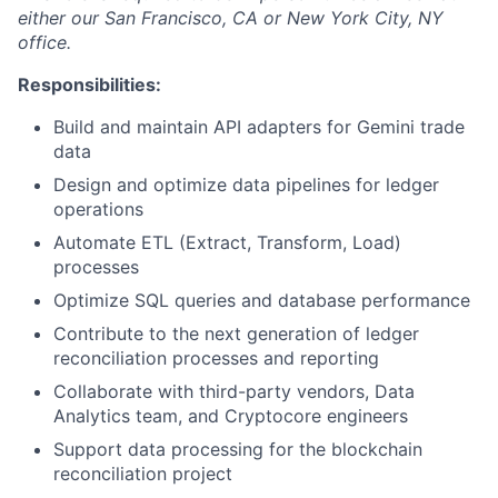
either our San Francisco, CA or New York City, NY
office.
Responsibilities:
Build and maintain API adapters for Gemini trade
data
Design and optimize data pipelines for ledger
operations
Automate ETL (Extract, Transform, Load)
processes
Optimize SQL queries and database performance
Contribute to the next generation of ledger
reconciliation processes and reporting
Collaborate with third-party vendors, Data
Analytics team, and Cryptocore engineers
Support data processing for the blockchain
reconciliation project