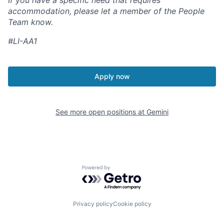
If you have a specific need that requires
accommodation, please let a member of the People
Team know.
#LI-AA1
Apply now
See more open positions at
Gemini
Powered by Getro.com
Privacy policy
Cookie policy