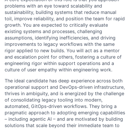
problems with an eye toward scalability and
sustainability, building systems that reduce manual
toil, improve reliability, and position the team for rapid
growth. You are expected to critically evaluate
existing systems and processes, challenging
assumptions, identifying inefficiencies, and driving
improvements to legacy workflows with the same
rigor applied to new builds. You will act as a mentor
and escalation point for others, fostering a culture of
engineering rigor within support operations and a
culture of user empathy within engineering work.
The ideal candidate has deep experience across both
operational support and DevOps-driven infrastructure,
thrives in ambiguity, and is energized by the challenge
of consolidating legacy tooling into modern,
automated, GitOps-driven workflows. They bring a
pragmatic approach to adopting emerging capabilities
– including agentic AI – and are motivated by building
solutions that scale beyond their immediate team to