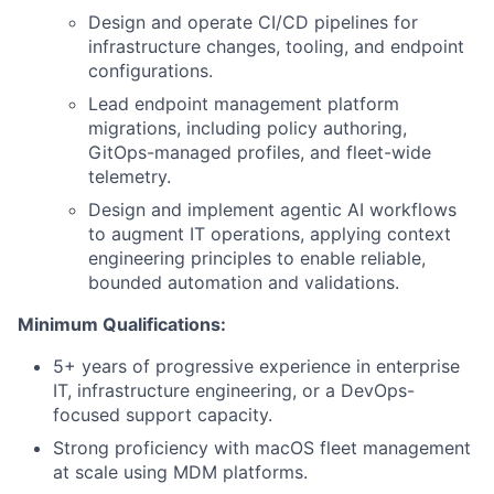
Design and operate CI/CD pipelines for
infrastructure changes, tooling, and endpoint
configurations.
Lead endpoint management platform
migrations, including policy authoring,
GitOps-managed profiles, and fleet-wide
telemetry.
Design and implement agentic AI workflows
to augment IT operations, applying context
engineering principles to enable reliable,
bounded automation and validations.
Minimum Qualifications:
5+ years of progressive experience in enterprise
IT, infrastructure engineering, or a DevOps-
focused support capacity.
Strong proficiency with macOS fleet management
at scale using MDM platforms.