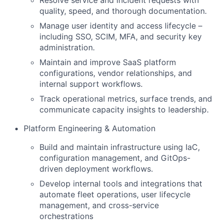
Resolve service and incident requests with
quality, speed, and thorough documentation.
Manage user identity and access lifecycle –
including SSO, SCIM, MFA, and security key
administration.
Maintain and improve SaaS platform
configurations, vendor relationships, and
internal support workflows.
Track operational metrics, surface trends, and
communicate capacity insights to leadership.
Platform Engineering & Automation
Build and maintain infrastructure using IaC,
configuration management, and GitOps-
driven deployment workflows.
Develop internal tools and integrations that
automate fleet operations, user lifecycle
management, and cross-service
orchestrations