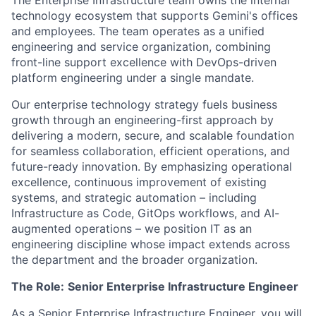
The Enterprise Infrastructure team owns the internal
technology ecosystem that supports Gemini's offices
and employees. The team operates as a unified
engineering and service organization, combining
front-line support excellence with DevOps-driven
platform engineering under a single mandate.
Our enterprise technology strategy fuels business
growth through an engineering-first approach by
delivering a modern, secure, and scalable foundation
for seamless collaboration, efficient operations, and
future-ready innovation. By emphasizing operational
excellence, continuous improvement of existing
systems, and strategic automation – including
Infrastructure as Code, GitOps workflows, and AI-
augmented operations – we position IT as an
engineering discipline whose impact extends across
the department and the broader organization.
The Role:
Senior Enterprise Infrastructure Engineer
As a Senior Enterprise Infrastructure Engineer, you will