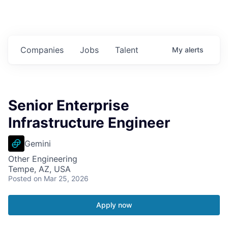
Companies
Jobs
Talent
My
alerts
Senior Enterprise
Infrastructure Engineer
Gemini
Other Engineering
Tempe, AZ, USA
Posted
on Mar 25, 2026
Apply now