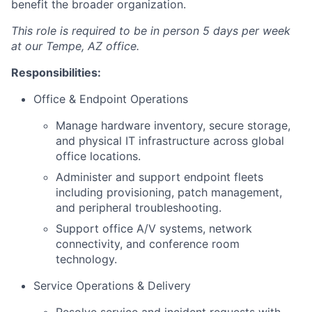
benefit the broader organization.
This role is required to be in person 5 days per week
at our Tempe, AZ office.
Responsibilities:
Office & Endpoint Operations
Manage hardware inventory, secure storage,
and physical IT infrastructure across global
office locations.
Administer and support endpoint fleets
including provisioning, patch management,
and peripheral troubleshooting.
Support office A/V systems, network
connectivity, and conference room
technology.
Service Operations & Delivery