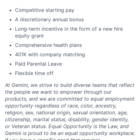
Competitive starting pay
A discretionary annual bonus
Long-term incentive in the form of a new hire
equity grant
Comprehensive health plans
401K with company matching
Paid Parental Leave
Flexible time off
At Gemini, we strive to build diverse teams that reflect
the people we want to empower through our
products, and we are committed to equal employment
opportunity regardless of race, color, ancestry,
religion, sex, national origin, sexual orientation, age,
citizenship, marital status, disability, gender identity,
or Veteran status. Equal Opportunity is the Law, and
Gemini is proud to be an equal opportunity workplace.