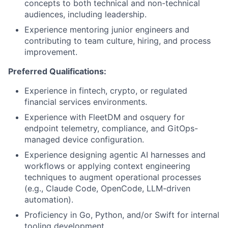
concepts to both technical and non-technical
audiences, including leadership.
Experience mentoring junior engineers and
contributing to team culture, hiring, and process
improvement.
Preferred Qualifications:
Experience in fintech, crypto, or regulated
financial services environments.
Experience with FleetDM and osquery for
endpoint telemetry, compliance, and GitOps-
managed device configuration.
Experience designing agentic AI harnesses and
workflows or applying context engineering
techniques to augment operational processes
(e.g., Claude Code, OpenCode, LLM-driven
automation).
Proficiency in Go, Python, and/or Swift for internal
tooling development.