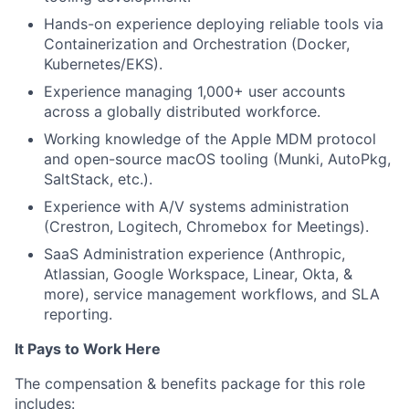
Hands-on experience deploying reliable tools via
Containerization and Orchestration (Docker,
Kubernetes/EKS).
Experience managing 1,000+ user accounts
across a globally distributed workforce.
Working knowledge of the Apple MDM protocol
and open-source macOS tooling (Munki, AutoPkg,
SaltStack, etc.).
Experience with A/V systems administration
(Crestron, Logitech, Chromebox for Meetings).
SaaS Administration experience (Anthropic,
Atlassian, Google Workspace, Linear, Okta, &
more), service management workflows, and SLA
reporting.
It Pays to Work Here
The compensation & benefits package for this role
includes: