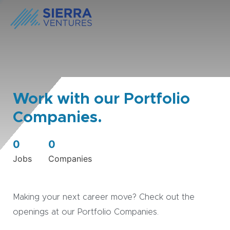
Work with our Portfolio
Companies.
0
0
Jobs
Companies
Making your next career move? Check out the
openings at our Portfolio Companies.