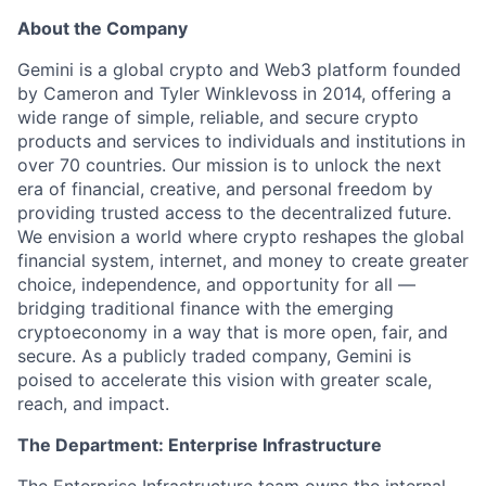
About the Company
Gemini is a global crypto and Web3 platform founded
by Cameron and Tyler Winklevoss in 2014, offering a
wide range of simple, reliable, and secure crypto
products and services to individuals and institutions in
over 70 countries. Our mission is to unlock the next
era of financial, creative, and personal freedom by
providing trusted access to the decentralized future.
We envision a world where crypto reshapes the global
financial system, internet, and money to create greater
choice, independence, and opportunity for all —
bridging traditional finance with the emerging
cryptoeconomy in a way that is more open, fair, and
secure. As a publicly traded company, Gemini is
poised to accelerate this vision with greater scale,
reach, and impact.
The Department: Enterprise Infrastructure