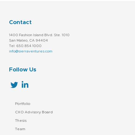
Contact
1400 Fashion Island Blvd. Ste. 1010
San Mateo, CA 94404
Tel: 650.854.1000
info@sierraventures.com
Follow Us
Portfolio
CXO Advisory Board
Thesis
Team