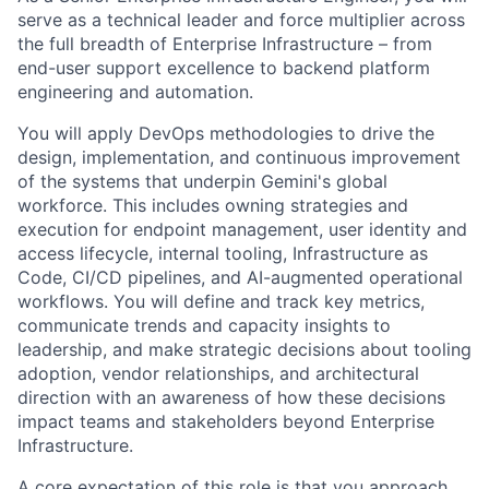
serve as a technical leader and force multiplier across
the full breadth of Enterprise Infrastructure – from
end-user support excellence to backend platform
engineering and automation.
You will apply DevOps methodologies to drive the
design, implementation, and continuous improvement
of the systems that underpin Gemini's global
workforce. This includes owning strategies and
execution for endpoint management, user identity and
access lifecycle, internal tooling, Infrastructure as
Code, CI/CD pipelines, and AI-augmented operational
workflows. You will define and track key metrics,
communicate trends and capacity insights to
leadership, and make strategic decisions about tooling
adoption, vendor relationships, and architectural
direction with an awareness of how these decisions
impact teams and stakeholders beyond Enterprise
Infrastructure.
A core expectation of this role is that you approach