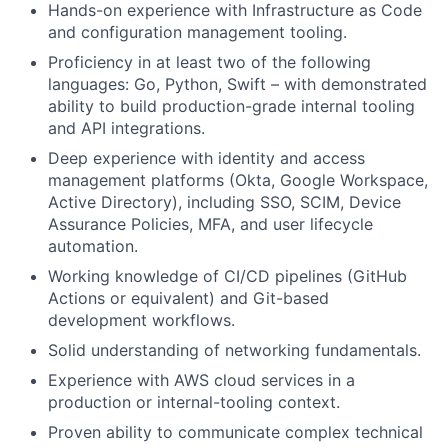
Hands-on experience with Infrastructure as Code
and configuration management tooling.
Proficiency in at least two of the following
languages: Go, Python, Swift – with demonstrated
ability to build production-grade internal tooling
and API integrations.
Deep experience with identity and access
management platforms (Okta, Google Workspace,
Active Directory), including SSO, SCIM, Device
Assurance Policies, MFA, and user lifecycle
automation.
Working knowledge of CI/CD pipelines (GitHub
Actions or equivalent) and Git-based
development workflows.
Solid understanding of networking fundamentals.
Experience with AWS cloud services in a
production or internal-tooling context.
Proven ability to communicate complex technical