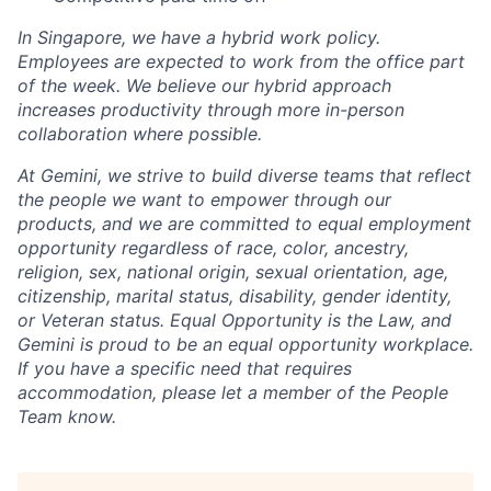
In Singapore, we have a hybrid work policy.
Employees are expected to work from the office part
of the week. We believe our hybrid approach
increases productivity through more in-person
collaboration where possible.
At Gemini, we strive to build diverse teams that reflect
the people we want to empower through our
products, and we are committed to equal employment
opportunity regardless of race, color, ancestry,
religion, sex, national origin, sexual orientation, age,
citizenship, marital status, disability, gender identity,
or Veteran status. Equal Opportunity is the Law, and
Gemini is proud to be an equal opportunity workplace.
If you have a specific need that requires
accommodation, please let a member of the People
Team know.