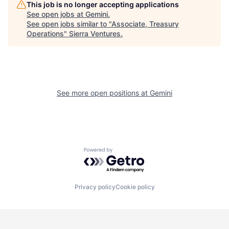
This job is no longer accepting applications
See open jobs at
Gemini
.
See open jobs similar to "
Associate, Treasury
Operations
"
Sierra Ventures
.
See more open positions at
Gemini
Powered by Getro.com
Privacy policy
Cookie policy