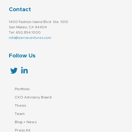
Contact
1400 Fashion Island Blvd. Ste. 1010
San Mateo, CA 94404
Tel: 650.854.1000
info@sierraventures.com
Follow Us
Portfolio
CXO Advisory Board
Thesis
Team
Blog + News
Press Kit