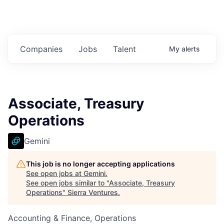
Companies
Jobs
Talent
My
alerts
Associate, Treasury
Operations
Gemini
This job is no longer accepting applications
See open jobs at
Gemini
.
See open jobs similar to "
Associate, Treasury
Operations
"
Sierra Ventures
.
Accounting & Finance, Operations