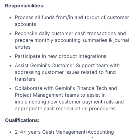
Responsibilities:
Process all funds from/in and to/out of customer
accounts
Reconcile daily customer cash transactions and
prepare monthly accounting summaries & journal
entries
Participate in new product integrations
Assist Gemini's Customer Support team with
addressing customer issues related to fund
transfers
Collaborate with Gemini's Finance Tech and
Project Management teams to assist in
implementing new customer payment rails and
appropriate cash reconciliation procedures
Qualifications:
2-4+ years Cash Management/Accounting