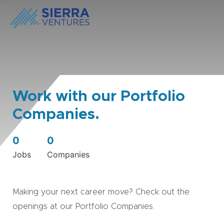
Work with our Portfolio
Companies.
0
0
Jobs
Companies
Making your next career move? Check out the
openings at our Portfolio Companies.