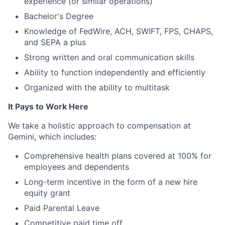
experience (or similar operations)
Bachelor's Degree
Knowledge of FedWire, ACH, SWIFT, FPS, CHAPS,
and SEPA a plus
Strong written and oral communication skills
Ability to function independently and efficiently
Organized with the ability to multitask
It Pays to Work Here
We take a holistic approach to compensation at
Gemini, which includes:
Comprehensive health plans covered at 100% for
employees and dependents
Long-term incentive in the form of a new hire
equity grant
Paid Parental Leave
Competitive paid time off