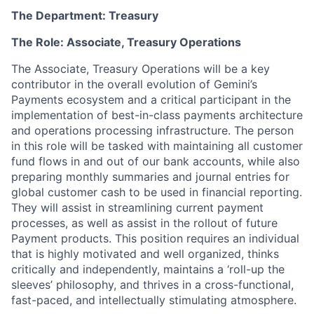
The Department: Treasury
The Role: Associate, Treasury Operations
The Associate, Treasury Operations will be a key
contributor in the overall evolution of Gemini’s
Payments ecosystem and a critical participant in the
implementation of best-in-class payments architecture
and operations processing infrastructure. The person
in this role will be tasked with maintaining all customer
fund flows in and out of our bank accounts, while also
preparing monthly summaries and journal entries for
global customer cash to be used in financial reporting.
They will assist in streamlining current payment
processes, as well as assist in the rollout of future
Payment products. This position requires an individual
that is highly motivated and well organized, thinks
critically and independently, maintains a ‘roll-up the
sleeves’ philosophy, and thrives in a cross-functional,
fast-paced, and intellectually stimulating atmosphere.