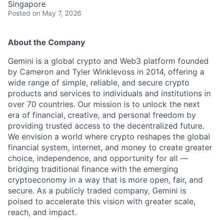
Singapore
Posted
on May 7, 2026
About the Company
Gemini is a global crypto and Web3 platform founded
by Cameron and Tyler Winklevoss in 2014, offering a
wide range of simple, reliable, and secure crypto
products and services to individuals and institutions in
over 70 countries. Our mission is to unlock the next
era of financial, creative, and personal freedom by
providing trusted access to the decentralized future.
We envision a world where crypto reshapes the global
financial system, internet, and money to create greater
choice, independence, and opportunity for all —
bridging traditional finance with the emerging
cryptoeconomy in a way that is more open, fair, and
secure. As a publicly traded company, Gemini is
poised to accelerate this vision with greater scale,
reach, and impact.