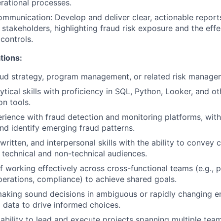
rational processes.
mmunication: Develop and deliver clear, actionable reports
 stakeholders, highlighting fraud risk exposure and the eff
controls.
tions:
aud strategy, program management, or related risk managem
tical skills with proficiency in SQL, Python, Looker, and ot
on tools.
ience with fraud detection and monitoring platforms, with 
nd identify emerging fraud patterns.
written, and interpersonal skills with the ability to convey
h technical and non-technical audiences.
f working effectively across cross-functional teams (e.g., 
perations, compliance) to achieve shared goals.
aking sound decisions in ambiguous or rapidly changing e
g data to drive informed choices.
bility to lead and execute projects spanning multiple team