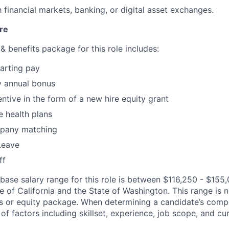
h financial markets, banking, or digital asset exchanges.
re
 benefits package for this role includes:
arting pay
y annual bonus
ntive in the form of a new hire equity grant
 health plans
pany matching
Leave
ff
 base salary range for this role is between $116,250 - $155,
 of California and the State of Washington. This range is n
s or equity package. When determining a candidate’s comp
f factors including skillset, experience, job scope, and cu