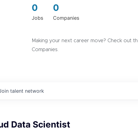
0
0
Jobs
Companies
Making your next career move? Check out the
Companies.
Join talent network
ud Data Scientist