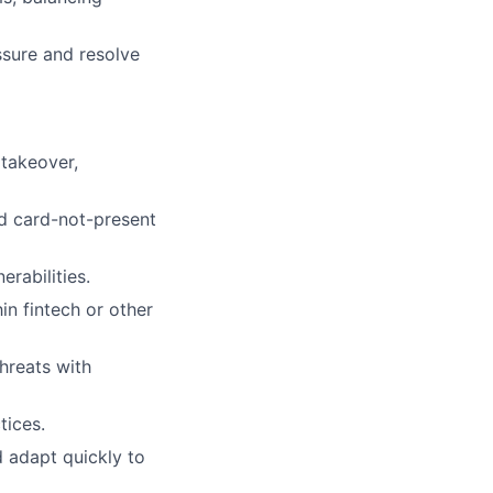
essure and resolve
 takeover,
nd card-not-present
rabilities.
in fintech or other
hreats with
tices.
d adapt quickly to