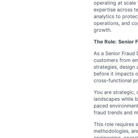
operating at scale
expertise across t
analytics to protec
operations, and co
growth.
The Role:
Senior F
As a Senior Fraud D
customers from emer
strategies, design 
before it impacts 
cross-functional p
You are strategic, 
landscapes while b
paced environments
fraud trends and m
This role requires
methodologies, and
engineering, opera