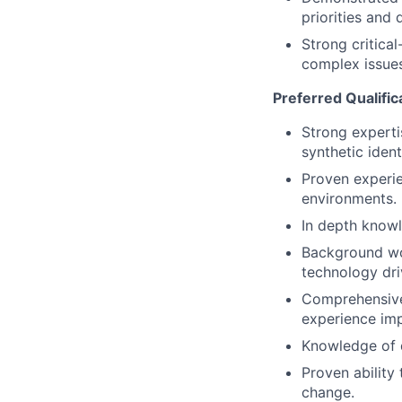
priorities and d
Strong critica
complex issues
Preferred Qualific
Strong experti
synthetic ident
Proven experie
environments.
In depth knowle
Background wor
technology dri
Comprehensive 
experience imp
Knowledge of d
Proven ability
change.