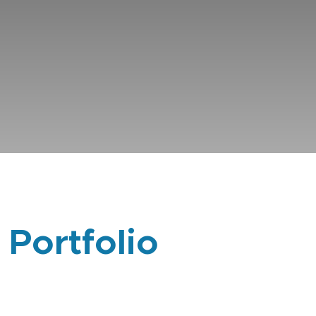
 Portfolio