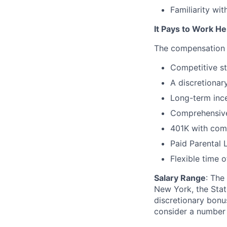
Familiarity wit
It Pays to Work He
The compensation &
Competitive st
A discretionar
Long-term ince
Comprehensive
401K with com
Paid Parental 
Flexible time o
Salary Range
: The
New York, the State
discretionary bonu
consider a number o