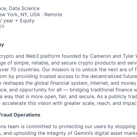
nce, Data Science
New York, NY, USA · Remote
/ year + Equity
026
ny
 crypto and Web3 platform founded by Cameron and Tyler W
ge of simple, reliable, and secure crypto products and serv
 over 70 countries. Our mission is to unlock the next era of f
om by providing trusted access to the decentralized future
 reshapes the global financial system, internet, and money
ce, and opportunity for all — bridging traditional finance 
 way that is more open, fair, and secure. As a publicly tr
 accelerate this vision with greater scale, reach, and impac
Fraud Operations
ns team is committed to protecting our users by stopping 
 and upholding the integrity of Gemini’s digital asset marke