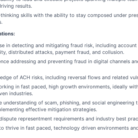
riving results.
l-thinking skills with the ability to stay composed under pr
.
ations:
se in detecting and mitigating fraud risk, including account
ity, distributed attacks, payment fraud, and collusion.
nce addressing and preventing fraud in digital channels a
dge of ACH risks, including reversal flows and related vulne
king in fast paced, high growth environments, ideally with
ven industries.
understanding of scam, phishing, and social engineering t
lementing effective mitigation strategies.
ispute representment requirements and industry best prac
 to thrive in fast paced, technology driven environments an