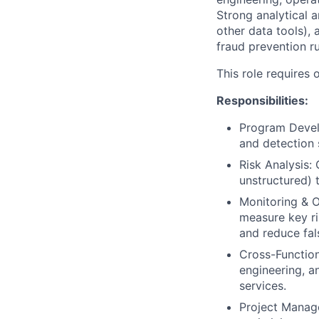
Strong analytical a
other data tools), 
fraud prevention ru
This role requires o
Responsibilities:
Program Devel
and detection s
Risk Analysis:
unstructured) t
Monitoring & O
measure key r
and reduce fal
Cross-Function
engineering, a
services.
Project Manage