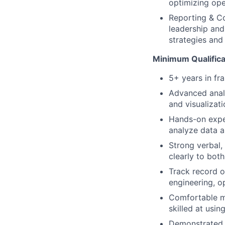
optimizing ope
Reporting & Co
leadership and
strategies and 
Minimum Qualifica
5+ years in fr
Advanced analy
and visualizati
Hands-on exper
analyze data a
Strong verbal, 
clearly to bot
Track record o
engineering, o
Comfortable m
skilled at usin
Demonstrated a