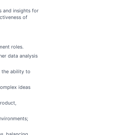
 and insights for
ectiveness of
ent roles.
her data analysis
the ability to
 complex ideas
product,
nvironments;
s, balancing