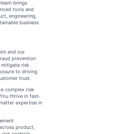
 team brings
anced tools and
uct, engineering,
tainable business
mini and our
 fraud prevention
 mitigate risk
posure to driving
ustomer trust.
ate complex risk
ou thrive in fast-
matter expertise in
gement
across product,
risk controls.