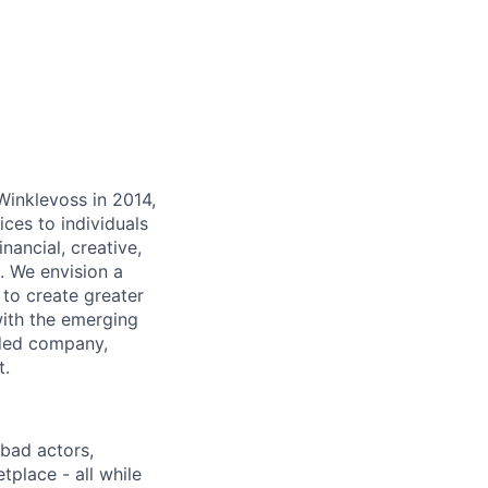
inklevoss in 2014,
ices to individuals
inancial, creative,
. We envision a
 to create greater
with the emerging
aded company,
t.
bad actors,
tplace - all while