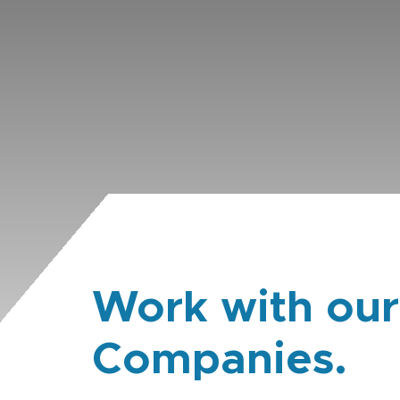
Work with our
Companies.