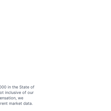
000 in the State of
ot inclusive of our
ensation, we
rrent market data.