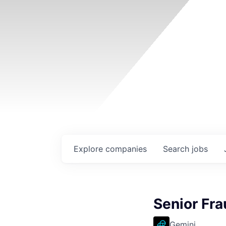
Explore
companies
Search
jobs
Senior Fra
Gemini