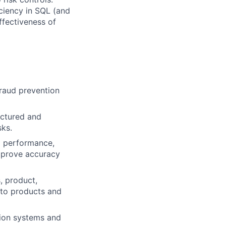
ficiency in SQL (and
ffectiveness of
raud prevention
uctured and
sks.
m performance,
mprove accuracy
, product,
nto products and
tion systems and