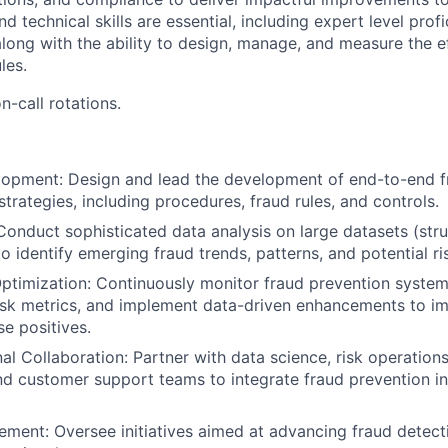
nd technical skills are essential, including expert level pro
along with the ability to design, manage, and measure the e
les.
n-call rotations.
opment: Design and lead the development of end-to-end f
trategies, including procedures, fraud rules, and controls.
 Conduct sophisticated data analysis on large datasets (str
o identify emerging fraud trends, patterns, and potential ri
ptimization: Continuously monitor fraud prevention syste
isk metrics, and implement data-driven enhancements to i
se positives.
al Collaboration: Partner with data science, risk operations
nd customer support teams to integrate fraud prevention i
ment: Oversee initiatives aimed at advancing fraud detec