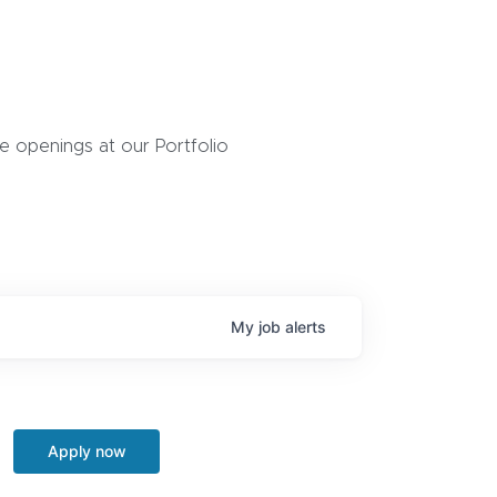
 openings at our Portfolio
My
job
alerts
Apply now