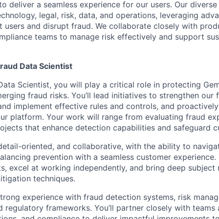
 to deliver a seamless experience for our users. Our diverse
echnology, legal, risk, data, and operations, leveraging adv
t users and disrupt fraud. We collaborate closely with prod
mpliance teams to manage risk effectively and support sus
raud Data Scientist
ata Scientist, you will play a critical role in protecting Ge
ging fraud risks. You’ll lead initiatives to strengthen our
and implement effective rules and controls, and proactively
our platform. Your work will range from evaluating fraud ex
rojects that enhance detection capabilities and safeguard c
detail-oriented, and collaborative, with the ability to navig
alancing prevention with a seamless customer experience. Y
, excel at working independently, and bring deep subject 
itigation techniques.
 strong experience with fraud detection systems, risk mana
 regulatory frameworks. You’ll partner closely with teams 
tions, and compliance to deliver impactful improvements to 