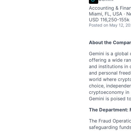
Accounting & Fina
Miami, FL, USA · 
USD 116,250-155k 
Posted
on May 12, 2
About the Compa
Gemini is a global
offering a wide ran
and institutions in
and personal freed
world where crypto
choice, independen
cryptoeconomy in a
Gemini is poised to
The Department: 
The Fraud Operatio
safeguarding funds,