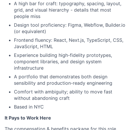
A high bar for craft: typography, spacing, layout,
grid, and visual hierarchy - details that most
people miss
Design tool proficiency: Figma, Webflow, Builder.io
(or equivalent)
Frontend fluency: React, Next.js, TypeScript, CSS,
JavaScript, HTML
Experience building high-fidelity prototypes,
component libraries, and design system
infrastructure
A portfolio that demonstrates both design
sensibility and production-ready engineering
Comfort with ambiguity; ability to move fast
without abandoning craft
Based in NYC
It Pays to Work Here
The compensation & benefits package for this role