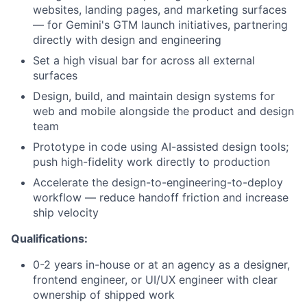
websites, landing pages, and marketing surfaces
— for Gemini's GTM launch initiatives, partnering
directly with design and engineering
Set a high visual bar for across all external
surfaces
Design, build, and maintain design systems for
web and mobile alongside the product and design
team
Prototype in code using AI-assisted design tools;
push high-fidelity work directly to production
Accelerate the design-to-engineering-to-deploy
workflow — reduce handoff friction and increase
ship velocity
Qualifications:
0-2 years in-house or at an agency as a designer,
frontend engineer, or UI/UX engineer with clear
ownership of shipped work