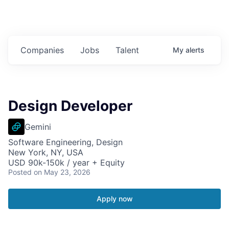
Companies
Jobs
Talent
My
alerts
Design Developer
Gemini
Software Engineering, Design
New York, NY, USA
USD 90k-150k / year + Equity
Posted
on May 23, 2026
Apply now