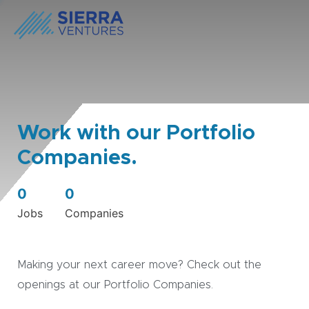
Work with our Portfolio
Companies.
0
0
Jobs
Companies
Making your next career move? Check out the
openings at our Portfolio Companies.