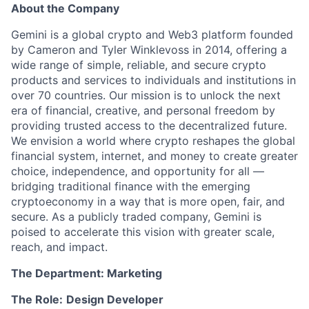
About the Company
Gemini is a global crypto and Web3 platform founded
by Cameron and Tyler Winklevoss in 2014, offering a
wide range of simple, reliable, and secure crypto
products and services to individuals and institutions in
over 70 countries. Our mission is to unlock the next
era of financial, creative, and personal freedom by
providing trusted access to the decentralized future.
We envision a world where crypto reshapes the global
financial system, internet, and money to create greater
choice, independence, and opportunity for all —
bridging traditional finance with the emerging
cryptoeconomy in a way that is more open, fair, and
secure. As a publicly traded company, Gemini is
poised to accelerate this vision with greater scale,
reach, and impact.
The Department: Marketing
The Role:
Design Developer