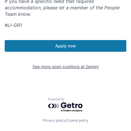
If you have a specific need that requires
accommodation, please let a member of the People
Team know.
#LI-GR1
Apply now
See more open positions at
Gemini
Powered by Getro.com
Privacy policy
Cookie policy