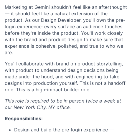
Marketing at Gemini shouldn't feel like an afterthought
— it should feel like a natural extension of the
product. As our Design Developer, you'll own the pre-
login experience: every surface an audience touches
before they're inside the product. You'll work closely
with the brand and product design to make sure that
experience is cohesive, polished, and true to who we
are.
You'll collaborate with brand on product storytelling,
with product to understand design decisions being
made under the hood, and with engineering to take
designs into production yourself. This is not a handoff
role. This is a high-impact builder role.
This role is required to be in person twice a week at
our New York City, NY office.
Responsibilities:
Design and build the pre-login experience —