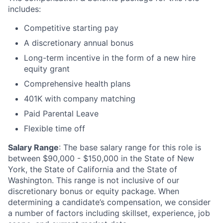
includes:
Competitive starting pay
A discretionary annual bonus
Long-term incentive in the form of a new hire
equity grant
Comprehensive health plans
401K with company matching
Paid Parental Leave
Flexible time off
Salary Range
: The base salary range for this role is
between $90,000 - $150,000 in the State of New
York, the State of California and the State of
Washington. This range is not inclusive of our
discretionary bonus or equity package. When
determining a candidate’s compensation, we consider
a number of factors including skillset, experience, job