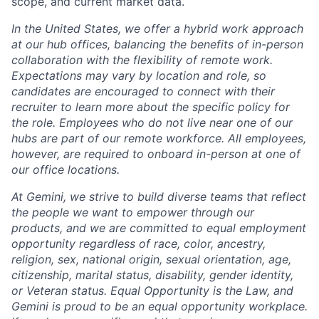
scope, and current market data.
In the United States, we offer a hybrid work approach
at our hub offices, balancing the benefits of in-person
collaboration with the flexibility of remote work.
Expectations may vary by location and role, so
candidates are encouraged to connect with their
recruiter to learn more about the specific policy for
the role. Employees who do not live near one of our
hubs are part of our remote workforce. All employees,
however, are required to onboard in-person at one of
our office locations.
At Gemini, we strive to build diverse teams that reflect
the people we want to empower through our
products, and we are committed to equal employment
opportunity regardless of race, color, ancestry,
religion, sex, national origin, sexual orientation, age,
citizenship, marital status, disability, gender identity,
or Veteran status. Equal Opportunity is the Law, and
Gemini is proud to be an equal opportunity workplace.