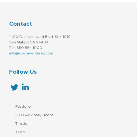
Contact
1400 Fashion Island Blvd. Ste. 1010
San Mateo, CA 94404
Tel: 650.854.1000
info@sierraventures.com
Follow Us
Portfolio
CXO Advisory Board
Thesis
Team