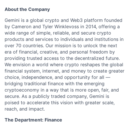
About the Company
Gemini is a global crypto and Web3 platform founded
by Cameron and Tyler Winklevoss in 2014, offering a
wide range of simple, reliable, and secure crypto
products and services to individuals and institutions in
over 70 countries. Our mission is to unlock the next
era of financial, creative, and personal freedom by
providing trusted access to the decentralized future.
We envision a world where crypto reshapes the global
financial system, internet, and money to create greater
choice, independence, and opportunity for all —
bridging traditional finance with the emerging
cryptoeconomy in a way that is more open, fair, and
secure. As a publicly traded company, Gemini is
poised to accelerate this vision with greater scale,
reach, and impact.
The Department: Finance