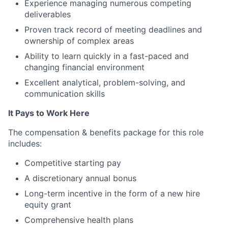
Experience managing numerous competing
deliverables
Proven track record of meeting deadlines and
ownership of complex areas
Ability to learn quickly in a fast-paced and
changing financial environment
Excellent analytical, problem-solving, and
communication skills
It Pays to Work Here
The compensation & benefits package for this role
includes:
Competitive starting pay
A discretionary annual bonus
Long-term incentive in the form of a new hire
equity grant
Comprehensive health plans