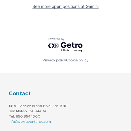
See more open positions at
Gemini
Powered by Getro.com
Privacy policy
Cookie policy
Contact
1400 Fashion Island Blvd. Ste. 1010
San Mateo, CA 94404
Tel: 650.854.1000
info@sierraventures.com