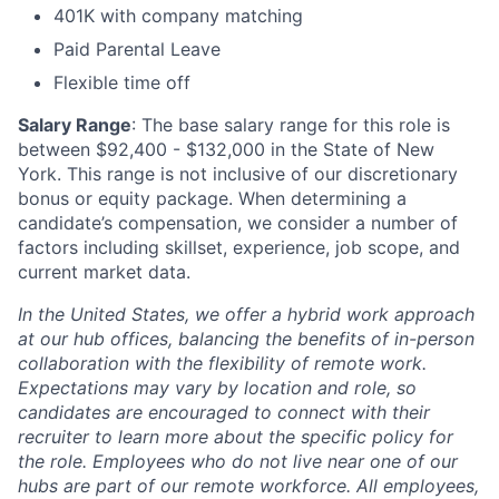
401K with company matching
Paid Parental Leave
Flexible time off
Salary Range
: The base salary range for this role is
between $92,400 - $132,000 in the State of New
York. This range is not inclusive of our discretionary
bonus or equity package. When determining a
candidate’s compensation, we consider a number of
factors including skillset, experience, job scope, and
current market data.
In the United States, we offer a hybrid work approach
at our hub offices, balancing the benefits of in-person
collaboration with the flexibility of remote work.
Expectations may vary by location and role, so
candidates are encouraged to connect with their
recruiter to learn more about the specific policy for
the role. Employees who do not live near one of our
hubs are part of our remote workforce. All employees,