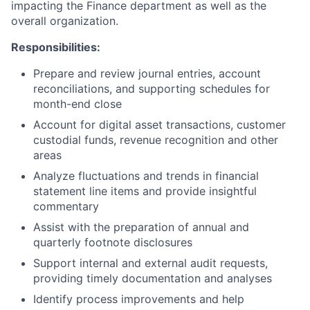
impacting the Finance department as well as the
overall organization.
Responsibilities:
Prepare and review journal entries, account
reconciliations, and supporting schedules for
month-end close
Account for digital asset transactions, customer
custodial funds, revenue recognition and other
areas
Analyze fluctuations and trends in financial
statement line items and provide insightful
commentary
Assist with the preparation of annual and
quarterly footnote disclosures
Support internal and external audit requests,
providing timely documentation and analyses
Identify process improvements and help