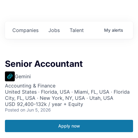
Companies
Jobs
Talent
My
alerts
Senior Accountant
Gemini
Accounting & Finance
United States · Florida, USA · Miami, FL, USA · Florida
City, FL, USA · New York, NY, USA · Utah, USA
USD 92,400-132k / year + Equity
Posted
on Jun 5, 2026
Apply now