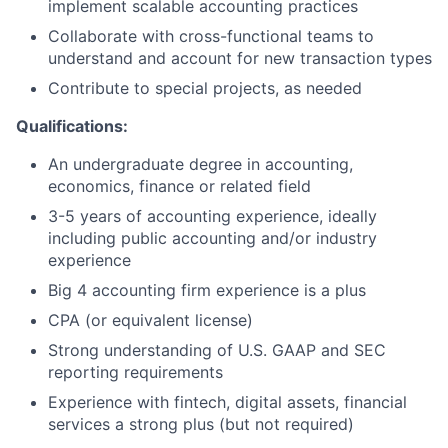
implement scalable accounting practices
Collaborate with cross-functional teams to
understand and account for new transaction types
Contribute to special projects, as needed
Qualifications:
An undergraduate degree in accounting,
economics, finance or related field
3-5 years of accounting experience, ideally
including public accounting and/or industry
experience
Big 4 accounting firm experience is a plus
CPA (or equivalent license)
Strong understanding of U.S. GAAP and SEC
reporting requirements
Experience with fintech, digital assets, financial
services a strong plus (but not required)