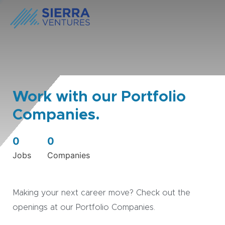
Work with our Portfolio
Companies.
0
0
Jobs
Companies
Making your next career move? Check out the
openings at our Portfolio Companies.