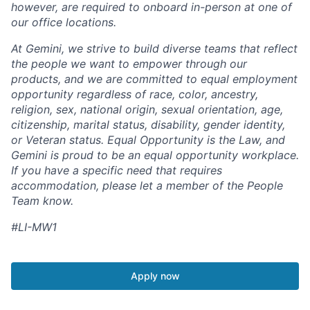
however, are required to onboard in-person at one of
our office locations.
At Gemini, we strive to build diverse teams that reflect
the people we want to empower through our
products, and we are committed to equal employment
opportunity regardless of race, color, ancestry,
religion, sex, national origin, sexual orientation, age,
citizenship, marital status, disability, gender identity,
or Veteran status. Equal Opportunity is the Law, and
Gemini is proud to be an equal opportunity workplace.
If you have a specific need that requires
accommodation, please let a member of the People
Team know.
#LI-MW1
Apply now