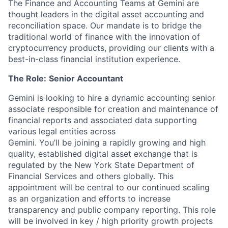
The Finance and Accounting Teams at Gemini are
thought leaders in the digital asset accounting and
reconciliation space. Our mandate is to bridge the
traditional world of finance with the innovation of
cryptocurrency products, providing our clients with a
best-in-class financial institution experience.
The Role:
Senior Accountant
Gemini is looking to hire a dynamic accounting senior
associate responsible for creation and maintenance of
financial reports and associated data supporting
various legal entities across
Gemini. You’ll be joining a rapidly growing and high
quality, established digital asset exchange that is
regulated by the New York State Department of
Financial Services and others globally. This
appointment will be central to our continued scaling
as an organization and efforts to increase
transparency and public company reporting. This role
will be involved in key / high priority growth projects