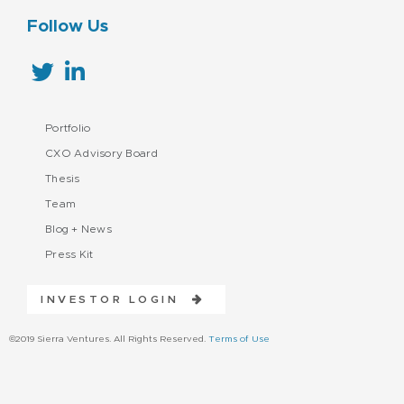
Follow Us
Portfolio
CXO Advisory Board
Thesis
Team
Blog + News
Press Kit
INVESTOR LOGIN
©2019 Sierra Ventures. All Rights Reserved.
Terms of Use