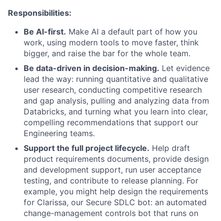
Responsibilities:
Be AI-first.
Make AI a default part of how you
work, using modern tools to move faster, think
bigger, and raise the bar for the whole team.
Be data-driven in decision-making.
Let evidence
lead the way: running quantitative and qualitative
user research, conducting competitive research
and gap analysis, pulling and analyzing data from
Databricks, and turning what you learn into clear,
compelling recommendations that support our
Engineering teams.
Support the full project lifecycle.
Help draft
product requirements documents, provide design
and development support, run user acceptance
testing, and contribute to release planning. For
example, you might help design the requirements
for Clarissa, our Secure SDLC bot: an automated
change-management controls bot that runs on