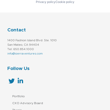
Privacy policy
Cookie policy
Contact
1400 Fashion Island Blvd. Ste. 1010
San Mateo, CA 94404
Tel: 650.854.1000
info@sierraventures.com
Follow Us
Portfolio
CXO Advisory Board
Thesis