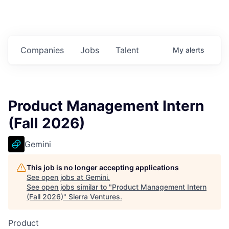
Companies
Jobs
Talent
My
alerts
Product Management Intern
(Fall 2026)
Gemini
This job is no longer accepting applications
See open jobs at
Gemini
.
See open jobs similar to "
Product Management Intern
(Fall 2026)
"
Sierra Ventures
.
Product