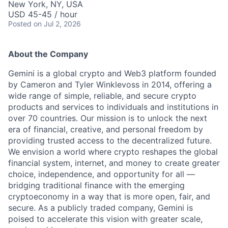
New York, NY, USA
USD 45-45 / hour
Posted
on Jul 2, 2026
About the Company
Gemini is a global crypto and Web3 platform founded
by Cameron and Tyler Winklevoss in 2014, offering a
wide range of simple, reliable, and secure crypto
products and services to individuals and institutions in
over 70 countries. Our mission is to unlock the next
era of financial, creative, and personal freedom by
providing trusted access to the decentralized future.
We envision a world where crypto reshapes the global
financial system, internet, and money to create greater
choice, independence, and opportunity for all —
bridging traditional finance with the emerging
cryptoeconomy in a way that is more open, fair, and
secure. As a publicly traded company, Gemini is
poised to accelerate this vision with greater scale,