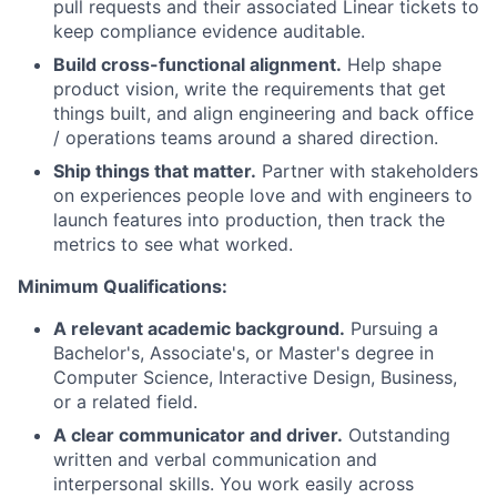
pull requests and their associated Linear tickets to
keep compliance evidence auditable.
Build cross-functional alignment.
Help shape
product vision, write the requirements that get
things built, and align engineering and back office
/ operations teams around a shared direction.
Ship things that matter.
Partner with stakeholders
on experiences people love and with engineers to
launch features into production, then track the
metrics to see what worked.
Minimum Qualifications:
A relevant academic background.
Pursuing a
Bachelor's, Associate's, or Master's degree in
Computer Science, Interactive Design, Business,
or a related field.
A clear communicator and driver.
Outstanding
written and verbal communication and
interpersonal skills. You work easily across