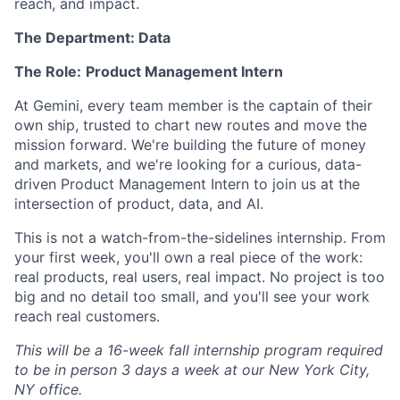
reach, and impact.
The Department: Data
The Role:
Product Management Intern
At Gemini, every team member is the captain of their
own ship, trusted to chart new routes and move the
mission forward. We're building the future of money
and markets, and we're looking for a curious, data-
driven Product Management Intern to join us at the
intersection of product, data, and AI.
This is not a watch-from-the-sidelines internship. From
your first week, you'll own a real piece of the work:
real products, real users, real impact. No project is too
big and no detail too small, and you'll see your work
reach real customers.
This will be a 16-week fall internship program required
to be in person 3 days a week at our New York City,
NY office.