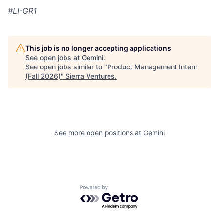
#LI-GR1
This job is no longer accepting applications
See open jobs at
Gemini
.
See open jobs similar to "
Product Management Intern
(Fall 2026)
"
Sierra Ventures
.
See more open positions at
Gemini
Powered by Getro.com