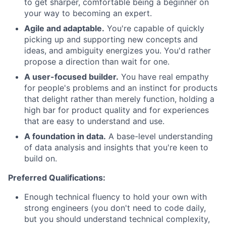
to get sharper, comfortable being a beginner on
your way to becoming an expert.
Agile and adaptable.
You're capable of quickly
picking up and supporting new concepts and
ideas, and ambiguity energizes you. You'd rather
propose a direction than wait for one.
A user-focused builder.
You have real empathy
for people's problems and an instinct for products
that delight rather than merely function, holding a
high bar for product quality and for experiences
that are easy to understand and use.
A foundation in data.
A base-level understanding
of data analysis and insights that you're keen to
build on.
Preferred Qualifications:
Enough technical fluency to hold your own with
strong engineers (you don't need to code daily,
but you should understand technical complexity,