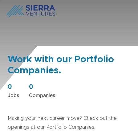
Work with our Portfolio
Companies.
0
0
Jobs
Companies
Making your next career move? Check out the
openings at our Portfolio Companies.