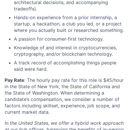
architectural decisions, and accompanying
tradeoffs).
Hands-on experience from a prior internship, a
startup, a hackathon, a club you led, or a project
where you actually built or researched something.
A passion for consumer-first technology.
Knowledge of and interest in cryptocurrencies,
cryptography, and/or blockchain technology.
A track record of accomplishing things people
said were hard.
Pay Rate
: The hourly pay rate for this role is $45/hour
in the State of New York, the State of California and
the State of Washington. When determining a
candidate’s compensation, we consider a number of
factors including skillset, experience, job scope, and
current market data.
In the United States, we offer a hybrid work approach
at our hub offices, balancing the benefits of in-person