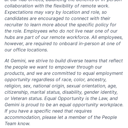
collaboration with the flexibility of remote work.
Expectations may vary by location and role, so
candidates are encouraged to connect with their
recruiter to learn more about the specific policy for
the role. Employees who do not live near one of our
hubs are part of our remote workforce. All employees,
however, are required to onboard in-person at one of
our office locations.
At Gemini, we strive to build diverse teams that reflect
the people we want to empower through our
products, and we are committed to equal employment
opportunity regardless of race, color, ancestry,
religion, sex, national origin, sexual orientation, age,
citizenship, marital status, disability, gender identity,
or Veteran status. Equal Opportunity is the Law, and
Gemini is proud to be an equal opportunity workplace.
If you have a specific need that requires
accommodation, please let a member of the People
Team know.