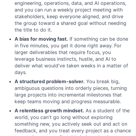
engineering, operations, data, and AI operations,
and you can run a weekly project meeting with
stakeholders, keep everyone aligned, and drive
the group toward a shared goal without needing
the title to do it.
A bias for moving fast.
If something can be done
in five minutes, you get it done right away. For
larger deliverables that require focus, you
leverage business instincts, hustle, and AI to
deliver what would've taken weeks in a matter of
days.
A structured problem-solver.
You break big,
ambiguous questions into orderly pieces, turning
large projects into incremental milestones that
keep teams moving and progress measurable.
A relentless growth mindset.
As a student of the
world, you can't go long without exploring
something new, you actively seek out and act on
feedback, and you treat every project as a chance