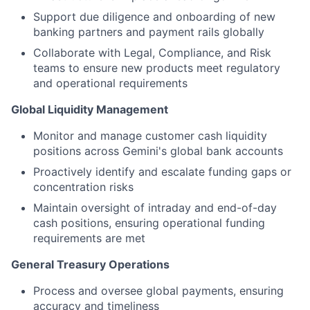
Support due diligence and onboarding of new
banking partners and payment rails globally
Collaborate with Legal, Compliance, and Risk
teams to ensure new products meet regulatory
and operational requirements
Global Liquidity Management
Monitor and manage customer cash liquidity
positions across Gemini's global bank accounts
Proactively identify and escalate funding gaps or
concentration risks
Maintain oversight of intraday and end-of-day
cash positions, ensuring operational funding
requirements are met
General Treasury Operations
Process and oversee global payments, ensuring
accuracy and timeliness