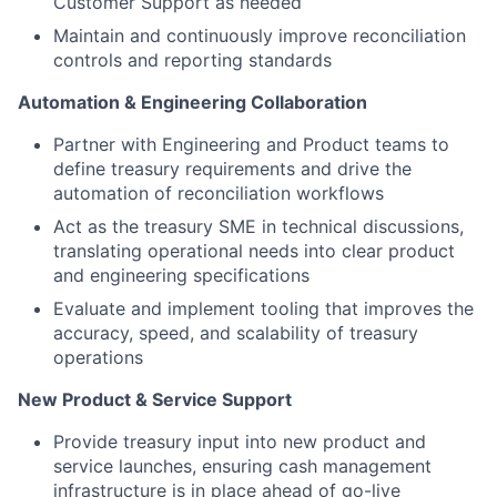
Customer Support as needed
Maintain and continuously improve reconciliation
controls and reporting standards
Automation & Engineering Collaboration
Partner with Engineering and Product teams to
define treasury requirements and drive the
automation of reconciliation workflows
Act as the treasury SME in technical discussions,
translating operational needs into clear product
and engineering specifications
Evaluate and implement tooling that improves the
accuracy, speed, and scalability of treasury
operations
New Product & Service Support
Provide treasury input into new product and
service launches, ensuring cash management
infrastructure is in place ahead of go-live