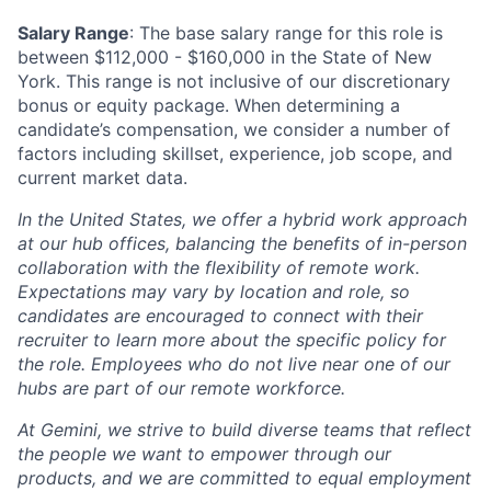
Salary Range
: The base salary range for this role is
between $112,000 - $160,000 in the State of New
York. This range is not inclusive of our discretionary
bonus or equity package. When determining a
candidate’s compensation, we consider a number of
factors including skillset, experience, job scope, and
current market data.
In the United States, we offer a hybrid work approach
at our hub offices, balancing the benefits of in-person
collaboration with the flexibility of remote work.
Expectations may vary by location and role, so
candidates are encouraged to connect with their
recruiter to learn more about the specific policy for
the role. Employees who do not live near one of our
hubs are part of our remote workforce.
At Gemini, we strive to build diverse teams that reflect
the people we want to empower through our
products, and we are committed to equal employment