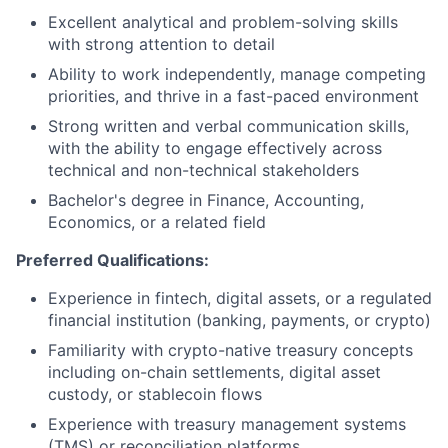
Excellent analytical and problem-solving skills
with strong attention to detail
Ability to work independently, manage competing
priorities, and thrive in a fast-paced environment
Strong written and verbal communication skills,
with the ability to engage effectively across
technical and non-technical stakeholders
Bachelor's degree in Finance, Accounting,
Economics, or a related field
Preferred Qualifications:
Experience in fintech, digital assets, or a regulated
financial institution (banking, payments, or crypto)
Familiarity with crypto-native treasury concepts
including on-chain settlements, digital asset
custody, or stablecoin flows
Experience with treasury management systems
(TMS) or reconciliation platforms