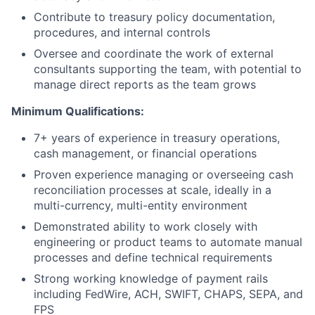
Contribute to treasury policy documentation,
procedures, and internal controls
Oversee and coordinate the work of external
consultants supporting the team, with potential to
manage direct reports as the team grows
Minimum Qualifications:
7+ years of experience in treasury operations,
cash management, or financial operations
Proven experience managing or overseeing cash
reconciliation processes at scale, ideally in a
multi-currency, multi-entity environment
Demonstrated ability to work closely with
engineering or product teams to automate manual
processes and define technical requirements
Strong working knowledge of payment rails
including FedWire, ACH, SWIFT, CHAPS, SEPA, and
FPS