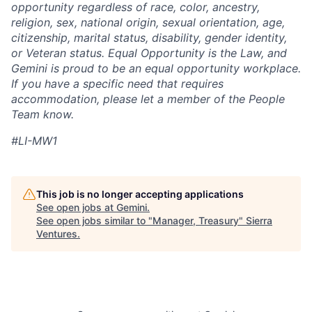
opportunity regardless of race, color, ancestry,
religion, sex, national origin, sexual orientation, age,
citizenship, marital status, disability, gender identity,
or Veteran status. Equal Opportunity is the Law, and
Gemini is proud to be an equal opportunity workplace.
If you have a specific need that requires
accommodation, please let a member of the People
Team know.
#LI-MW1
This job is no longer accepting applications
See open jobs at
Gemini
.
See open jobs similar to "
Manager, Treasury
"
Sierra
Ventures
.