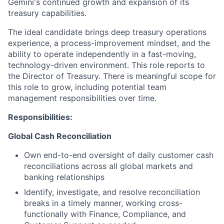
Gemini's continued growth and expansion of its
treasury capabilities.
The ideal candidate brings deep treasury operations
experience, a process-improvement mindset, and the
ability to operate independently in a fast-moving,
technology-driven environment. This role reports to
the Director of Treasury. There is meaningful scope for
this role to grow, including potential team
management responsibilities over time.
Responsibilities:
Global Cash Reconciliation
Own end-to-end oversight of daily customer cash
reconciliations across all global markets and
banking relationships
Identify, investigate, and resolve reconciliation
breaks in a timely manner, working cross-
functionally with Finance, Compliance, and