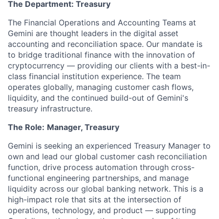
The Department: Treasury
The Financial Operations and Accounting Teams at
Gemini are thought leaders in the digital asset
accounting and reconciliation space. Our mandate is
to bridge traditional finance with the innovation of
cryptocurrency — providing our clients with a best-in-
class financial institution experience. The team
operates globally, managing customer cash flows,
liquidity, and the continued build-out of Gemini's
treasury infrastructure.
The Role:
Manager, Treasury
Gemini is seeking an experienced Treasury Manager to
own and lead our global customer cash reconciliation
function, drive process automation through cross-
functional engineering partnerships, and manage
liquidity across our global banking network. This is a
high-impact role that sits at the intersection of
operations, technology, and product — supporting