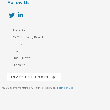
Follow Us
Portfolio
CXO Advisory Board
Thesis
Team
Blog + News
Press Kit
INVESTOR LOGIN
©2019 Sierra Ventures. All Rights Reserved.
Terms of Use