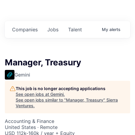
Companies
Jobs
Talent
My
alerts
Manager, Treasury
Gemini
This job is no longer accepting applications
See open jobs at
Gemini
.
See open jobs similar to "
Manager, Treasury
"
Sierra
Ventures
.
Accounting & Finance
United States · Remote
USD 112k-160k / year + Equity