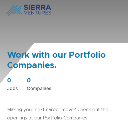
Work with our Portfolio
Companies.
0
0
Jobs
Companies
Making your next career move? Check out the
openings at our Portfolio Companies.