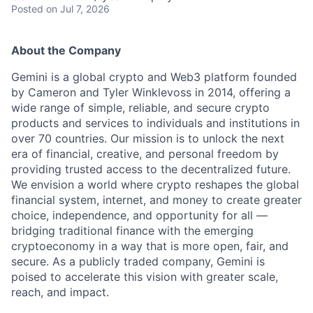
Posted
on Jul 7, 2026
About the Company
Gemini is a global crypto and Web3 platform founded
by Cameron and Tyler Winklevoss in 2014, offering a
wide range of simple, reliable, and secure crypto
products and services to individuals and institutions in
over 70 countries. Our mission is to unlock the next
era of financial, creative, and personal freedom by
providing trusted access to the decentralized future.
We envision a world where crypto reshapes the global
financial system, internet, and money to create greater
choice, independence, and opportunity for all —
bridging traditional finance with the emerging
cryptoeconomy in a way that is more open, fair, and
secure. As a publicly traded company, Gemini is
poised to accelerate this vision with greater scale,
reach, and impact.