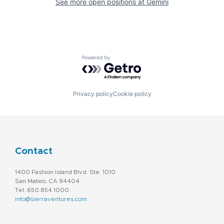
See more open positions at
Gemini
Powered by Getro.com
Privacy policy
Cookie policy
Contact
1400 Fashion Island Blvd. Ste. 1010
San Mateo, CA 94404
Tel: 650.854.1000
info@sierraventures.com