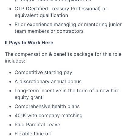
CTP (Certified Treasury Professional) or
equivalent qualification
Prior experience managing or mentoring junior
team members or contractors
It Pays to Work Here
The compensation & benefits package for this role
includes:
Competitive starting pay
A discretionary annual bonus
Long-term incentive in the form of a new hire
equity grant
Comprehensive health plans
401K with company matching
Paid Parental Leave
Flexible time off