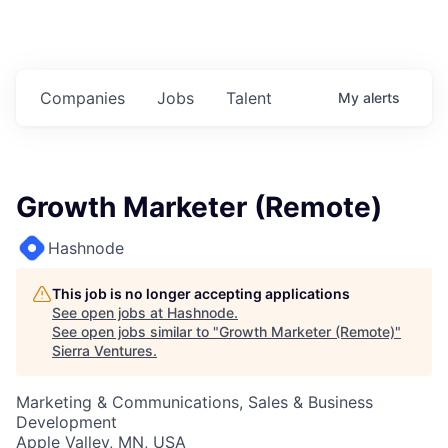
Companies
Jobs
Talent
My
alerts
Growth Marketer (Remote)
Hashnode
This job is no longer accepting applications
See open jobs at
Hashnode
.
See open jobs similar to "
Growth Marketer (Remote)
"
Sierra Ventures
.
Marketing & Communications, Sales & Business
Development
Apple Valley, MN, USA