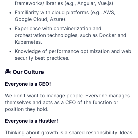
frameworks/libraries (e.g., Angular, Vue.js).
Familiarity with cloud platforms (e.g., AWS,
Google Cloud, Azure).
Experience with containerization and
orchestration technologies, such as Docker and
Kubernetes.
Knowledge of performance optimization and web
security best practices.
🏝 Our Culture
Everyone is a CEO!
We don't want to manage people. Everyone manages
themselves and acts as a CEO of the function or
position they hold.
Everyone is a Hustler!
Thinking about growth is a shared responsibility. Ideas