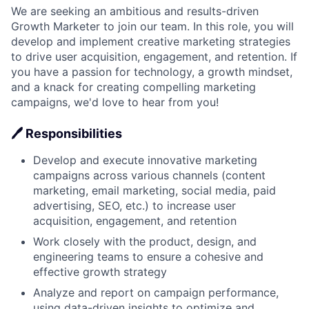
We are seeking an ambitious and results-driven
Growth Marketer to join our team. In this role, you will
develop and implement creative marketing strategies
to drive user acquisition, engagement, and retention. If
you have a passion for technology, a growth mindset,
and a knack for creating compelling marketing
campaigns, we'd love to hear from you!
🖊 Responsibilities
Develop and execute innovative marketing
campaigns across various channels (content
marketing, email marketing, social media, paid
advertising, SEO, etc.) to increase user
acquisition, engagement, and retention
Work closely with the product, design, and
engineering teams to ensure a cohesive and
effective growth strategy
Analyze and report on campaign performance,
using data-driven insights to optimize and