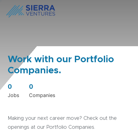
Work with our Portfolio
Companies.
0
0
Jobs
Companies
Making your next career move? Check out the
openings at our Portfolio Companies.