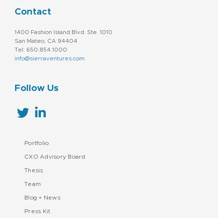
Contact
1400 Fashion Island Blvd. Ste. 1010
San Mateo, CA 94404
Tel: 650.854.1000
info@sierraventures.com
Follow Us
Portfolio
CXO Advisory Board
Thesis
Team
Blog + News
Press Kit