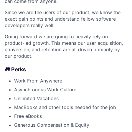
can come from anyone.
Since we are the users of our product, we know the
exact pain points and understand fellow software
developers really well.
Going forward we are going to heavily rely on
product-led growth. This means our user acquisition,
conversion, and retention are all driven primarily by
our product.
🎁 Perks
Work From Anywhere
Asynchronous Work Culture
Unlimited Vacations
MacBooks and other tools needed for the job
Free eBooks
Generous Compensation & Equity