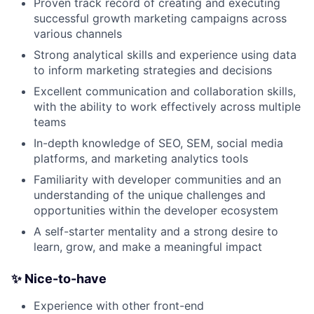
Proven track record of creating and executing
successful growth marketing campaigns across
various channels
Strong analytical skills and experience using data
to inform marketing strategies and decisions
Excellent communication and collaboration skills,
with the ability to work effectively across multiple
teams
In-depth knowledge of SEO, SEM, social media
platforms, and marketing analytics tools
Familiarity with developer communities and an
understanding of the unique challenges and
opportunities within the developer ecosystem
A self-starter mentality and a strong desire to
learn, grow, and make a meaningful impact
✨ Nice-to-have
Experience with other front-end