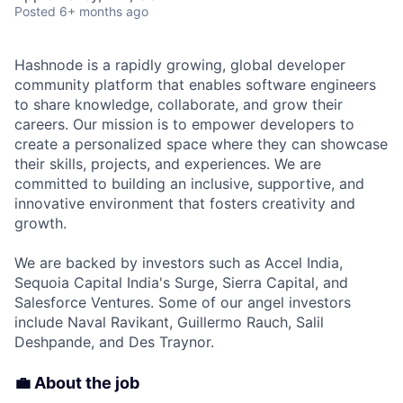
Posted
6+ months ago
Hashnode is a rapidly growing, global developer
community platform that enables software engineers
to share knowledge, collaborate, and grow their
careers. Our mission is to empower developers to
create a personalized space where they can showcase
their skills, projects, and experiences. We are
committed to building an inclusive, supportive, and
innovative environment that fosters creativity and
growth.
We are backed by investors such as Accel India,
Sequoia Capital India's Surge, Sierra Capital, and
Salesforce Ventures. Some of our angel investors
include Naval Ravikant, Guillermo Rauch, Salil
Deshpande, and Des Traynor.
💼 About the job