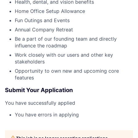
Health, dental, and vision benefits
Home Office Setup Allowance
Fun Outings and Events
Annual Company Retreat
Be a part of our founding team and directly
influence the roadmap
Work closely with our users and other key
stakeholders
Opportunity to own new and upcoming core
features
Submit Your Application
You have successfully applied
You have errors in applying