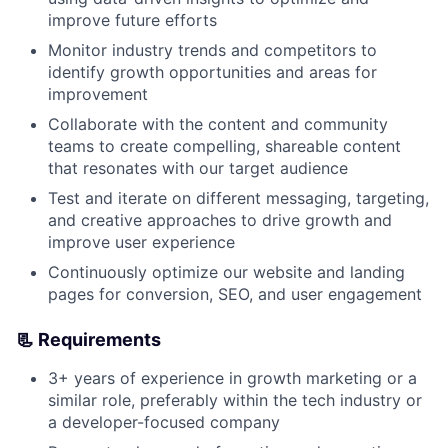
improve future efforts
Monitor industry trends and competitors to
identify growth opportunities and areas for
improvement
Collaborate with the content and community
teams to create compelling, shareable content
that resonates with our target audience
Test and iterate on different messaging, targeting,
and creative approaches to drive growth and
improve user experience
Continuously optimize our website and landing
pages for conversion, SEO, and user engagement
📃 Requirements
3+ years of experience in growth marketing or a
similar role, preferably within the tech industry or
a developer-focused company