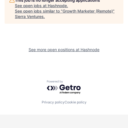
This job is no longer accepting applications
See open jobs at
Hashnode
.
See open jobs similar to "
Growth Marketer (Remote)
"
Sierra Ventures
.
See more open positions at
Hashnode
Powered by Getro.com
Privacy policy
Cookie policy