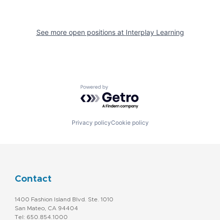
See more open positions at
Interplay Learning
Powered by Getro.com
Privacy policy
Cookie policy
Contact
1400 Fashion Island Blvd. Ste. 1010
San Mateo, CA 94404
Tel: 650.854.1000