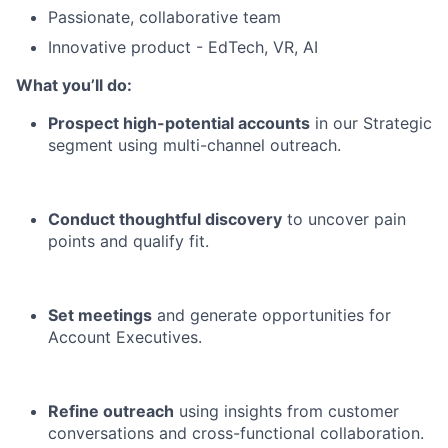
Passionate, collaborative team
Innovative product - EdTech, VR, AI
What you’ll do:
Prospect high-potential accounts
in our Strategic
segment using multi-channel outreach.
Conduct thoughtful discovery
to uncover pain
points and qualify fit.
Set meetings
and generate opportunities for
Account Executives.
Refine outreach
using insights from customer
conversations and cross-functional collaboration.