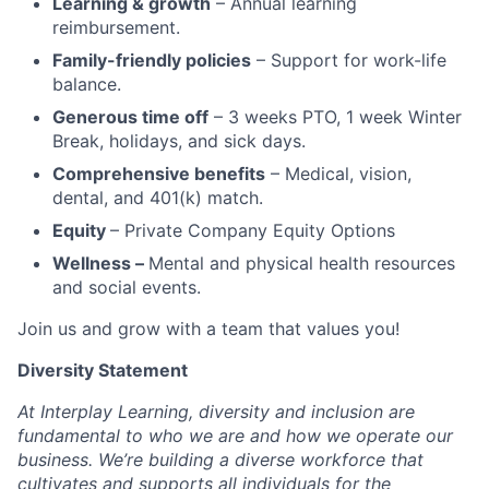
Learning & growth
– Annual learning
reimbursement.
Family-friendly policies
– Support for work-life
balance.
Generous time off
– 3 weeks PTO, 1 week Winter
Break, holidays, and sick days.
Comprehensive benefits
– Medical, vision,
dental, and 401(k) match.
Equity
– Private Company Equity Options
Wellness –
Mental and physical health resources
and social events.
Join us and grow with a team that values you!
Diversity Statement
At Interplay Learning, diversity and inclusion are
fundamental to who we are and how we operate our
business. We’re building a diverse workforce that
cultivates and supports all individuals for the