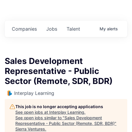
Companies
Jobs
Talent
My
alerts
Sales Development
Representative - Public
Sector (Remote, SDR, BDR)
Interplay Learning
This job is no longer accepting applications
See open jobs at
Interplay Learning
.
See open jobs similar to "
Sales Development
Representative - Public Sector (Remote, SDR, BDR)
"
Sierra Ventures
.