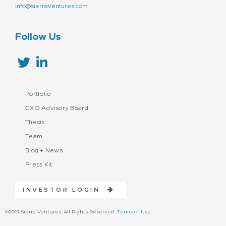
info@sierraventures.com
Follow Us
Portfolio
CXO Advisory Board
Thesis
Team
Blog + News
Press Kit
INVESTOR LOGIN
©2019 Sierra Ventures. All Rights Reserved.
Terms of Use