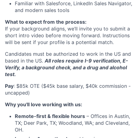
Familiar with Salesforce, LinkedIn Sales Navigator,
and modern sales tools
What to expect from the process:
If your background aligns, we’ll invite you to submit a
short intro video before moving forward. Instructions
will be sent if your profile is a potential match.
Candidates must be authorized to work in the US and
based in the US.
All roles require I-9 verification, E-
Verify, a background check, and a drug and alcohol
test.
Pay
: $85k OTE ($45k base salary, $40k commission -
uncapped)
Why you'll love working with us:
Remote-first & flexible hours
– Offices in Austin,
TX; Deer Park, TX; Woodland, WA; and Cleveland,
OH.