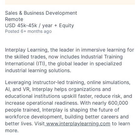
Sales & Business Development
Remote
USD 45k-45k / year + Equity
Posted
6+ months ago
Interplay Learning, the leader in immersive learning for
the skilled trades, now includes Industrial Training
International (ITI), the global leader in specialized
industrial learning solutions.
Leveraging instructor-led training, online simulations,
AI, and VR, Interplay helps organizations and
educational institutions upskill faster, reduce risk, and
increase operational readiness.
With nearly 600,000
people trained, Interplay is shaping the future of
workforce development, building better c
areers and
better lives. Visit
www.interplaylearning.com
to learn
more.