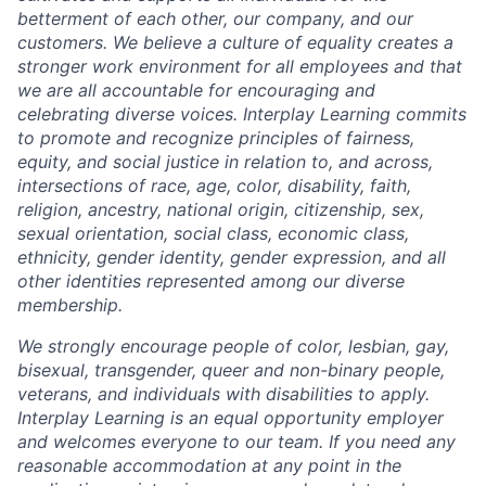
betterment of each other, our company, and our
customers. We believe a culture of equality creates a
stronger work environment for all employees and that
we are all accountable for encouraging and
celebrating diverse voices. Interplay Learning commits
to promote and recognize principles of fairness,
equity, and social justice in relation to, and across,
intersections of race, age, color, disability, faith,
religion, ancestry, national origin, citizenship, sex,
sexual orientation, social class, economic class,
ethnicity, gender identity, gender expression, and all
other identities represented among our diverse
membership.
We strongly encourage people of color, lesbian, gay,
bisexual, transgender, queer and non-binary people,
veterans, and individuals with disabilities to apply.
Interplay Learning is an equal opportunity employer
and welcomes everyone to our team. If you need any
reasonable accommodation at any point in the