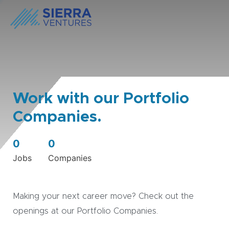
Work with our Portfolio
Companies.
0
0
Jobs
Companies
Making your next career move? Check out the
openings at our Portfolio Companies.