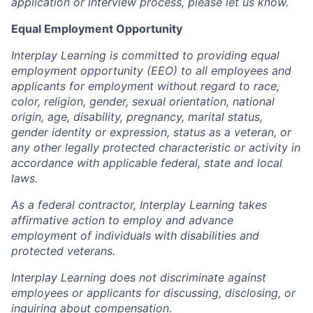
application or interview process, please let us know.
Equal Employment Opportunity
Interplay Learning is committed to providing equal
employment opportunity (EEO) to all employees and
applicants for employment without regard to race,
color, religion, gender, sexual orientation, national
origin, age, disability, pregnancy, marital status,
gender identity or expression, status as a veteran, or
any other legally protected characteristic or activity in
accordance with applicable federal, state and local
laws.
As a federal contractor, Interplay Learning takes
affirmative action to employ and advance
employment of individuals with disabilities and
protected veterans.
Interplay Learning does not discriminate against
employees or applicants for discussing, disclosing, or
inquiring about compensation.