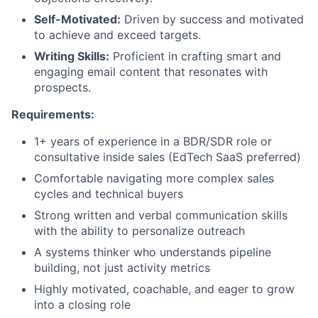
Self-Motivated:
Driven by success and motivated
to achieve and exceed targets.
Writing Skills:
Proficient in crafting smart and
engaging email content that resonates with
prospects.
Requirements:
1+ years of experience in a BDR/SDR role or
consultative inside sales (EdTech SaaS preferred)
Comfortable navigating more complex sales
cycles and technical buyers
Strong written and verbal communication skills
with the ability to personalize outreach
A systems thinker who understands pipeline
building, not just activity metrics
Highly motivated, coachable, and eager to grow
into a closing role