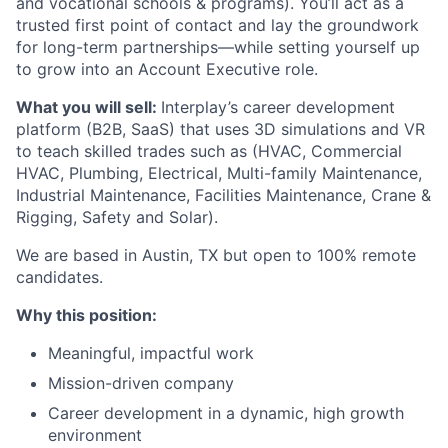
and vocational schools & programs).
You’ll act as a
trusted first point of contact and lay the groundwork
for long-term partnerships—while setting yourself up
to grow into an Account Executive role.
What you will sell:
Interplay’s career development
platform (B2B, SaaS) that uses 3D simulations and VR
to teach skilled trades such as (HVAC, Commercial
HVAC, Plumbing, Electrical, Multi-family Maintenance,
Industrial Maintenance, Facilities Maintenance, Crane &
Rigging, Safety and Solar).
We are based in Austin, TX but open to 100% remote
candidates.
Why this position:
Meaningful, impactful work
Mission-driven company
Career development in a dynamic, high growth
environment