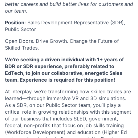
better careers and build better lives for customers and
our team.
Position:
Sales Development Representative (SDR),
Public Sector
Open Doors. Drive Growth. Change the Future of
Skilled Trades.
We're seeking a driven individual with 1+ years of
BDR or SDR experience, preferably related to
EdTech, to join our collaborative, energetic Sales
team. Experience is required for this position!
At Interplay, we’re transforming how skilled trades are
learned—through immersive VR and 3D simulations.
As a SDR, on our Public Sector team, you’ll play a
critical role in growing relationships with this segment
of our business that includes
SLED, government,
federal, non-profits that focus on job skills training
(Workforce Development) and education (Higher Ed