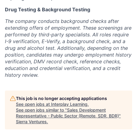
Drug Testing & Background Testing
The company conducts background checks after
extending offers of employment. These screenings are
performed by third-party specialists. All roles require
I-9 verification, E-Verify, a background check, and a
drug and alcohol test. Additionally, depending on the
position, candidates may undergo employment history
verification, DMV record check, reference checks,
education and credential verification, and a credit
history review.
This job is no longer accepting applications
See open jobs at
Interplay Learning
.
See open jobs similar to "
Sales Development
Representative - Public Sector (Remote, SDR, BDR)
"
Sierra Ventures
.