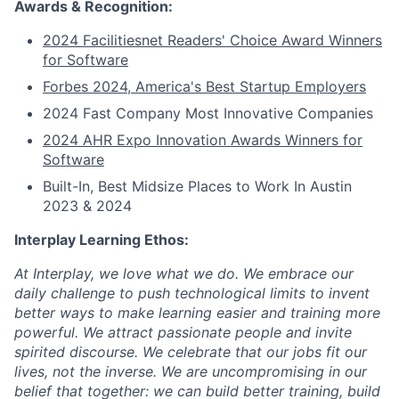
Awards & Recognition:
2024 Facilitiesnet Readers' Choice Award Winners
for Software
Forbes 2024, America's Best Startup Employers
2024 Fast Company Most Innovative Companies
2024 AHR Expo Innovation Awards Winners for
Software
Built-In, Best Midsize Places to Work In Austin
2023 & 2024
Interplay Learning Ethos:
At Interplay, we love what we do. We embrace our
daily challenge to push technological limits to invent
better ways to make learning easier and training more
powerful. We attract passionate people and invite
spirited discourse. We celebrate that our jobs fit our
lives, not the inverse. We are uncompromising in our
belief that together: we can build better training, build