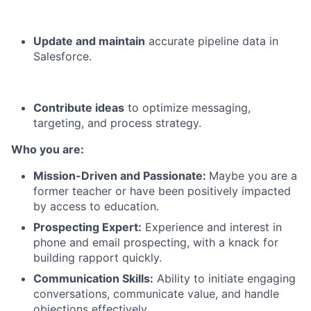
Update and maintain
accurate pipeline data in
Salesforce.
Contribute ideas
to optimize messaging,
targeting, and process strategy.
Who you are:
Mission-Driven and Passionate:
Maybe you are a
former teacher or have been positively impacted
by access to education.
Prospecting Expert:
Experience and interest in
phone and email prospecting, with a knack for
building rapport quickly.
Communication Skills:
Ability to initiate engaging
conversations, communicate value, and handle
objections effectively.