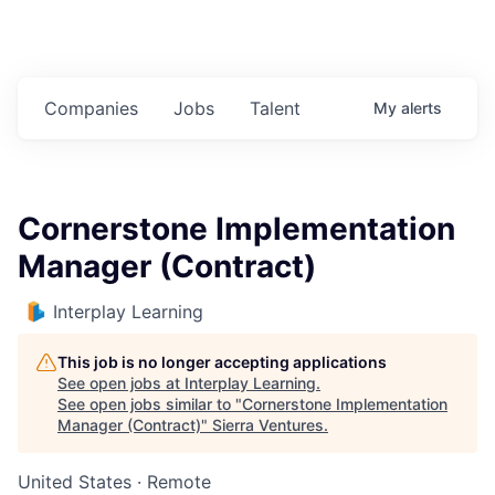
Companies
Jobs
Talent
My
alerts
Cornerstone Implementation
Manager (Contract)
Interplay Learning
This job is no longer accepting applications
See open jobs at
Interplay Learning
.
See open jobs similar to "
Cornerstone Implementation
Manager (Contract)
"
Sierra Ventures
.
United States · Remote