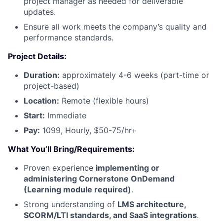
project manager as needed for deliverable
updates.
Ensure all work meets the company’s quality and
performance standards.
Project Details:
Duration:
approximately 4-6 weeks (part-time or
project-based)
Location:
Remote (flexible hours)
Start:
Immediate
Pay:
1099, Hourly, $50-75/hr+
What You’ll Bring/Requirements:
Proven experience
implementing or
administering Cornerstone OnDemand
(Learning module required)
.
Strong understanding of
LMS architecture,
SCORM/LTI standards, and SaaS integrations
.