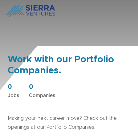
Work with our Portfolio
Companies.
0
0
Jobs
Companies
Making your next career move? Check out the
openings at our Portfolio Companies.