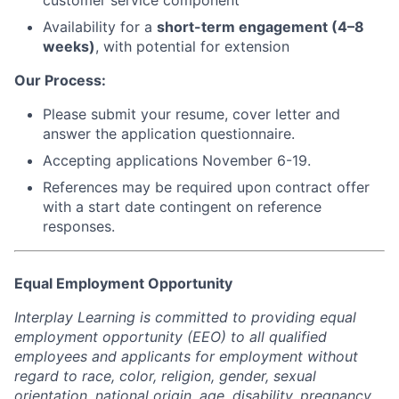
customer service component
Availability for a
short-term engagement (4–8
weeks)
, with potential for extension
Our Process:
Please submit your resume, cover letter and
answer the application questionnaire.
Accepting applications November 6-19.
References may be required upon contract offer
with a start date contingent on reference
responses.
Equal Employment Opportunity
Interplay Learning is committed to providing equal
employment opportunity (EEO) to all qualified
employees and applicants for employment without
regard to race, color, religion, gender, sexual
orientation, national origin, age, disability, pregnancy,