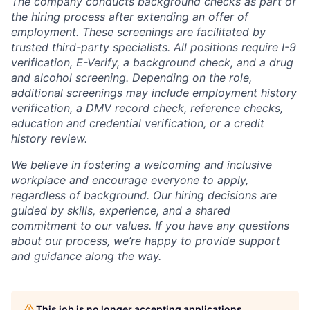
The company conducts background checks as part of
the hiring process after extending an offer of
employment. These screenings are facilitated by
trusted third-party specialists. All positions require I-9
verification, E-Verify, a background check, and a drug
and alcohol screening. Depending on the role,
additional screenings may include employment history
verification, a DMV record check, reference checks,
education and credential verification, or a credit
history review.
We believe in fostering a welcoming and inclusive
workplace and encourage everyone to apply,
regardless of background. Our hiring decisions are
guided by skills, experience, and a shared
commitment to our values. If you have any questions
about our process, we’re happy to provide support
and guidance along the way.
This job is no longer accepting applications