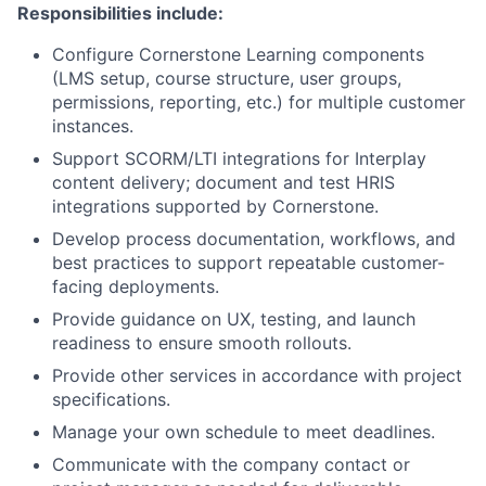
Responsibilities include:
Configure Cornerstone Learning components
(LMS setup, course structure, user groups,
permissions, reporting, etc.) for multiple customer
instances.
Support SCORM/LTI integrations for Interplay
content delivery; document and test HRIS
integrations supported by Cornerstone.
Develop process documentation, workflows, and
best practices to support repeatable customer-
facing deployments.
Provide guidance on UX, testing, and launch
readiness to ensure smooth rollouts.
Provide other services in accordance with project
specifications.
Manage your own schedule to meet deadlines.
Communicate with the company contact or