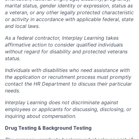
marital status, gender identity or expression, status as
a veteran, or any other legally protected characteristic
or activity in accordance with applicable federal, state
and local laws.
As a federal contractor, Interplay Learning takes
affirmative action to consider qualified individuals
without regard for disability and protected veterans
status.
Individuals with disabilities who need assistance with
the application or recruitment process must promptly
contact the HR Department to discuss their particular
needs.
Interplay Learning does not discriminate against
employees or applicants for discussing, disclosing, or
inquiring about compensation.
Drug Testing & Background Testing