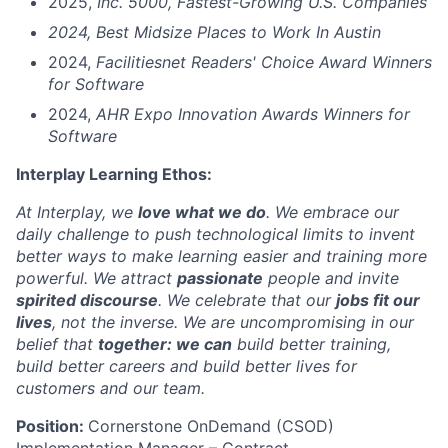
2025,
Inc. 5000, Fastest-Growing U.S. Companies
2024, Best Midsize Places to Work In Austin
2024,
Facilitiesnet Readers' Choice Award Winners
for Software
2024,
AHR Expo Innovation Awards Winners for
Software
Interplay Learning Ethos:
At Interplay, we
love what we do
. We embrace our
daily challenge to push technological limits to invent
better ways to make learning easier and training more
powerful. We attract
passionate
people and invite
spirited discourse
. We celebrate that our
jobs fit our
lives
, not the inverse. We are uncompromising in our
belief that
together: we can
build better training,
build better careers and build better lives for
customers and our team.
Position:
Cornerstone OnDemand (CSOD)