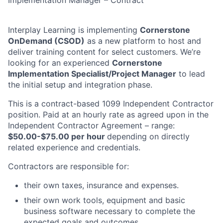
Implementation Manager – Contract
Interplay Learning is implementing
Cornerstone
OnDemand (CSOD)
as a new platform to host and
deliver training content for select customers. We’re
looking for an experienced
Cornerstone
Implementation Specialist/Project Manager
to lead
the initial setup and integration phase.
This is a contract-based 1099 Independent Contractor
position. Paid at an hourly rate as agreed upon in the
Independent Contractor Agreement – range:
$50.00-$75.00 per hour
depending on directly
related experience and credentials.
Contractors are responsible for:
their own taxes, insurance and expenses.
their own work tools, equipment and basic
business software necessary to complete the
expected goals and outcomes.