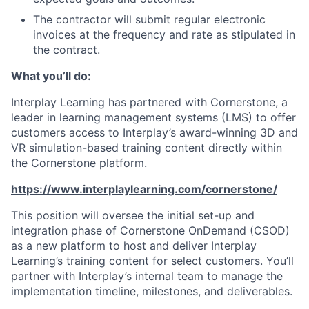
The contractor will submit regular electronic
invoices at the frequency and rate as stipulated in
the contract.
What you’ll do:
Interplay Learning has partnered with Cornerstone, a
leader in learning management systems (LMS) to offer
customers access to Interplay’s award-winning 3D and
VR simulation-based training content directly within
the Cornerstone platform.
https://www.interplaylearning.com/cornerstone/
This position will oversee the initial set-up and
integration phase of Cornerstone OnDemand (CSOD)
as a new platform to host and deliver Interplay
Learning’s training content for select customers. You’ll
partner with Interplay’s internal team to manage the
implementation timeline, milestones, and deliverables.