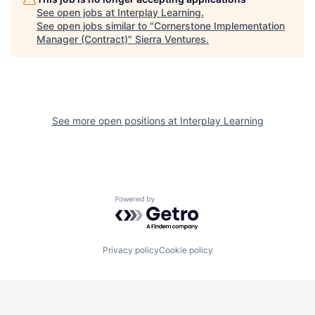
See open jobs at
Interplay Learning
.
See open jobs similar to "
Cornerstone Implementation
Manager (Contract)
"
Sierra Ventures
.
See more open positions at
Interplay Learning
Powered by Getro.com
Privacy policy
Cookie policy