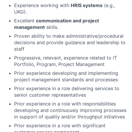
Experience working with
HRIS systems
(e.g.,
UKG).
Excellent
communication and project
management
skills.
Proven ability to make administrative/procedural
decisions and provide guidance and leadership to
staff
Progressive, relevant, experience related to IT
Portfolio, Program, Project Management
Prior experience developing and implementing
project management standards and processes
Prior experience in a role delivering services to
senior customer representatives
Prior experience in a role with responsibilities
developing and continuously improving processes
in support of quality and/or throughput initiatives
Prior experience in a role with significant