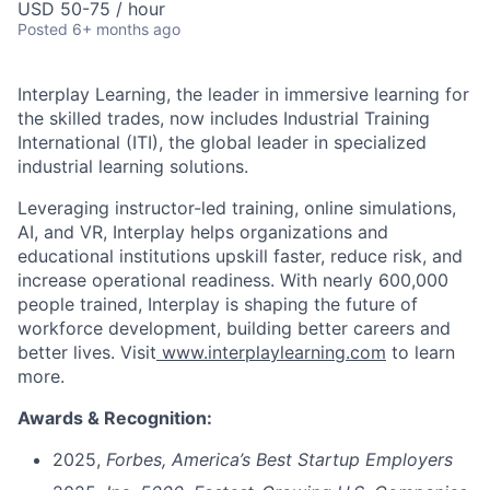
USD 50-75 / hour
Posted
6+ months ago
Interplay Learning, the leader in immersive learning for
the skilled trades, now includes Industrial Training
International (ITI), the global leader in specialized
industrial learning solutions.
Leveraging instructor-led training, online simulations,
AI, and VR, Interplay helps organizations and
educational institutions upskill faster, reduce risk, and
increase operational readiness.
With nearly 600,000
people trained, Interplay is shaping the future of
workforce development, building better c
areers and
better lives. Visit
www.interplaylearning.com
to learn
more.
Awards & Recognition:
2025,
Forbes,
America’s Best Startup Employers