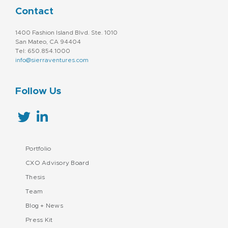
Contact
1400 Fashion Island Blvd. Ste. 1010
San Mateo, CA 94404
Tel: 650.854.1000
info@sierraventures.com
Follow Us
Portfolio
CXO Advisory Board
Thesis
Team
Blog + News
Press Kit