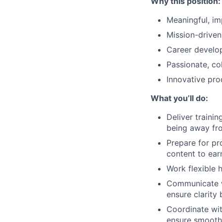
Why this position:
Meaningful, im
Mission-drive
Career develo
Passionate, co
Innovative pro
What you’ll do:
Deliver trainin
being away fro
Prepare for pr
content to earn
Work flexible 
Communicate wi
ensure clarity 
Coordinate wit
ensure smooth