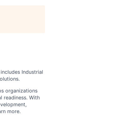
includes Industrial
olutions.
lps organizations
al readiness.
With
development,
arn more.