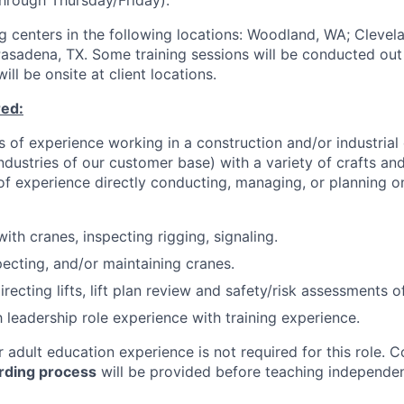
through Thursday/Friday).
ing centers in the following locations: Woodland, WA; Cleve
Pasadena, TX. Some training sessions will be conducted out 
ll be onsite at client locations.
red:
 of experience working in a construction and/or industrial
 industries of our customer base) with a variety of crafts 
 of experience directly conducting, managing, or planning o
ith cranes, inspecting rigging, signaling.
pecting, and/or maintaining cranes.
irecting lifts, lift plan review and safety/risk assessments of 
h leadership role experience with training experience.
r adult education experience is not required for this role.
C
ding process
will be provided before teaching independen