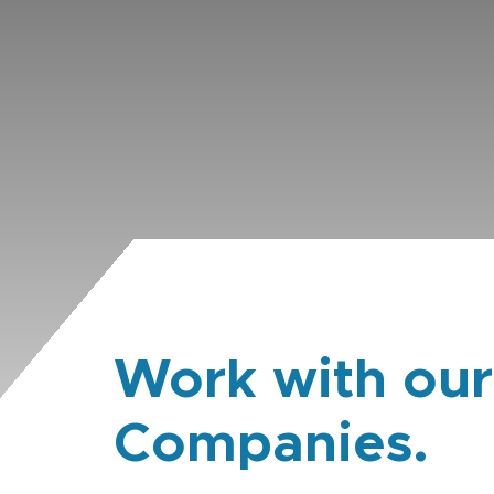
Work with our
Companies.