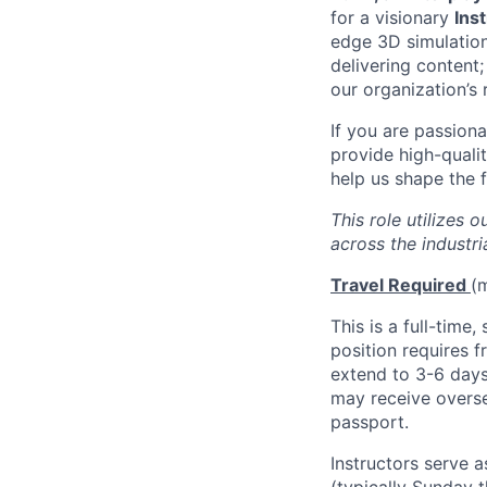
for a visionary
Ins
edge 3D simulations
delivering content;
our organization’s 
If you are passion
provide high-qualit
help us shape the f
This role utilizes 
across the industri
Travel Required
(m
This is a full-time,
position requires f
extend to 3-6 days 
may receive overse
passport.
Instructors serve