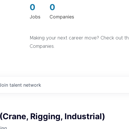
0
0
Jobs
Companies
Making your next career move? Check out the
Companies.
Join talent network
(Crane, Rigging, Industrial)
ning