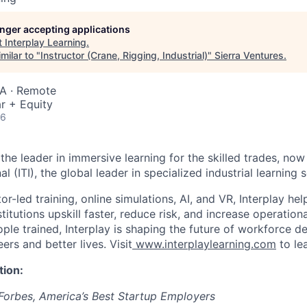
longer accepting applications
t
Interplay Learning
.
milar to "
Instructor (Crane, Rigging, Industrial)
"
Sierra Ventures
.
SA · Remote
r + Equity
26
 the leader in immersive learning for the skilled trades, now 
al (ITI), the global leader in specialized industrial learning s
or-led training, online simulations, AI, and VR, Interplay he
titutions upskill faster, reduce risk, and increase operation
ple trained, Interplay is shaping the future of workforce 
eers and better lives. Visit
www.interplaylearning.com
to le
tion:
Forbes, America’s Best Startup Employers