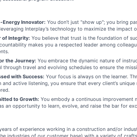
h-Energy Innovator:
You don’t just "show up"; you bring pa
 leveraging Interplay’s technology to maximize the impact o
 of Integrity:
You believe that trust is the foundation of su
countability makes you a respected leader among colleagu
ents.
for the Journey:
You embrace the dynamic nature of instruc
l through travel and evolving schedules to ensure the missi
sed with Success:
Your focus is always on the learner. Th
and active listening, you ensure that every client’s unique 
red.
tted to Growth:
You embody a continuous improvement mi
s an opportunity to learn, evolve, and raise the bar for exc
ears of experience working in a construction and/or indus
 the industries of our customer base) with a variety of cra