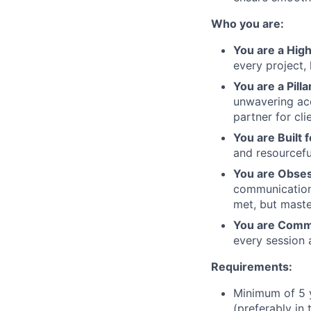
Who you are:
You are a Hig
every project,
You are a Pillar
unwavering ac
partner for cli
You are Built 
and resourcefu
You are Obses
communication 
met, but maste
You are Commi
every session a
Requirements:
Minimum of 5 y
(preferably in