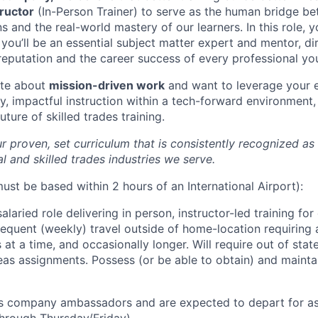
tructor
(In-Person Trainer)
to serve as the human bridge be
 and the real-world mastery of our learners. In this role, y
 you’ll be an essential subject matter expert and mentor, di
reputation and the career success of every professional you
ate about
mission-driven work
and want to leverage your e
y, impactful instruction within a tech-forward environment,
uture of skilled trades training.
our proven, set curriculum that is consistently recognized as
al and skilled trades industries we serve.
ust be based within 2 hours of an International Airport):
 salaried role delivering in person, instructor-led training for 
requent (weekly) travel outside of home-location requiring 
at a time, and occasionally longer. Will require out of sta
as assignments. Possess (or be able to obtain) and maintai
 as company ambassadors and are expected to depart for a