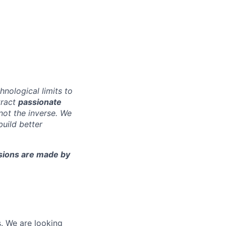
nological limits to
tract
passionate
 not the inverse. We
build better
cisions are made by
s. We are looking