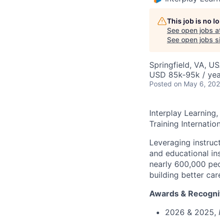
This job is no 
See open jobs a
See open jobs si
Springfield, VA, U
USD 85k-95k / yea
Posted
on May 6, 20
Interplay Learning,
Training Internation
Leveraging instruct
and educational ins
nearly 600,000 peo
building better c
ar
Awards & Recogni
2026 & 2025,