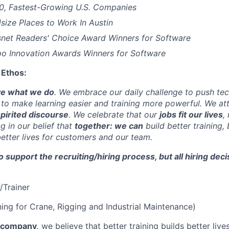
00, Fastest-Growing U.S. Companies
size Places to Work In Austin
esnet Readers' Choice Award Winners for Software
o Innovation Awards Winners for Software
 Ethos:
ve what we do
. We embrace our daily challenge to push tech
 to make learning easier and training more powerful. We at
pirited discourse
. We celebrate that our
jobs fit our lives
,
 in our belief that
together: we can
build better training, 
better lives for customers and our team.
to support the recruiting/hiring process, but all hiring de
r/Trainer
ining for Crane, Rigging and Industrial Maintenance)
y company,
we believe that better training builds better live