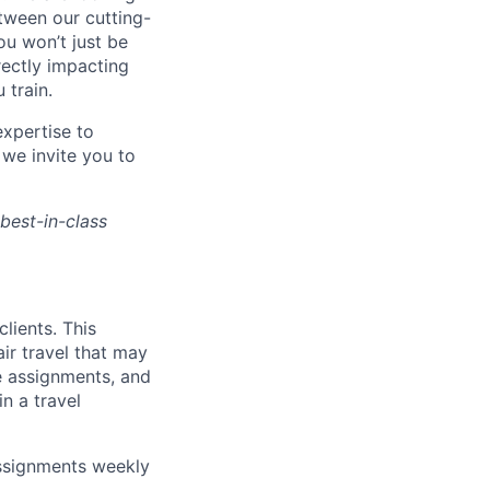
tween our cutting-
ou won’t just be
rectly impacting
 train.
xpertise to
 we invite you to
 best-in-class
clients. This
air travel that may
te assignments, and
n a travel
ssignments weekly