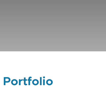
 Portfolio