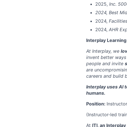
2025,
Inc. 50
2024, Best Mid
2024,
Faciliti
2024,
AHR Exp
Interplay Learning
At Interplay, we
lo
invent better ways
people and invite
s
are uncompromising
careers and build 
Interplay uses AI 
humans.
Position:
Instructo
(Instructor-led tra
At
ITI, an Interpla