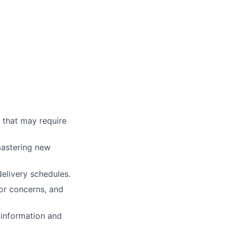
s that may require
mastering new
elivery schedules.
or concerns, and
 information and