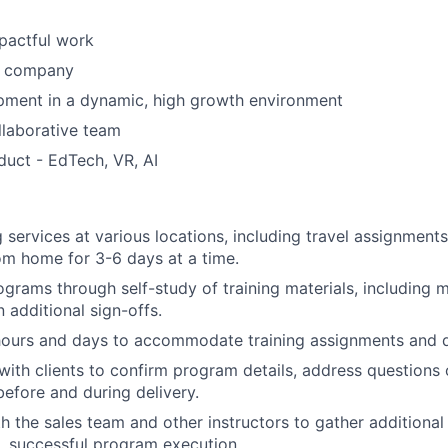
pactful work
n company
pment in a dynamic, high growth environment
llaborative team
duct - EdTech, VR, AI
g services at various locations, including travel assignment
m home for 3-6 days at a time.
ograms through self-study of training materials, including 
 additional sign-offs.
hours and days to accommodate training assignments and d
th clients to confirm program details, address questions 
before and during delivery.
h the sales team and other instructors to gather additional
, successful program execution.