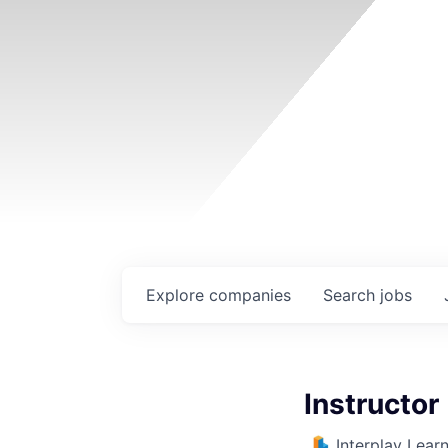
Explore
companies
Search
jobs
Instructor 
Interplay Lear