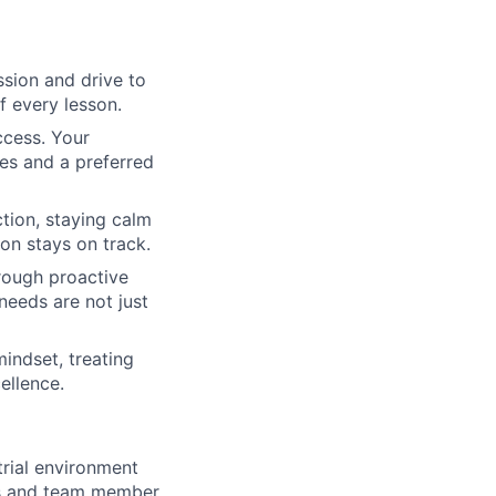
ssion and drive to
f every lesson.
ccess. Your
es and a preferred
tion, staying calm
on stays on track.
rough proactive
needs are not just
ndset, treating
ellence.
trial environment
fts and team member