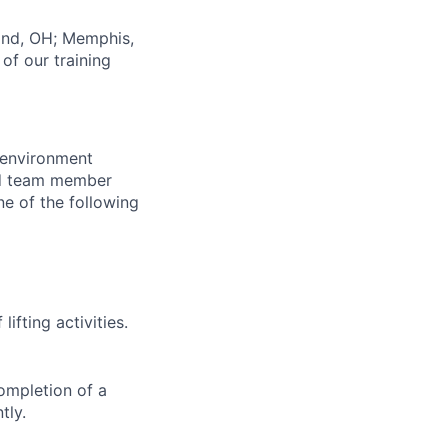
land, OH; Memphis,
of our training
 environment
and team member
ne of the following
lifting activities.
ompletion of a
tly.