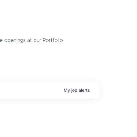
 openings at our Portfolio
My
job
alerts