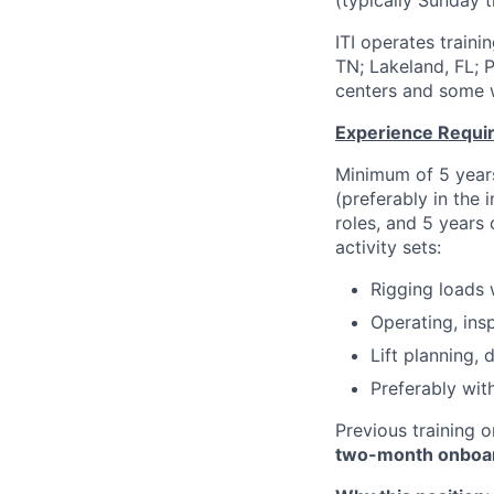
(typically Sunday 
ITI operates train
TN; Lakeland, FL; 
centers and some wi
Experience Requi
Minimum of 5 years
(preferably in the
roles, and 5 years
activity sets:
Rigging loads w
Operating, ins
Lift planning, d
Preferably wit
Previous training o
two-month onboar