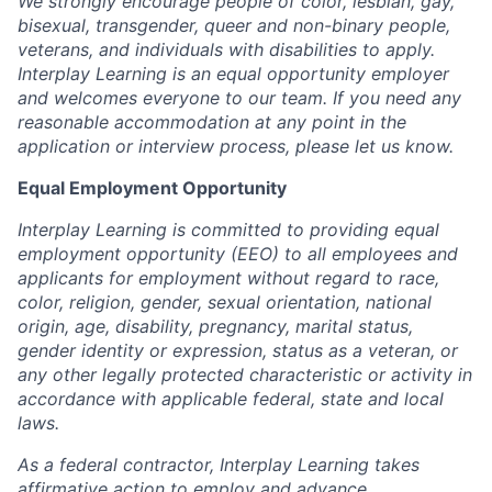
We strongly encourage people of color, lesbian, gay,
bisexual, transgender, queer and non-binary people,
veterans, and individuals with disabilities to apply.
Interplay Learning is an equal opportunity employer
and welcomes everyone to our team. If you need any
reasonable accommodation at any point in the
application or interview process, please let us know.
Equal Employment Opportunity
Interplay Learning is committed to providing equal
employment opportunity (EEO) to all employees and
applicants for employment without regard to race,
color, religion, gender, sexual orientation, national
origin, age, disability, pregnancy, marital status,
gender identity or expression, status as a veteran, or
any other legally protected characteristic or activity in
accordance with applicable federal, state and local
laws.
As a federal contractor, Interplay Learning takes
affirmative action to employ and advance