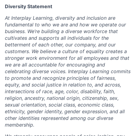
Diversity Statement
At Interplay Learning, diversity and inclusion are
fundamental to who we are and how we operate our
business. We’re building a diverse workforce that
cultivates and supports all individuals for the
betterment of each other, our company, and our
customers. We believe a culture of equality creates a
stronger work environment for all employees and that
we are all accountable for encouraging and
celebrating diverse voices. Interplay Learning commits
to promote and recognize principles of fairness,
equity, and social justice in relation to, and across,
intersections of race, age, color, disability, faith,
religion, ancestry, national origin, citizenship, sex,
sexual orientation, social class, economic class,
ethnicity, gender identity, gender expression, and all
other identities represented among our diverse
membership.