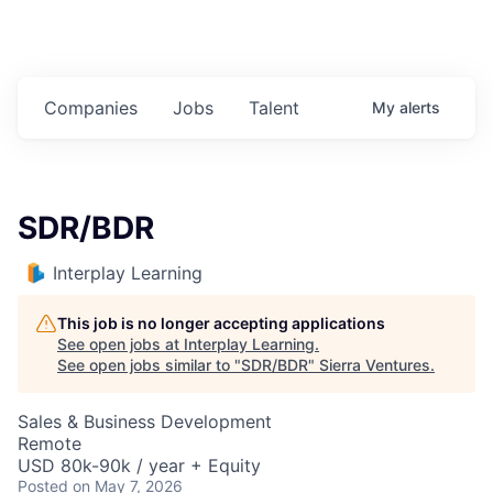
Companies
Jobs
Talent
My
alerts
SDR/BDR
Interplay Learning
This job is no longer accepting applications
See open jobs at
Interplay Learning
.
See open jobs similar to "
SDR/BDR
"
Sierra Ventures
.
Sales & Business Development
Remote
USD 80k-90k / year + Equity
Posted
on May 7, 2026