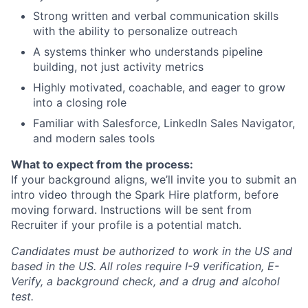
Strong written and verbal communication skills
with the ability to personalize outreach
A systems thinker who understands pipeline
building, not just activity metrics
Highly motivated, coachable, and eager to grow
into a closing role
Familiar with Salesforce, LinkedIn Sales Navigator,
and modern sales tools
What to expect from the process:
If your background aligns, we’ll invite you to submit an
intro video through the Spark Hire platform, before
moving forward. Instructions will be sent from
Recruiter if your profile is a potential match.
Candidates must be authorized to work in the US and
based in the US. All roles require I-9 verification, E-
Verify, a background check, and a drug and alcohol
test.