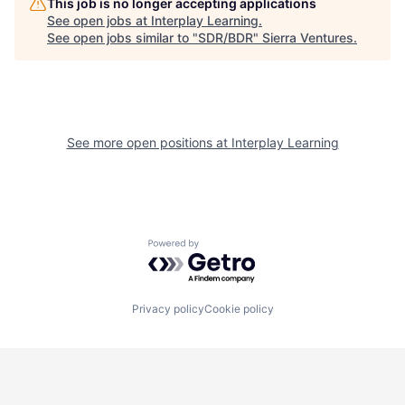
This job is no longer accepting applications
See open jobs at
Interplay Learning
.
See open jobs similar to "
SDR/BDR
"
Sierra Ventures
.
See more open positions at
Interplay Learning
Powered by Getro.com
Privacy policy
Cookie policy