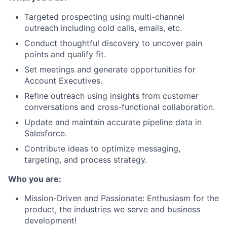
Targeted prospecting using multi-channel
outreach including cold calls, emails, etc.
Conduct thoughtful discovery to uncover pain
points and qualify fit.
Set meetings and generate opportunities for
Account Executives.
Refine outreach using insights from customer
conversations and cross-functional collaboration.
Update and maintain accurate pipeline data in
Salesforce.
Contribute ideas to optimize messaging,
targeting, and process strategy.
Who you are:
Mission-Driven and Passionate: Enthusiasm for the
product, the industries we serve and business
development!