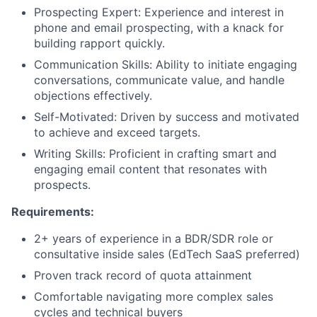
Prospecting Expert: Experience and interest in
phone and email prospecting, with a knack for
building rapport quickly.
Communication Skills: Ability to initiate engaging
conversations, communicate value, and handle
objections effectively.
Self-Motivated: Driven by success and motivated
to achieve and exceed targets.
Writing Skills: Proficient in crafting smart and
engaging email content that resonates with
prospects.
Requirements:
2+ years of experience in a BDR/SDR role or
consultative inside sales (EdTech SaaS preferred)
Proven track record of quota attainment
Comfortable navigating more complex sales
cycles and technical buyers