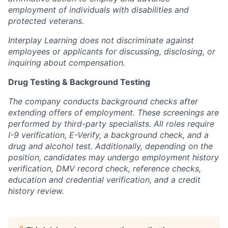
employment of individuals with disabilities and
protected veterans.
Interplay Learning does not discriminate against
employees or applicants for discussing, disclosing, or
inquiring about compensation.
Drug Testing & Background Testing
The company conducts background checks after
extending offers of employment. These screenings are
performed by third-party specialists. All roles require
I-9 verification, E-Verify, a background check, and a
drug and alcohol test. Additionally, depending on the
position, candidates may undergo employment history
verification, DMV record check, reference checks,
education and credential verification, and a credit
history review.