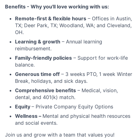
Benefits - Why you'll love working with us:
Remote-first & flexible hours
– Offices in Austin,
TX; Deer Park, TX; Woodland, WA; and Cleveland,
OH.
Learning & growth
– Annual learning
reimbursement.
Family-friendly policies
– Support for work-life
balance.
Generous time off
– 3 weeks PTO, 1 week Winter
Break, holidays, and sick days.
Comprehensive benefits
– Medical, vision,
dental, and 401(k) match.
Equity
– Private Company Equity Options
Wellness –
Mental and physical health resources
and social events.
Join us and grow with a team that values you!