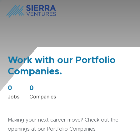
Work with our Portfolio
Companies.
0
0
Jobs
Companies
Making your next career move? Check out the
openings at our Portfolio Companies.