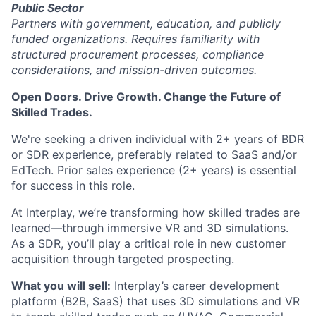
Public Sector
Partners with government, education, and publicly
funded organizations. Requires familiarity with
structured procurement processes, compliance
considerations, and mission-driven outcomes.
Open Doors. Drive Growth. Change the Future of
Skilled Trades.
We're seeking a driven individual with 2+ years of BDR
or SDR experience, preferably related to SaaS and/or
EdTech. Prior sales experience (2+ years) is essential
for success in this role.
At Interplay, we’re transforming how skilled trades are
learned—through immersive VR and 3D simulations.
As a SDR, you’ll play a critical role in new customer
acquisition through targeted prospecting.
What you will sell:
Interplay’s career development
platform (B2B, SaaS) that uses 3D simulations and VR