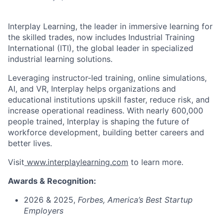
Interplay Learning, the leader in immersive learning for
the skilled trades, now includes Industrial Training
International (ITI), the global leader in specialized
industrial learning solutions.
Leveraging instructor-led training, online simulations,
AI, and VR, Interplay helps organizations and
educational institutions upskill faster, reduce risk, and
increase operational readiness. With nearly 600,000
people trained, Interplay is shaping the future of
workforce development, building better careers and
better lives.
Visit
www.interplaylearning.com
to learn more.
Awards & Recognition:
2026 & 2025,
Forbes,
America’s Best Startup
Employers