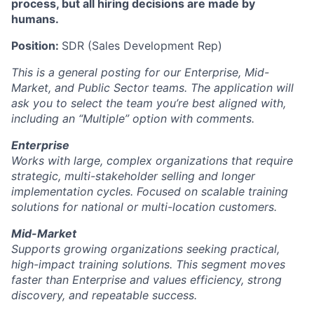
process, but all hiring decisions are made by
humans.
Position:
SDR (Sales Development Rep)
This is a general posting for our Enterprise, Mid-
Market, and Public Sector teams. The application will
ask you to select the team you’re best aligned with,
including an “Multiple” option with comments.
Enterprise
Works with large, complex organizations that require
strategic, multi-stakeholder selling and longer
implementation cycles. Focused on scalable training
solutions for national or multi-location customers.
Mid-Market
Supports growing organizations seeking practical,
high-impact training solutions. This segment moves
faster than Enterprise and values efficiency, strong
discovery, and repeatable success.