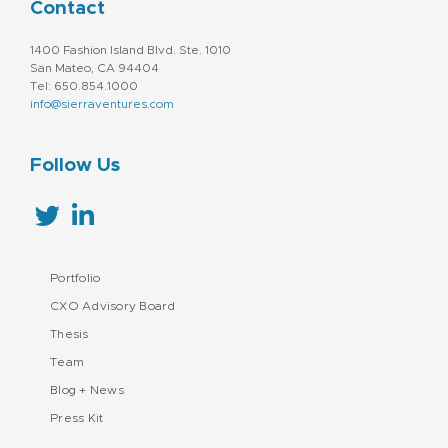
Contact
1400 Fashion Island Blvd. Ste. 1010
San Mateo, CA 94404
Tel: 650.854.1000
info@sierraventures.com
Follow Us
Portfolio
CXO Advisory Board
Thesis
Team
Blog + News
Press Kit