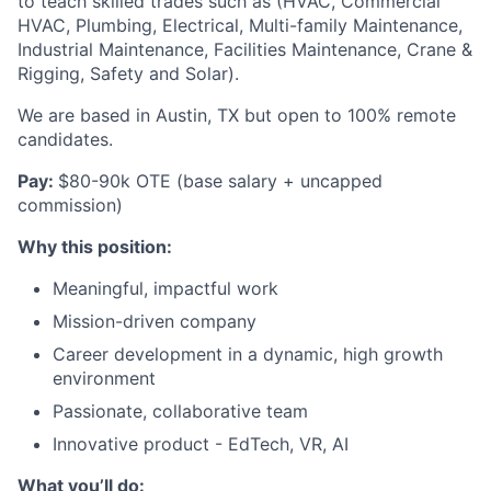
to teach skilled trades such as (HVAC, Commercial
HVAC, Plumbing, Electrical, Multi-family Maintenance,
Industrial Maintenance, Facilities Maintenance, Crane &
Rigging, Safety and Solar).
We are based in Austin, TX but open to 100% remote
candidates.
Pay:
$80-90k OTE (base salary + uncapped
commission)
Why this position:
Meaningful, impactful work
Mission-driven company
Career development in a dynamic, high growth
environment
Passionate, collaborative team
Innovative product - EdTech, VR, AI
What you’ll do: