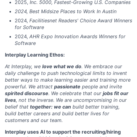
2025,
Inc. 5000, Fastest-Growing U.S. Companies
2024, Best Midsize Places to Work In Austin
2024,
Facilitiesnet Readers' Choice Award Winners
for Software
2024,
AHR Expo Innovation Awards Winners for
Software
Interplay Learning Ethos:
At Interplay, we
love what we do
. We embrace our
daily challenge to push technological limits to invent
better ways to make learning easier and training more
powerful. We attract
passionate
people and invite
spirited discourse
. We celebrate that our
jobs fit our
lives
, not the inverse. We are uncompromising in our
belief that
together: we can
build better training,
build better careers and build better lives for
customers and our team.
Interplay uses AI to support the recruiting/hiring