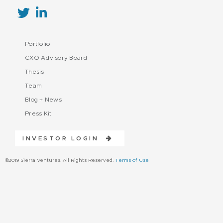
Portfolio
CXO Advisory Board
Thesis
Team
Blog + News
Press Kit
INVESTOR LOGIN
©2019 Sierra Ventures. All Rights Reserved.
Terms of Use