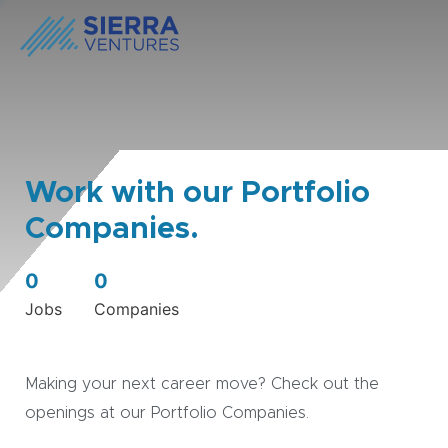
Work with our Portfolio
Companies.
0
0
Jobs
Companies
Making your next career move? Check out the
openings at our Portfolio Companies.