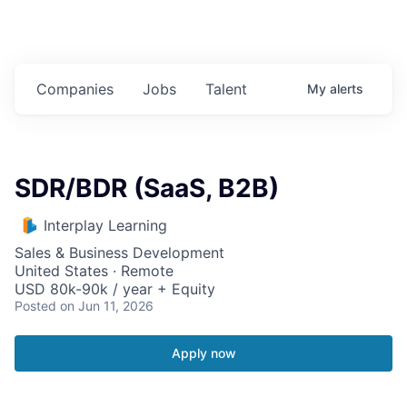
Companies
Jobs
Talent
My
alerts
SDR/BDR (SaaS, B2B)
Interplay Learning
Sales & Business Development
United States · Remote
USD 80k-90k / year + Equity
Posted
on Jun 11, 2026
Apply now