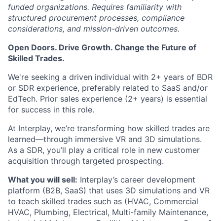
funded organizations. Requires familiarity with
structured procurement processes, compliance
considerations, and mission-driven outcomes.
Open Doors. Drive Growth. Change the Future of
Skilled Trades.
We're seeking a driven individual with 2+ years of BDR
or SDR experience, preferably related to SaaS and/or
EdTech. Prior sales experience (2+ years) is essential
for success in this role.
At Interplay, we’re transforming how skilled trades are
learned—through immersive VR and 3D simulations.
As a SDR, you’ll play a critical role in new customer
acquisition through targeted prospecting.
What you will sell:
Interplay’s career development
platform (B2B, SaaS) that uses 3D simulations and VR
to teach skilled trades such as (HVAC, Commercial
HVAC, Plumbing, Electrical, Multi-family Maintenance,