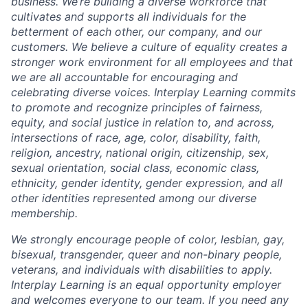
business. We’re building a diverse workforce that
cultivates and supports all individuals for the
betterment of each other, our company, and our
customers. We believe a culture of equality creates a
stronger work environment for all employees and that
we are all accountable for encouraging and
celebrating diverse voices. Interplay Learning commits
to promote and recognize principles of fairness,
equity, and social justice in relation to, and across,
intersections of race, age, color, disability, faith,
religion, ancestry, national origin, citizenship, sex,
sexual orientation, social class, economic class,
ethnicity, gender identity, gender expression, and all
other identities represented among our diverse
membership.
We strongly encourage people of color, lesbian, gay,
bisexual, transgender, queer and non-binary people,
veterans, and individuals with disabilities to apply.
Interplay Learning is an equal opportunity employer
and welcomes everyone to our team. If you need any