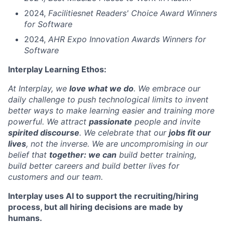
2024,
Facilitiesnet Readers' Choice Award Winners
for Software
2024,
AHR Expo Innovation Awards Winners for
Software
Interplay Learning Ethos:
At Interplay, we
love what we do
. We embrace our
daily challenge to push technological limits to invent
better ways to make learning easier and training more
powerful. We attract
passionate
people and invite
spirited discourse
. We celebrate that our
jobs fit our
lives
, not the inverse. We are uncompromising in our
belief that
together: we can
build better training,
build better careers and build better lives for
customers and our team.
Interplay uses AI to support the recruiting/hiring
process, but all hiring decisions are made by
humans.