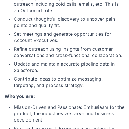
outreach including cold calls, emails, etc. This is
an Outbound role.
Conduct thoughtful discovery to uncover pain
points and qualify fit.
Set meetings and generate opportunities for
Account Executives.
Refine outreach using insights from customer
conversations and cross-functional collaboration.
Update and maintain accurate pipeline data in
Salesforce.
Contribute ideas to optimize messaging,
targeting, and process strategy.
Who you are:
Mission-Driven and Passionate: Enthusiasm for the
product, the industries we serve and business
development.
Prospecting Expert: Experience and interest in