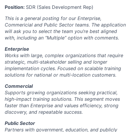
Position:
SDR (Sales Development Rep)
This is a general posting for our Enterprise,
Commericial and Public Sector teams. The application
will ask you to select the team you’re best aligned
with, including an “Multiple” option with comments.
Enterprise
Works with large, complex organizations that require
strategic, multi-stakeholder selling and longer
implementation cycles. Focused on scalable training
solutions for national or multi-location customers.
Commercial
Supports growing organizations seeking practical,
high-impact training solutions. This segment moves
faster than Enterprise and values efficiency, strong
discovery, and repeatable success.
Public Sector
Partners with government, education, and publicly