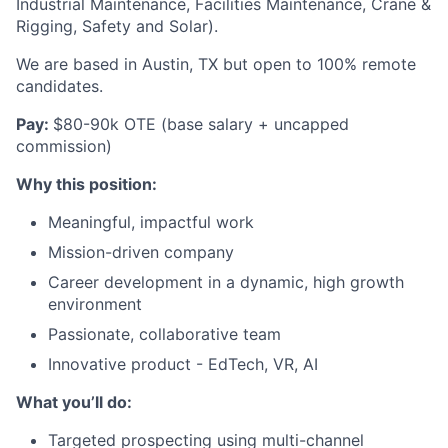
Industrial Maintenance, Facilities Maintenance, Crane &
Rigging, Safety and Solar).
We are based in Austin, TX but open to 100% remote
candidates.
Pay:
$80-90k OTE (base salary + uncapped
commission)
Why this position:
Meaningful, impactful work
Mission-driven company
Career development in a dynamic, high growth
environment
Passionate, collaborative team
Innovative product - EdTech, VR, AI
What you’ll do:
Targeted prospecting using multi-channel