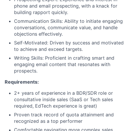
phone and email prospecting, with a knack for
building rapport quickly.
Communication Skills: Ability to initiate engaging
conversations, communicate value, and handle
objections effectively.
Self-Motivated: Driven by success and motivated
to achieve and exceed targets.
Writing Skills: Proficient in crafting smart and
engaging email content that resonates with
prospects.
Requirements:
2+ years of experience in a BDR/SDR role or
consultative inside sales (SaaS or Tech sales
required, EdTech experience is great)
Proven track record of quota attainment and
recognized as a top performer
Comfortable navigating more complex sales