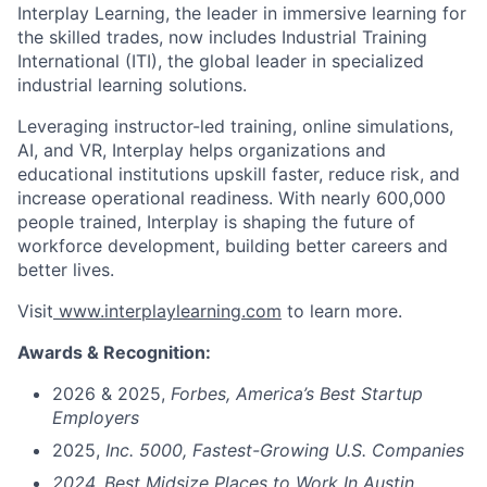
Interplay Learning, the leader in immersive learning for
the skilled trades, now includes Industrial Training
International (ITI), the global leader in specialized
industrial learning solutions.
Leveraging instructor-led training, online simulations,
AI, and VR, Interplay helps organizations and
educational institutions upskill faster, reduce risk, and
increase operational readiness. With nearly 600,000
people trained, Interplay is shaping the future of
workforce development, building better careers and
better lives.
Visit
www.interplaylearning.com
to learn more.
Awards & Recognition:
2026 & 2025,
Forbes,
America’s Best Startup
Employers
2025,
Inc. 5000, Fastest-Growing U.S. Companies
2024, Best Midsize Places to Work In Austin