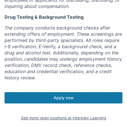
employees or applicants for discussing, disclosing, or
inquiring about compensation.
Drug Testing & Background Testing
The company conducts background checks after
extending offers of employment. These screenings are
performed by third-party specialists. All roles require
I-9 verification, E-Verify, a background check, and a
drug and alcohol test. Additionally, depending on the
position, candidates may undergo employment history
verification, DMV record check, reference checks,
education and credential verification, and a credit
history review.
Apply now
See more open positions at
Interplay Learning