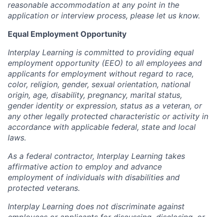
reasonable accommodation at any point in the
application or interview process, please let us know.
Equal Employment Opportunity
Interplay Learning is committed to providing equal
employment opportunity (EEO) to all employees and
applicants for employment without regard to race,
color, religion, gender, sexual orientation, national
origin, age, disability, pregnancy, marital status,
gender identity or expression, status as a veteran, or
any other legally protected characteristic or activity in
accordance with applicable federal, state and local
laws.
As a federal contractor, Interplay Learning takes
affirmative action to employ and advance
employment of individuals with disabilities and
protected veterans.
Interplay Learning does not discriminate against