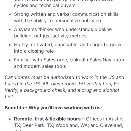
cycles and technical buyers
Strong written and verbal communication skills
with the ability to personalize outreach
A systems thinker who understands pipeline
building, not just activity metrics
Highly motivated, coachable, and eager to grow
into a closing role
Familiar with Salesforce, LinkedIn Sales Navigator,
and modern sales tools
Candidates must be authorized to work in the US and
based in the US. All roles require I-9 verification, E-
Verify, a background check, and a drug and alcohol
test.
Benefits - Why you'll love working with us:
Remote-first & flexible hours
– Offices in Austin,
TX; Deer Park, TX; Woodland, WA; and Cleveland,