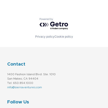
Powered by Getro.com
Privacy policy
Cookie policy
Contact
1400 Fashion Island Blvd. Ste. 1010
San Mateo, CA 94404
Tel: 650.854.1000
info@sierraventures.com
Follow Us