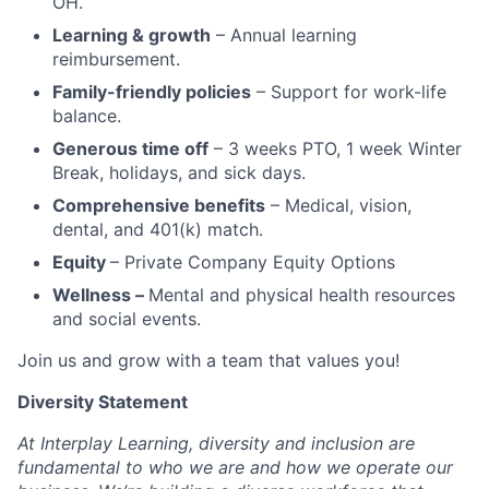
OH.
Learning & growth
– Annual learning
reimbursement.
Family-friendly policies
– Support for work-life
balance.
Generous time off
– 3 weeks PTO, 1 week Winter
Break, holidays, and sick days.
Comprehensive benefits
– Medical, vision,
dental, and 401(k) match.
Equity
– Private Company Equity Options
Wellness –
Mental and physical health resources
and social events.
Join us and grow with a team that values you!
Diversity Statement
At Interplay Learning, diversity and inclusion are
fundamental to who we are and how we operate our