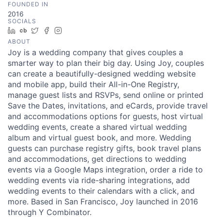
FOUNDED IN
2016
SOCIALS
LinkedIn
Crunchbase
Twitter
Facebook
Instagram
ABOUT
Joy is a wedding company that gives couples a
smarter way to plan their big day. Using Joy, couples
can create a beautifully-designed wedding website
and mobile app, build their All-in-One Registry,
manage guest lists and RSVPs, send online or printed
Save the Dates, invitations, and eCards, provide travel
and accommodations options for guests, host virtual
wedding events, create a shared virtual wedding
album and virtual guest book, and more. Wedding
guests can purchase registry gifts, book travel plans
and accommodations, get directions to wedding
events via a Google Maps integration, order a ride to
wedding events via ride-sharing integrations, add
wedding events to their calendars with a click, and
more. Based in San Francisco, Joy launched in 2016
through Y Combinator.