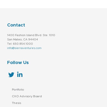
Contact
1400 Fashion Island Blvd. Ste. 1010
San Mateo, CA 94404
Tel: 650.854.1000
info@sierraventures.com
Follow Us
Portfolio
CXO Advisory Board
Thesis