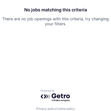
No jobs matching this criteria
There are no job openings with this criteria, try changing
your filters.
Powered by Getro.com
Privacy policy
Cookie policy