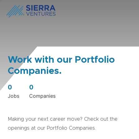
Work with our Portfolio
Companies.
0
0
Jobs
Companies
Making your next career move? Check out the
openings at our Portfolio Companies.