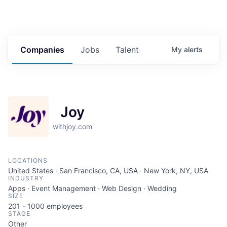
Companies
Jobs
Talent
My
alerts
Joy
withjoy.com
LOCATIONS
United States · San Francisco, CA, USA · New York, NY, USA
INDUSTRY
Apps · Event Management · Web Design · Wedding
SIZE
201 - 1000
employees
STAGE
Other