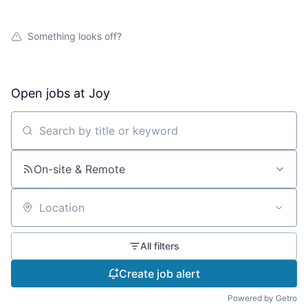
Something looks off?
Open jobs at
Joy
Search by title or keyword
On-site & Remote
Location
All filters
Create job alert
Powered by Getro