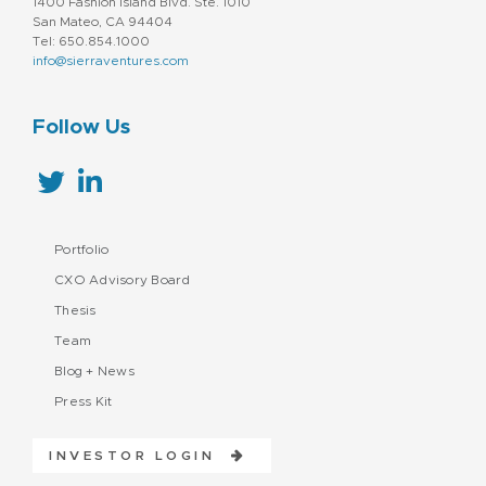
1400 Fashion Island Blvd. Ste. 1010
San Mateo, CA 94404
Tel: 650.854.1000
info@sierraventures.com
Follow Us
Portfolio
CXO Advisory Board
Thesis
Team
Blog + News
Press Kit
INVESTOR LOGIN