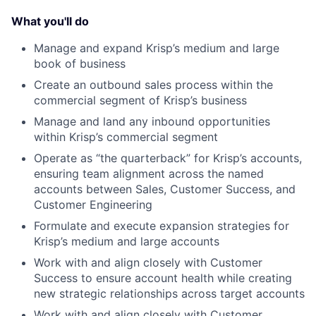
What you'll do
Manage and expand Krisp’s medium and large
book of business
Create an outbound sales process within the
commercial segment of Krisp’s business
Manage and land any inbound opportunities
within Krisp’s commercial segment
Operate as “the quarterback” for Krisp’s accounts,
ensuring team alignment across the named
accounts between Sales, Customer Success, and
Customer Engineering
Formulate and execute expansion strategies for
Krisp’s medium and large accounts
Work with and align closely with Customer
Success to ensure account health while creating
new strategic relationships across target accounts
Work with and align closely with Customer