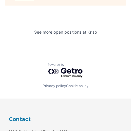
See more open positions at
Krisp
Powered by Getro.com
Privacy policy
Cookie policy
Contact