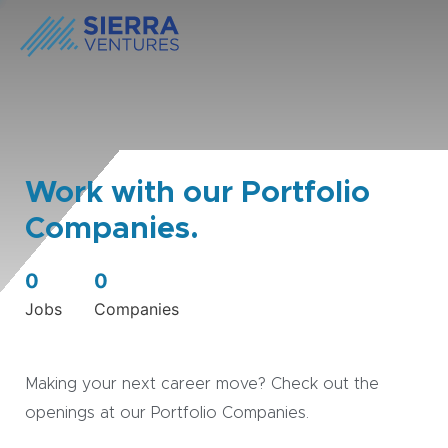
Work with our Portfolio
Companies.
0
0
Jobs
Companies
Making your next career move? Check out the
openings at our Portfolio Companies.