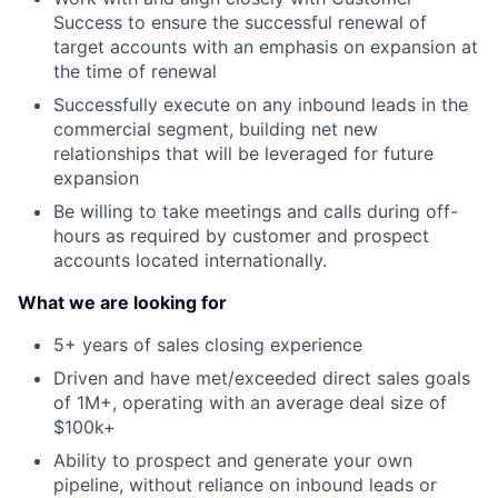
Success to ensure the successful renewal of
target accounts with an emphasis on expansion at
the time of renewal
Successfully execute on any inbound leads in the
commercial segment, building net new
relationships that will be leveraged for future
expansion
Be willing to take meetings and calls during off-
hours as required by customer and prospect
accounts located internationally.
What we are looking for
5+ years of sales closing experience
Driven and have met/exceeded direct sales goals
of 1M+, operating with an average deal size of
$100k+
Ability to prospect and generate your own
pipeline, without reliance on inbound leads or