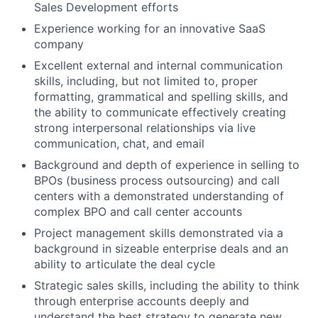
Sales Development efforts
Experience working for an innovative SaaS
company
Excellent external and internal communication
skills, including, but not limited to, proper
formatting, grammatical and spelling skills, and
the ability to communicate effectively creating
strong interpersonal relationships via live
communication, chat, and email
Background and depth of experience in selling to
BPOs (business process outsourcing) and call
centers with a demonstrated understanding of
complex BPO and call center accounts
Project management skills demonstrated via a
background in sizeable enterprise deals and an
ability to articulate the deal cycle
Strategic sales skills, including the ability to think
through enterprise accounts deeply and
understand the best strategy to generate new