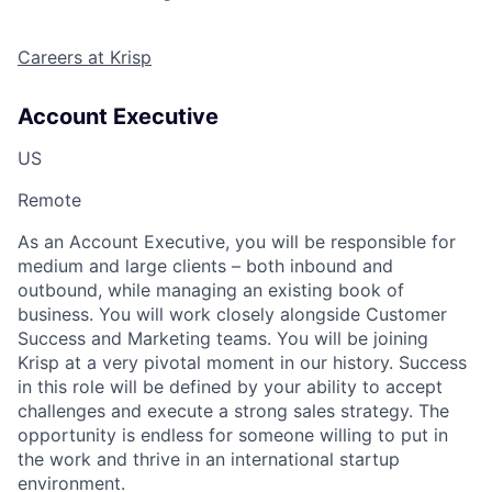
Careers at Krisp
Account Executive
US
Remote
As an Account Executive, you will be responsible for
medium and large clients – both inbound and
outbound, while managing an existing book of
business. You will work closely alongside Customer
Success and Marketing teams. You will be joining
Krisp at a very pivotal moment in our history. Success
in this role will be defined by your ability to accept
challenges and execute a strong sales strategy. The
opportunity is endless for someone willing to put in
the work and thrive in an international startup
environment.