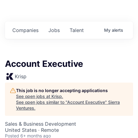
Companies
Jobs
Talent
My
alerts
Account Executive
Krisp
This job is no longer accepting applications
See open jobs at
Krisp
.
See open jobs similar to "
Account Executive
"
Sierra
Ventures
.
Sales & Business Development
United States · Remote
Posted
6+ months ago