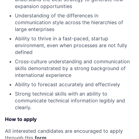
expansion opportunities
Understanding of the differences in
communication style across the hierarchies of
large enterprises
Ability to thrive in a fast-paced, startup
environment, even when processes are not fully
defined
Cross-culture understanding and communication
skills demonstrated by a strong background of
international experience
Ability to forecast accurately and effectively
Strong technical skills with an ability to
communicate technical information legibly and
clearly.
How to apply
All interested candidates are encouraged to apply
through this
form
.