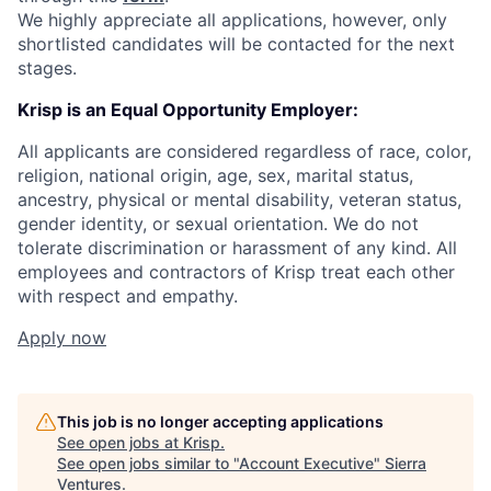
We highly appreciate all applications, however, only
shortlisted candidates will be contacted for the next
stages.
Krisp is an Equal Opportunity Employer:
All applicants are considered regardless of race, color,
religion, national origin, age, sex, marital status,
ancestry, physical or mental disability, veteran status,
gender identity, or sexual orientation. We do not
tolerate discrimination or harassment of any kind. All
employees and contractors of Krisp treat each other
with respect and empathy.
Apply now
This job is no longer accepting applications
See open jobs at
Krisp
.
See open jobs similar to "
Account Executive
"
Sierra
Ventures
.