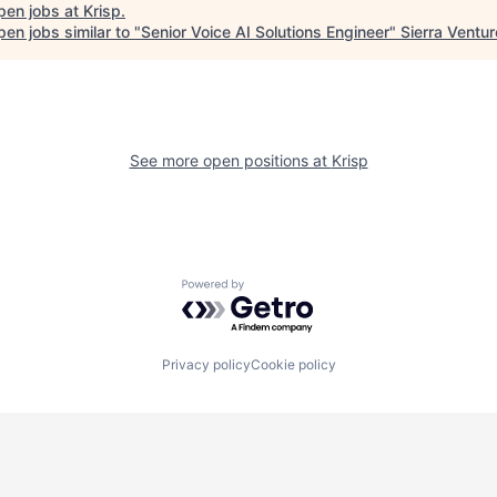
pen jobs at
Krisp
.
en jobs similar to "
Senior Voice AI Solutions Engineer
"
Sierra Ventu
See more open positions at
Krisp
Powered by Getro.com
Privacy policy
Cookie policy