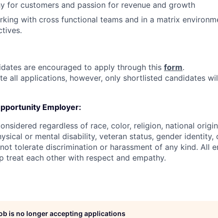
y for customers and passion for revenue and growth
king with cross functional teams and in a matrix environm
tives.
didates are encouraged to apply through this
form
.
e all applications, however, only shortlisted candidates wi
Opportunity Employer:
onsidered regardless of race, color, religion, national origin
hysical or mental disability, veteran status, gender identity,
 not tolerate discrimination or harassment of any kind. All
sp treat each other with respect and empathy.
job is no longer accepting applications