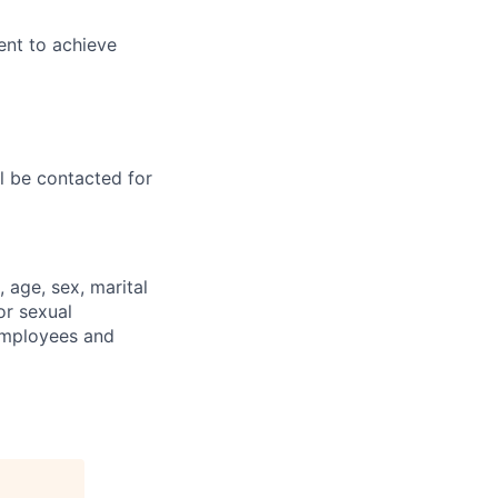
ent to achieve
ll be contacted for
, age, sex, marital
 or sexual
 employees and