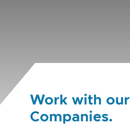
Work with our
Companies.