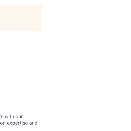
ts with our
ion expertise and