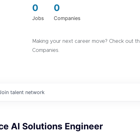
0
0
Jobs
Companies
Making your next career move? Check out the
Companies.
Join talent network
ce AI Solutions Engineer