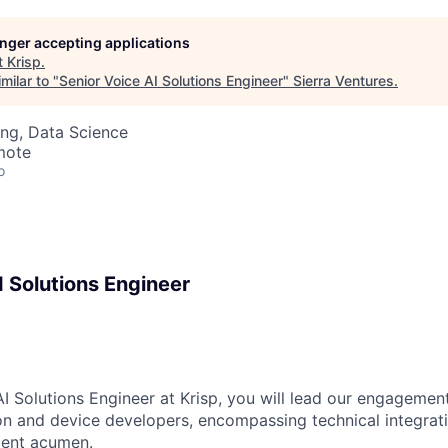
longer accepting applications
t
Krisp
.
milar to "
Senior Voice AI Solutions Engineer
"
Sierra Ventures
.
ng, Data Science
mote
o
I Solutions Engineer
AI Solutions Engineer at Krisp, you will lead our engagemen
ion and device developers, encompassing technical integrat
ent acumen.