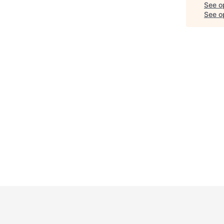
See o
See op