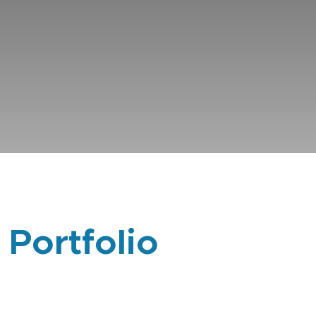
 Portfolio