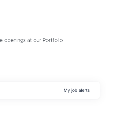
 openings at our Portfolio
My
job
alerts