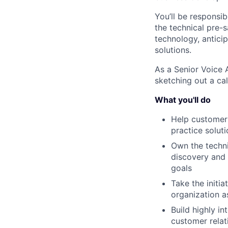
You’ll be responsi
the technical pre-s
technology, anticip
solutions.
As a Senior Voice 
sketching out a ca
What you'll do
Help customer
practice solut
Own the techni
discovery and 
goals
Take the initi
organization 
Build highly i
customer relat