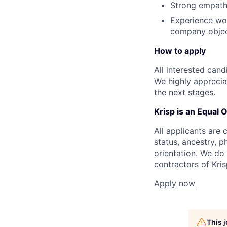
Strong empath
Experience wor
company objec
How to apply
All interested can
We highly appreciat
the next stages.
Krisp is an Equal 
All applicants are c
status, ancestry, p
orientation. We do
contractors of Kri
Apply now
This 