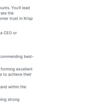
unts. You’ll lead
rate the
omer trust in Krisp
 a CEO or
recommending best-
rforming excellent
 to achieve their
 and within the
ming strong