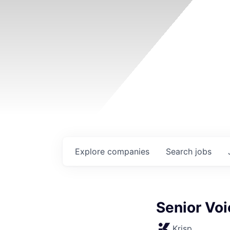
Explore
companies
Search
jobs
Senior Voi
Krisp