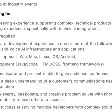
p at industry events
ng for
eering experience supporting complex, technical products
g experience, specifically with technical integrations
required
are development experience in one or more of the followin
 and Voice AI infrastructure and applications
elopment (Win, Mac, Linux, iOS, Android)
opment (JavaScript, HTML/CSS, frontend frameworks)
unicator and presenter able to gain audience confidence
ld a deep understanding of a customer’s communications n
solution
-energy, passionate, and creative problem solver with kn
d ability to lead others to success
uccess at serving multiple developers with complex solut