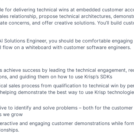
ble for delivering technical wins at embedded customer acco
ales relationship, propose technical architectures, demonst
ate concerns, and offer creative solutions. You’ll build cust
AI Solutions Engineer, you should be comfortable engaging
ll flow on a whiteboard with customer software engineers.
s achieve success by leading the technical engagement, 
ions, and guiding them on how to use Krisp’s SDKs
cal sales process from qualification to technical win by pe
helping demonstrate the best way to use Krisp technologies
ative to identify and solve problems – both for the customer
as we grow
nteractive and engaging customer demonstrations while for
ionships.