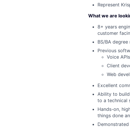
Represent Kris
What we are looki
8+ years engin
customer facin
BS/BA degree 
Previous softw
Voice APIs
Client dev
Web devel
Excellent comm
Ability to bui
to a technical 
Hands-on, high
things done an
Demonstrated s