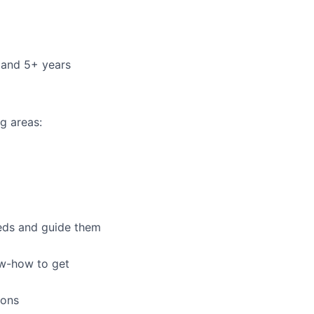
 and 5+ years
g areas:
eeds and guide them
ow-how to get
ions