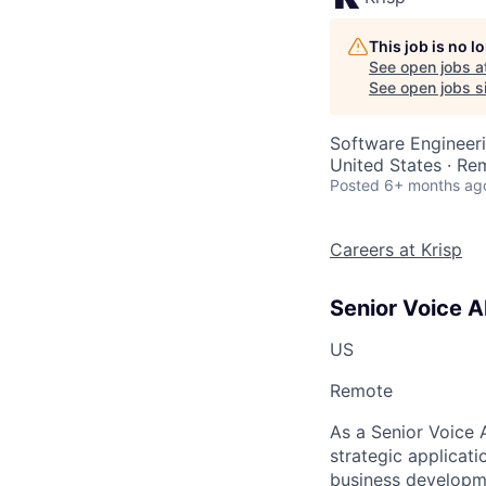
This job is no 
See open jobs a
See open jobs si
Software Engineeri
United States · Re
Posted
6+ months ag
Careers at Krisp
Senior Voice A
US
Remote
As a Senior Voice 
strategic applicat
business developm