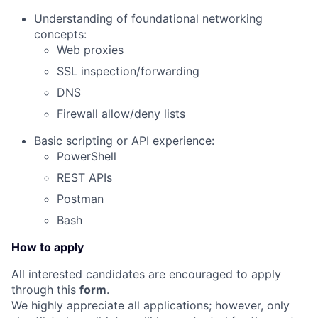
Understanding of foundational networking
concepts:
Web proxies
SSL inspection/forwarding
DNS
Firewall allow/deny lists
Basic scripting or API experience:
PowerShell
REST APIs
Postman
Bash
How to apply
All interested candidates are encouraged to apply
through this
form
.
We highly appreciate all applications; however, only