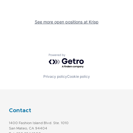
See more open positions at
Krisp
Powered by Getro.com
Privacy policy
Cookie policy
Contact
1400 Fashion Island Blvd. Ste. 1010
San Mateo, CA 94404