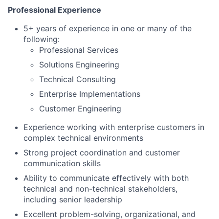
Professional Experience
5+ years of experience in one or many of the
following:
Professional Services
Solutions Engineering
Technical Consulting
Enterprise Implementations
Customer Engineering
Experience working with enterprise customers in
complex technical environments
Strong project coordination and customer
communication skills
Ability to communicate effectively with both
technical and non-technical stakeholders,
including senior leadership
Excellent problem-solving, organizational, and