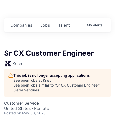
Companies
Jobs
Talent
My
alerts
Sr CX Customer Engineer
Krisp
This job is no longer accepting applications
See open jobs at
Krisp
.
See open jobs similar to "
Sr CX Customer Engineer
"
Sierra Ventures
.
Customer Service
United States · Remote
Posted
on May 30, 2026