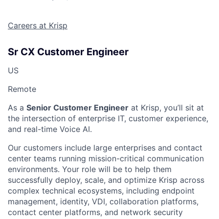
Careers at Krisp
Sr CX Customer Engineer
US
Remote
As a
Senior Customer Engineer
at Krisp, you’ll sit at
the intersection of enterprise IT, customer experience,
and real-time Voice AI.
Our customers include large enterprises and contact
center teams running mission-critical communication
environments. Your role will be to help them
successfully deploy, scale, and optimize Krisp across
complex technical ecosystems, including endpoint
management, identity, VDI, collaboration platforms,
contact center platforms, and network security