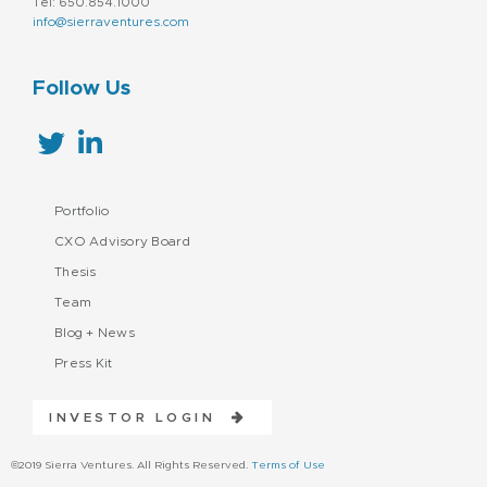
Tel: 650.854.1000
info@sierraventures.com
Follow Us
Portfolio
CXO Advisory Board
Thesis
Team
Blog + News
Press Kit
INVESTOR LOGIN
©2019 Sierra Ventures. All Rights Reserved.
Terms of Use