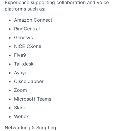
Experience supporting collaboration and voice
platforms such as:
Amazon Connect
RingCentral
Genesys
NICE CXone
Five9
Talkdesk
Avaya
Cisco Jabber
Zoom
Microsoft Teams
Slack
Webex
Networking & Scripting