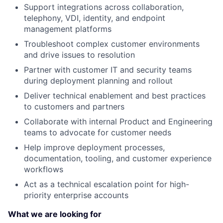
Support integrations across collaboration,
telephony, VDI, identity, and endpoint
management platforms
Troubleshoot complex customer environments
and drive issues to resolution
Partner with customer IT and security teams
during deployment planning and rollout
Deliver technical enablement and best practices
to customers and partners
Collaborate with internal Product and Engineering
teams to advocate for customer needs
Help improve deployment processes,
documentation, tooling, and customer experience
workflows
Act as a technical escalation point for high-
priority enterprise accounts
What we are looking for