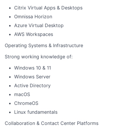
Citrix Virtual Apps & Desktops
Omnissa Horizon
Azure Virtual Desktop
AWS Workspaces
Operating Systems & Infrastructure
Strong working knowledge of:
Windows 10 & 11
Windows Server
Active Directory
macOS
ChromeOS
Linux fundamentals
Collaboration & Contact Center Platforms