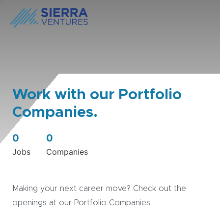
Work with our Portfolio
Companies.
0
0
Jobs
Companies
Making your next career move? Check out the
openings at our Portfolio Companies.