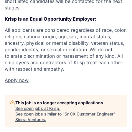
shortlisted candidates will be contacted for the next
stages.
Krisp is an Equal Opportunity Employer:
All applicants are considered regardless of race, color,
religion, national origin, age, sex, marital status,
ancestry, physical or mental disability, veteran status,
gender identity, or sexual orientation. We do not
tolerate discrimination or harassment of any kind. All
employees and contractors of Krisp treat each other
with respect and empathy.
Apply now
This job is no longer accepting applications
See open jobs at
Krisp
.
See open jobs similar to "
Sr CX Customer Engineer
"
Sierra Ventures
.