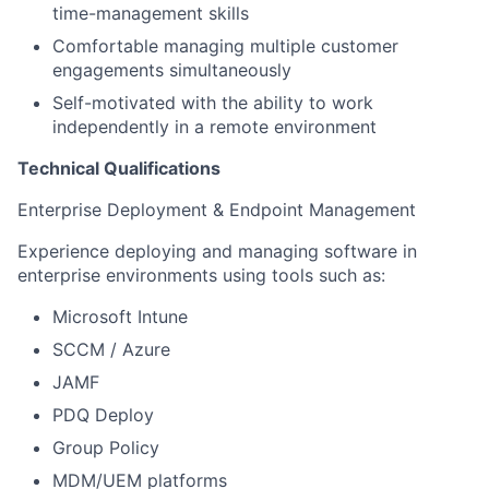
time-management skills
Comfortable managing multiple customer
engagements simultaneously
Self-motivated with the ability to work
independently in a remote environment
Technical Qualifications
Enterprise Deployment & Endpoint Management
Experience deploying and managing software in
enterprise environments using tools such as:
Microsoft Intune
SCCM / Azure
JAMF
PDQ Deploy
Group Policy
MDM/UEM platforms