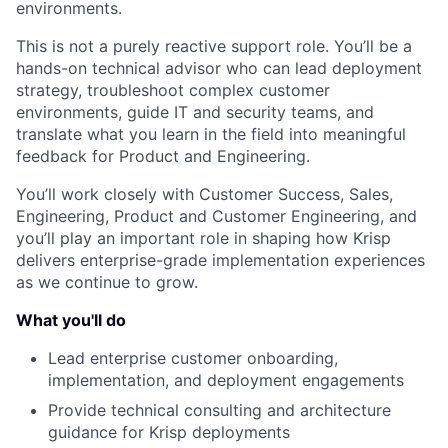
environments.
This is not a purely reactive support role. You’ll be a
hands-on technical advisor who can lead deployment
strategy, troubleshoot complex customer
environments, guide IT and security teams, and
translate what you learn in the field into meaningful
feedback for Product and Engineering.
You’ll work closely with Customer Success, Sales,
Engineering, Product and Customer Engineering, and
you’ll play an important role in shaping how Krisp
delivers enterprise-grade implementation experiences
as we continue to grow.
What you'll do
Lead enterprise customer onboarding,
implementation, and deployment engagements
Provide technical consulting and architecture
guidance for Krisp deployments