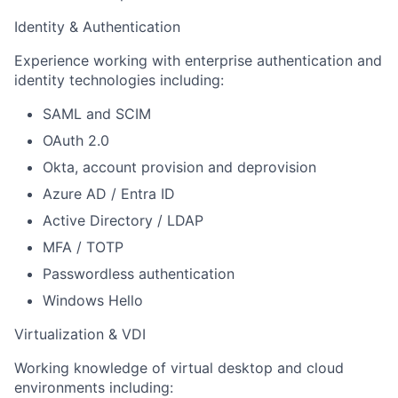
Identity & Authentication
Experience working with enterprise authentication and
identity technologies including:
SAML and SCIM
OAuth 2.0
Okta, account provision and deprovision
Azure AD / Entra ID
Active Directory / LDAP
MFA / TOTP
Passwordless authentication
Windows Hello
Virtualization & VDI
Working knowledge of virtual desktop and cloud
environments including: