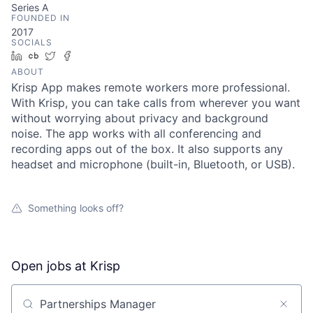
Series A
FOUNDED IN
2017
SOCIALS
LinkedIn
Crunchbase
Twitter
Facebook
ABOUT
Krisp App makes remote workers more professional.
With Krisp, you can take calls from wherever you want
without worrying about privacy and background
noise. The app works with all conferencing and
recording apps out of the box. It also supports any
headset and microphone (built-in, Bluetooth, or USB).
Something looks off?
Open jobs at
Krisp
Search by title or keyword