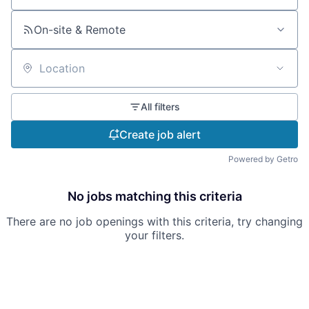
On-site & Remote
Location
All filters
Create job alert
Powered by Getro
No jobs matching this criteria
There are no job openings with this criteria, try changing
your filters.