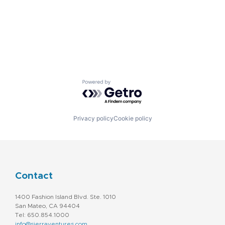
Powered by Getro.com
Privacy policy
Cookie policy
Contact
1400 Fashion Island Blvd. Ste. 1010
San Mateo, CA 94404
Tel: 650.854.1000
info@sierraventures.com