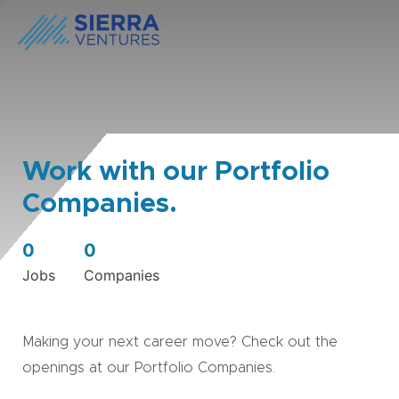
Work with our Portfolio
Companies.
0
0
Jobs
Companies
Making your next career move? Check out the
openings at our Portfolio Companies.