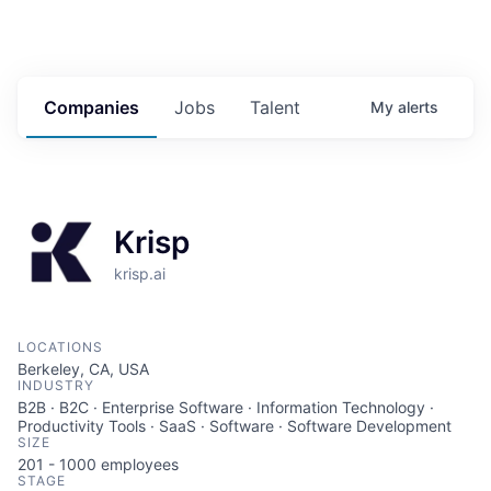
Companies
Jobs
Talent
My
alerts
Krisp
krisp.ai
LOCATIONS
Berkeley, CA, USA
INDUSTRY
B2B · B2C · Enterprise Software · Information Technology ·
Productivity Tools · SaaS · Software · Software Development
SIZE
201 - 1000
employees
STAGE