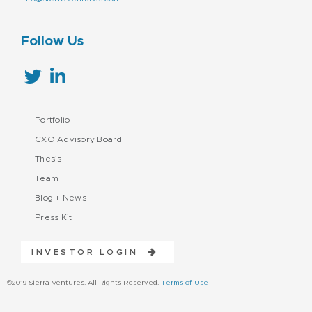
Follow Us
Portfolio
CXO Advisory Board
Thesis
Team
Blog + News
Press Kit
INVESTOR LOGIN
©2019 Sierra Ventures. All Rights Reserved.
Terms of Use