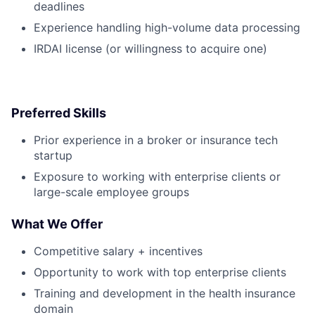
deadlines
Experience handling high-volume data processing
IRDAI license (or willingness to acquire one)
Preferred Skills
Prior experience in a broker or insurance tech
startup
Exposure to working with enterprise clients or
large-scale employee groups
What We Offer
Competitive salary + incentives
Opportunity to work with top enterprise clients
Training and development in the health insurance
domain