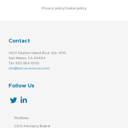
Privacy policy
Cookie policy
Contact
1400 Fashion Island Blvd. Ste. 1010
San Mateo, CA 94404
Tel: 650.854.1000
info@sierraventures.com
Follow Us
Portfolio
CXO Advisory Board