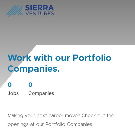
Work with our Portfolio
Companies.
0
0
Jobs
Companies
Making your next career move? Check out the
openings at our Portfolio Companies.