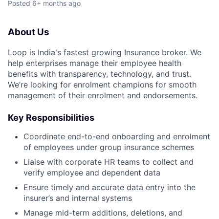
Posted
6+ months ago
About Us
Loop is India's fastest growing Insurance broker. We
help enterprises manage their employee health
benefits with transparency, technology, and trust.
We’re looking for enrolment champions for smooth
management of their enrolment and endorsements.
Key Responsibilities
Coordinate end-to-end onboarding and enrolment
of employees under group insurance schemes
Liaise with corporate HR teams to collect and
verify employee and dependent data
Ensure timely and accurate data entry into the
insurer’s and internal systems
Manage mid-term additions, deletions, and