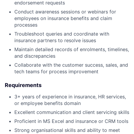
endorsement requests
Conduct awareness sessions or webinars for
employees on insurance benefits and claim
processes
Troubleshoot queries and coordinate with
insurance partners to resolve issues
Maintain detailed records of enrolments, timelines,
and discrepancies
Collaborate with the customer success, sales, and
tech teams for process improvement
Requirements
3+ years of experience in insurance, HR services,
or employee benefits domain
Excellent communication and client servicing skills
Proficient in MS Excel and insurance or CRM tools
Strong organisational skills and ability to meet