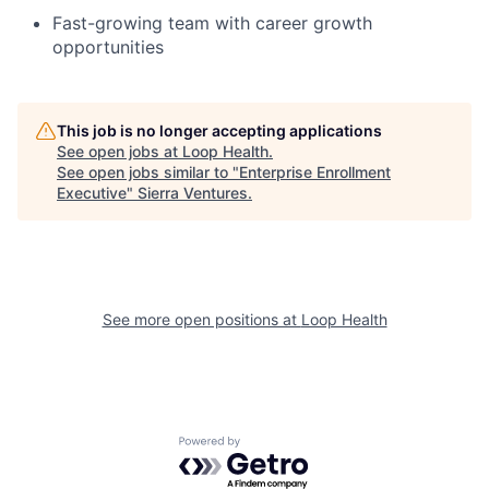
Fast-growing team with career growth
opportunities
This job is no longer accepting applications
See open jobs at
Loop Health
.
See open jobs similar to "
Enterprise Enrollment
Executive
"
Sierra Ventures
.
See more open positions at
Loop Health
Powered by Getro.com