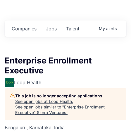
Companies
Jobs
Talent
My
alerts
Enterprise Enrollment
Executive
Loop Health
This job is no longer accepting applications
See open jobs at
Loop Health
.
See open jobs similar to "
Enterprise Enrollment
Executive
"
Sierra Ventures
.
Bengaluru, Karnataka, India