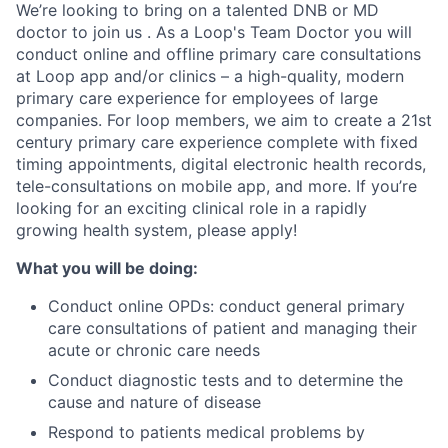
We’re looking to bring on a talented DNB or MD
doctor to join us . As a Loop's Team Doctor you will
conduct online and offline primary care consultations
at Loop app and/or clinics – a high-quality, modern
primary care experience for employees of large
companies. For loop members, we aim to create a 21st
century primary care experience complete with fixed
timing appointments, digital electronic health records,
tele-consultations on mobile app, and more. If you’re
looking for an exciting clinical role in a rapidly
growing health system, please apply!
What you will be doing:
Conduct online OPDs: conduct general primary
care consultations of patient and managing their
acute or chronic care needs
Conduct diagnostic tests and to determine the
cause and nature of disease
Respond to patients medical problems by