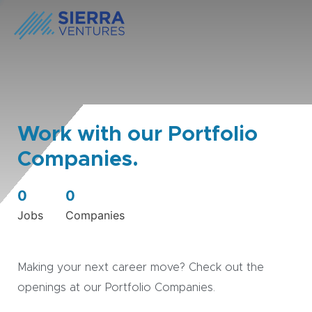
Work with our Portfolio
Companies.
0
0
Jobs
Companies
Making your next career move? Check out the
openings at our Portfolio Companies.