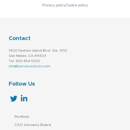
Privacy policy
Cookie policy
Contact
1400 Fashion Island Blvd. Ste. 1010
San Mateo, CA 94404
Tel: 650.854.1000
info@sierraventures.com
Follow Us
Portfolio
CXO Advisory Board