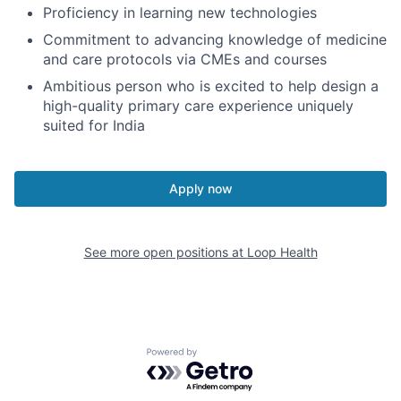
Proficiency in learning new technologies
Commitment to advancing knowledge of medicine
and care protocols via CMEs and courses
Ambitious person who is excited to help design a
high-quality primary care experience uniquely
suited for India
Apply now
See more open positions at
Loop Health
Powered by Getro.com