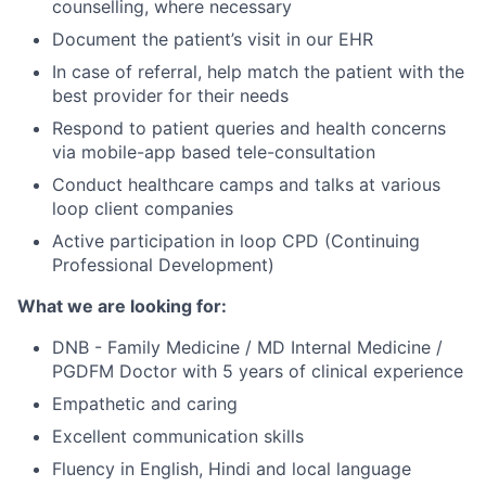
counselling, where necessary
Document the patient’s visit in our EHR
In case of referral, help match the patient with the
best provider for their needs
Respond to patient queries and health concerns
via mobile-app based tele-consultation
Conduct healthcare camps and talks at various
loop client companies
Active participation in loop CPD (Continuing
Professional Development)
What we are looking for:
DNB - Family Medicine / MD Internal Medicine /
PGDFM Doctor with 5 years of clinical experience
Empathetic and caring
Excellent communication skills
Fluency in English, Hindi and local language