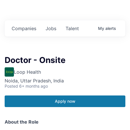
Companies
Jobs
Talent
My
alerts
Doctor - Onsite
Loop Health
Noida, Uttar Pradesh, India
Posted
6+ months ago
Apply now
About the Role