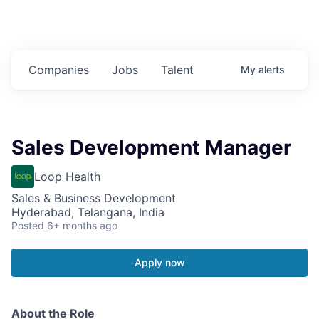
Companies
Jobs
Talent
My
alerts
Sales Development Manager
Loop Health
Sales & Business Development
Hyderabad, Telangana, India
Posted
6+ months ago
Apply now
About the Role