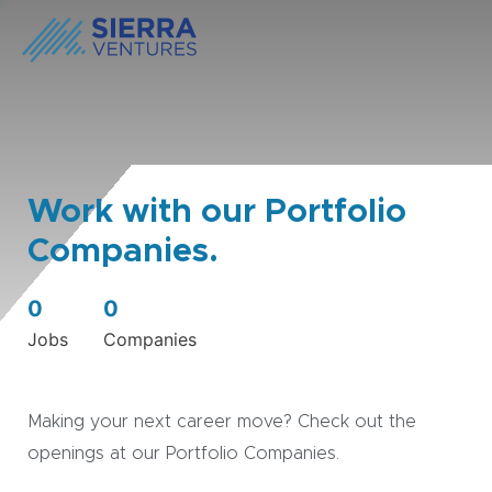
Work with our Portfolio
Companies.
0
0
Jobs
Companies
Making your next career move? Check out the
openings at our Portfolio Companies.