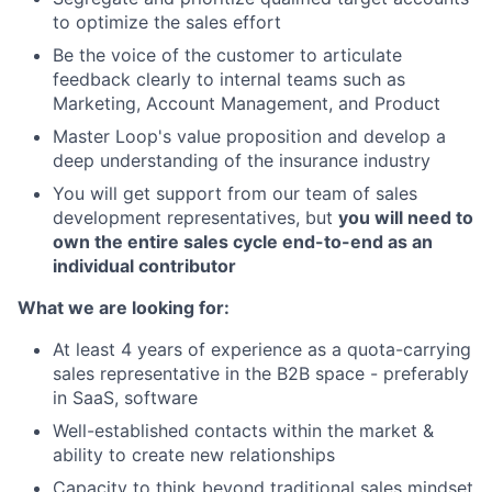
to optimize the sales effort
Be the voice of the customer to articulate
feedback clearly to internal teams such as
Marketing, Account Management, and Product
Master Loop's value proposition and develop a
deep understanding of the insurance industry
You will get support from our team of sales
development representatives, but
you will need to
own the entire sales cycle end-to-end as an
individual contributor
What we are looking for:
At least 4 years of experience as a quota-carrying
sales representative in the B2B space - preferably
in SaaS, software
Well-established contacts within the market &
ability to create new relationships
Capacity to think beyond traditional sales mindset