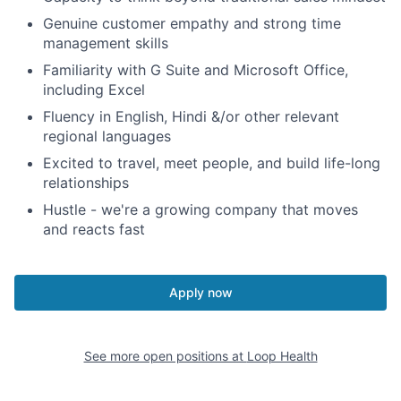
Genuine customer empathy and strong time
management skills
Familiarity with G Suite and Microsoft Office,
including Excel
Fluency in English, Hindi &/or other relevant
regional languages
Excited to travel, meet people, and build life-long
relationships
Hustle - we're a growing company that moves
and reacts fast
Apply now
See more open positions at
Loop Health