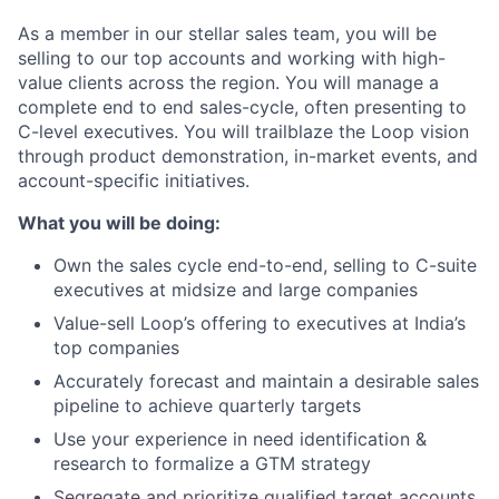
As a member in our stellar sales team, you will be
selling to our top accounts and working with high-
value clients across the region. You will manage a
complete end to end sales-cycle, often presenting to
C-level executives. You will trailblaze the Loop vision
through product demonstration, in-market events, and
account-specific initiatives.
What you will be doing:
Own the sales cycle end-to-end, selling to C-suite
executives at midsize and large companies
Value-sell Loop’s offering to executives at India’s
top companies
Accurately forecast and maintain a desirable sales
pipeline to achieve quarterly targets
Use your experience in need identification &
research to formalize a GTM strategy
Segregate and prioritize qualified target accounts