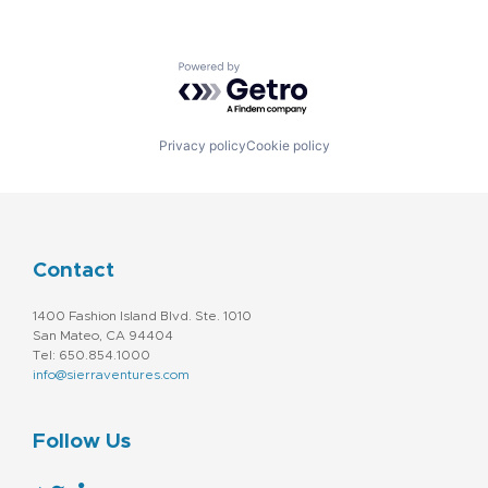
Powered by Getro.com
Privacy policy
Cookie policy
Contact
1400 Fashion Island Blvd. Ste. 1010
San Mateo, CA 94404
Tel: 650.854.1000
info@sierraventures.com
Follow Us