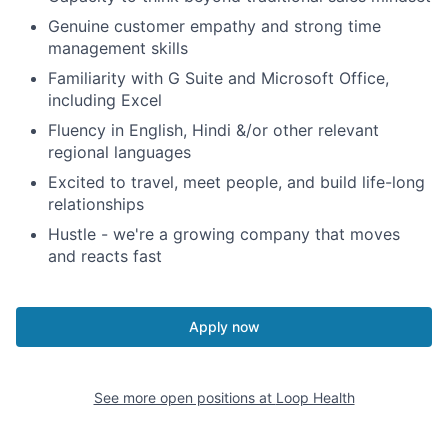
Genuine customer empathy and strong time
management skills
Familiarity with G Suite and Microsoft Office,
including Excel
Fluency in English, Hindi &/or other relevant
regional languages
Excited to travel, meet people, and build life-long
relationships
Hustle - we're a growing company that moves
and reacts fast
Apply now
See more open positions at
Loop Health