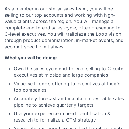
As a member in our stellar sales team, you will be
selling to our top accounts and working with high-
value clients across the region. You will manage a
complete end to end sales-cycle, often presenting to
C-level executives. You will trailblaze the Loop vision
through product demonstration, in-market events, and
account-specific initiatives.
What you will be doing:
Own the sales cycle end-to-end, selling to C-suite
executives at midsize and large companies
Value-sell Loop’s offering to executives at India’s
top companies
Accurately forecast and maintain a desirable sales
pipeline to achieve quarterly targets
Use your experience in need identification &
research to formalize a GTM strategy
Segregate and prioritize qualified target accounts