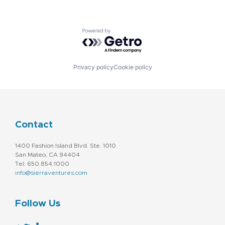
Powered by Getro.com
Privacy policy
Cookie policy
Contact
1400 Fashion Island Blvd. Ste. 1010
San Mateo, CA 94404
Tel: 650.854.1000
info@sierraventures.com
Follow Us