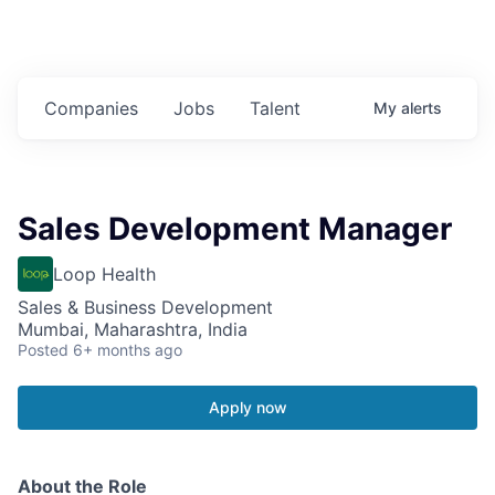
Companies
Jobs
Talent
My
alerts
Sales Development Manager
Loop Health
Sales & Business Development
Mumbai, Maharashtra, India
Posted
6+ months ago
Apply now
About the Role