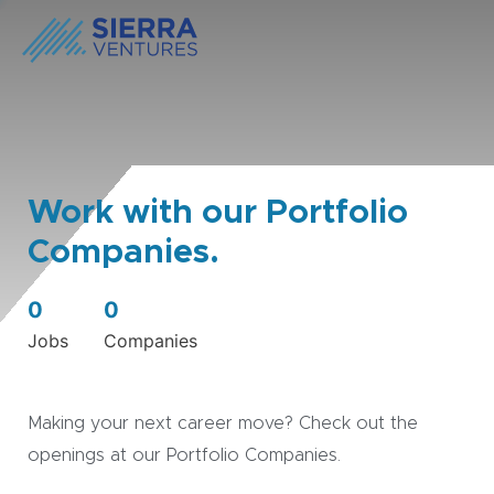
Work with our Portfolio
Companies.
0
0
Jobs
Companies
Making your next career move? Check out the
openings at our Portfolio Companies.