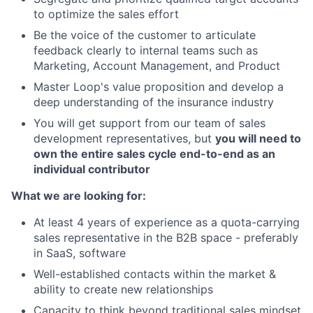
to optimize the sales effort
Be the voice of the customer to articulate
feedback clearly to internal teams such as
Marketing, Account Management, and Product
Master Loop's value proposition and develop a
deep understanding of the insurance industry
You will get support from our team of sales
development representatives, but
you will need to
own the entire sales cycle end-to-end as an
individual contributor
What we are looking for:
At least 4 years of experience as a quota-carrying
sales representative in the B2B space - preferably
in SaaS, software
Well-established contacts within the market &
ability to create new relationships
Capacity to think beyond traditional sales mindset