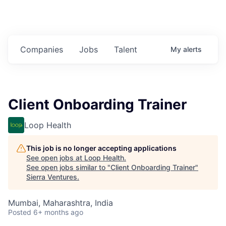
Companies
Jobs
Talent
My
alerts
Client Onboarding Trainer
Loop Health
This job is no longer accepting applications
See open jobs at
Loop Health
.
See open jobs similar to "
Client Onboarding Trainer
"
Sierra Ventures
.
Mumbai, Maharashtra, India
Posted
6+ months ago