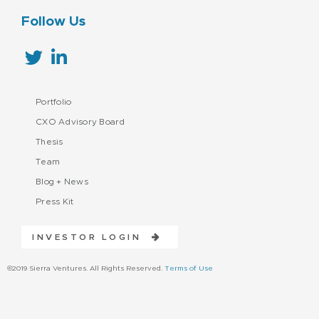
Follow Us
Portfolio
CXO Advisory Board
Thesis
Team
Blog + News
Press Kit
INVESTOR LOGIN
©2019 Sierra Ventures. All Rights Reserved.
Terms of Use