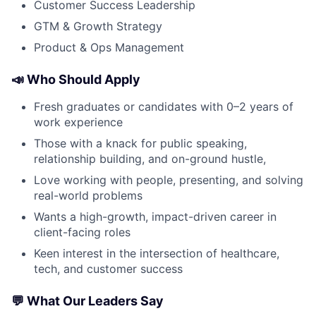
Customer Success Leadership
GTM & Growth Strategy
Product & Ops Management
📣 Who Should Apply
Fresh graduates or candidates with 0–2 years of
work experience
Those with a knack for public speaking,
relationship building, and on-ground hustle,
Love working with people, presenting, and solving
real-world problems
Wants a high-growth, impact-driven career in
client-facing roles
Keen interest in the intersection of healthcare,
tech, and customer success
💬 What Our Leaders Say