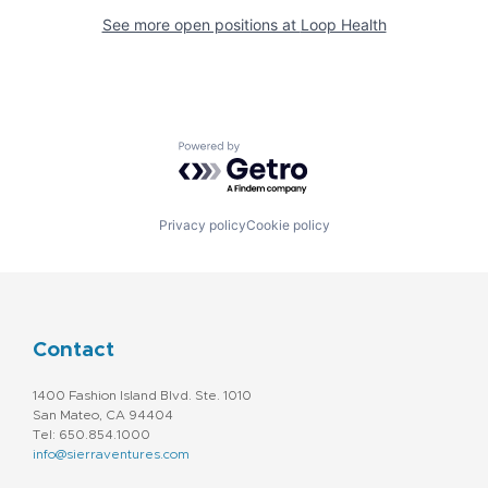
See more open positions at
Loop Health
Powered by Getro.com
Privacy policy
Cookie policy
Contact
1400 Fashion Island Blvd. Ste. 1010
San Mateo, CA 94404
Tel: 650.854.1000
info@sierraventures.com