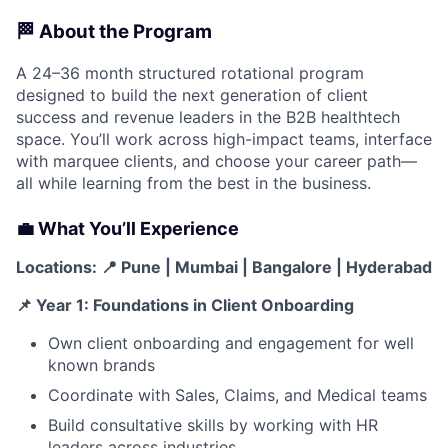
🏁 About the Program
A 24–36 month structured rotational program
designed to build the next generation of client
success and revenue leaders in the B2B healthtech
space. You’ll work across high-impact teams, interface
with marquee clients, and choose your career path—
all while learning from the best in the business.
💼 What You’ll Experience
Locations:
📍 Pune | Mumbai | Bangalore | Hyderabad
📌 Year 1: Foundations in Client Onboarding
Own client onboarding and engagement for well
known brands
Coordinate with Sales, Claims, and Medical teams
Build consultative skills by working with HR
leaders across industries