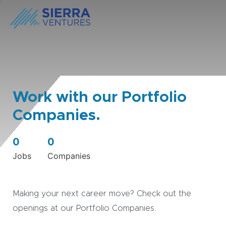
Work with our Portfolio
Companies.
0
0
Jobs
Companies
Making your next career move? Check out the
openings at our Portfolio Companies.