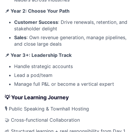
📌 Year 2: Choose Your Path
Customer Success
: Drive renewals, retention, and
stakeholder delight
Sales
: Own revenue generation, manage pipelines,
and close large deals
📌 Year 3+: Leadership Track
Handle strategic accounts
Lead a pod/team
Manage full P&L or become a vertical expert
💡 Your Learning Journey
🎙 Public Speaking & Townhall Hosting
🤝 Cross-functional Collaboration
🌱 Structured learning + real responsibility from Day 1