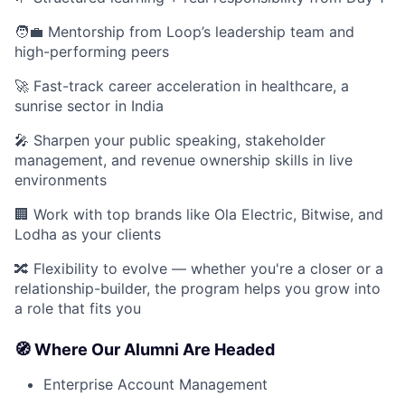
🧑‍💼 Mentorship from Loop’s leadership team and
high-performing peers
🚀 Fast-track career acceleration in healthcare, a
sunrise sector in India
🎤 Sharpen your public speaking, stakeholder
management, and revenue ownership skills in live
environments
🏢 Work with top brands like Ola Electric, Bitwise, and
Lodha as your clients
🔀 Flexibility to evolve — whether you're a closer or a
relationship-builder, the program helps you grow into
a role that fits you
🧭 Where Our Alumni Are Headed
Enterprise Account Management