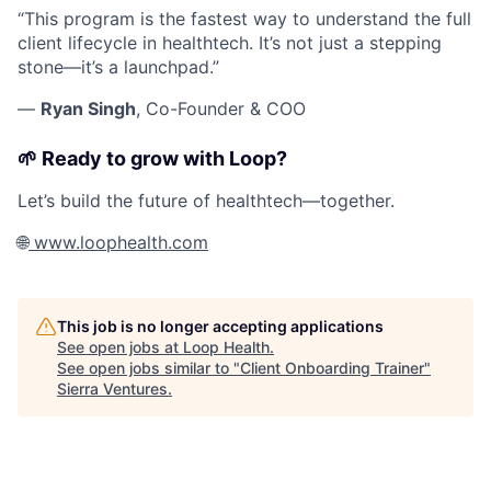
“This program is the fastest way to understand the full
client lifecycle in healthtech. It’s not just a stepping
stone—it’s a launchpad.”
—
Ryan Singh
,
Co-Founder & COO
🌱 Ready to grow with Loop?
Let’s build the future of healthtech—together.
🌐
www.loophealth.com
This job is no longer accepting applications
See open jobs at
Loop Health
.
See open jobs similar to "
Client Onboarding Trainer
"
Sierra Ventures
.