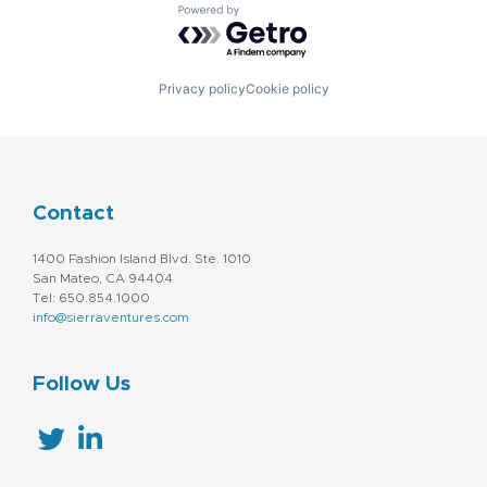
Powered by Getro.com
Privacy policy
Cookie policy
Contact
1400 Fashion Island Blvd. Ste. 1010
San Mateo, CA 94404
Tel: 650.854.1000
info@sierraventures.com
Follow Us