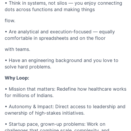
• Think in systems, not silos — you enjoy connecting
dots across functions and making things
flow.
• Are analytical and execution-focused — equally
comfortable in spreadsheets and on the floor
with teams.
• Have an engineering background and you love to
solve hard problems.
Why Loop:
• Mission that matters: Redefine how healthcare works
for millions of Indians.
• Autonomy & Impact: Direct access to leadership and
ownership of high-stakes initiatives.
• Startup pace, grown-up problems: Work on
challenges that combine scale, complexity, and