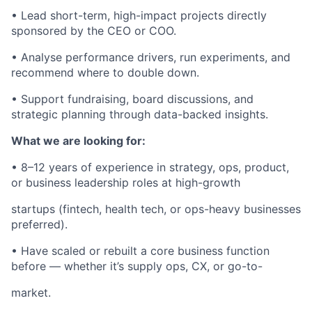
• Lead short-term, high-impact projects directly
sponsored by the CEO or COO.
• Analyse performance drivers, run experiments, and
recommend where to double down.
• Support fundraising, board discussions, and
strategic planning through data-backed insights.
What we are looking for:
• 8–12 years of experience in strategy, ops, product,
or business leadership roles at high-growth
startups (fintech, health tech, or ops-heavy businesses
preferred).
• Have scaled or rebuilt a core business function
before — whether it’s supply ops, CX, or go-to-
market.