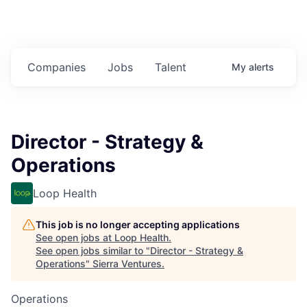
Companies
Jobs
Talent
My
alerts
Director - Strategy &
Operations
Loop Health
This job is no longer accepting applications
See open jobs at
Loop Health
.
See open jobs similar to "
Director - Strategy &
Operations
"
Sierra Ventures
.
Operations