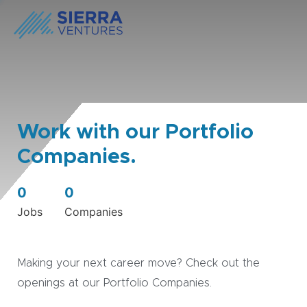
Work with our Portfolio
Companies.
0
0
Jobs
Companies
Making your next career move? Check out the
openings at our Portfolio Companies.