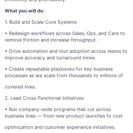
What you will do:
1. Build and Scale Core Systems
• Redesign workflows across Sales, Ops, and Care to
remove friction and increase throughput.
• Drive automation and tool adoption across teams to
improve accuracy and turnaround times.
• Create repeatable playbooks for key business
processes as we scale from thousands to millions of
covered lives.
2. Lead Cross-Functional Initiatives
• Run company-wide programs that cut across
business lines — from new product launches to cost
optimization and customer experience initiatives.