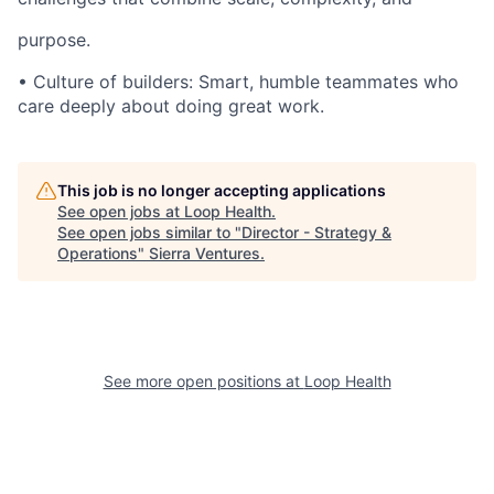
purpose.
• Culture of builders: Smart, humble teammates who
care deeply about doing great work.
This job is no longer accepting applications
See open jobs at
Loop Health
.
See open jobs similar to "
Director - Strategy &
Operations
"
Sierra Ventures
.
See more open positions at
Loop Health