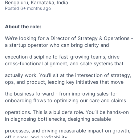
Bengaluru, Karnataka, India
Posted
6+ months ago
About the role:
We’re looking for a Director of Strategy & Operations -
a startup operator who can bring clarity and
execution discipline to fast-growing teams, drive
cross-functional alignment, and scale systems that
actually work. You’ll sit at the intersection of strategy,
ops, and product, leading key initiatives that move
the business forward - from improving sales-to-
onboarding flows to optimizing our care and claims
operations. This is a builder’s role. You’ll be hands-on
in diagnosing bottlenecks, designing scalable
processes, and driving measurable impact on growth,
efficiency, and profitability.