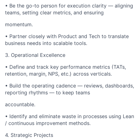
• Be the go-to person for execution clarity — aligning
teams, setting clear metrics, and ensuring
momentum.
• Partner closely with Product and Tech to translate
business needs into scalable tools.
3. Operational Excellence
• Define and track key performance metrics (TATs,
retention, margin, NPS, etc.) across verticals.
• Build the operating cadence — reviews, dashboards,
reporting rhythms — to keep teams
accountable.
• Identify and eliminate waste in processes using Lean
/ continuous improvement methods.
4. Strategic Projects