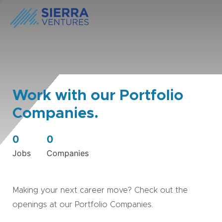
Work with our Portfolio
Companies.
0
0
Jobs
Companies
Making your next career move? Check out the
openings at our Portfolio Companies.