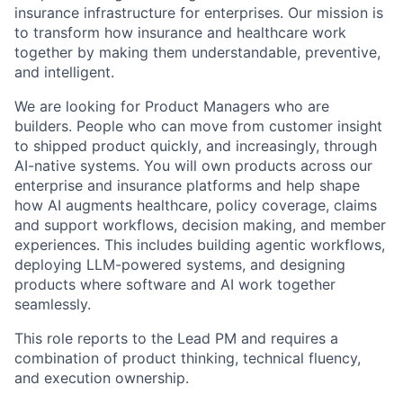
insurance infrastructure for enterprises. Our mission is
to transform how insurance and healthcare work
together by making them understandable, preventive,
and intelligent.
We are looking for Product Managers who are
builders. People who can move from customer insight
to shipped product quickly, and increasingly, through
AI-native systems. You will own products across our
enterprise and insurance platforms and help shape
how AI augments healthcare, policy coverage, claims
and support workflows, decision making, and member
experiences. This includes building agentic workflows,
deploying LLM-powered systems, and designing
products where software and AI work together
seamlessly.
This role reports to the Lead PM and requires a
combination of product thinking, technical fluency,
and execution ownership.