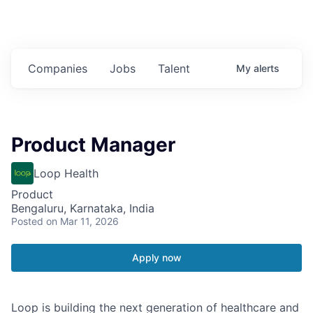
Companies
Jobs
Talent
My
alerts
Product Manager
Loop Health
Product
Bengaluru, Karnataka, India
Posted
on Mar 11, 2026
Apply now
Loop is building the next generation of healthcare and