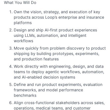
What You Will Do
Own the vision, strategy, and execution of key
products across Loop’s enterprise and insurance
platforms
Design and ship AI-first product experiences
using LLMs, automation, and intelligent
workflows
Move quickly from problem discovery to product
shipping by building prototypes, experiments,
and production features
Work directly with engineering, design, and data
teams to deploy agentic workflows, automation,
and AI-enabled decision systems
Define and run product experiments, evaluation
frameworks, and model performance
benchmarks
Align cross-functional stakeholders across sales,
operations, medical teams, and customer