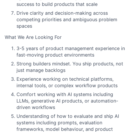
success to build products that scale
Drive clarity and decision-making across
competing priorities and ambiguous problem
spaces
What We Are Looking For
3-5 years of product management experience in
fast-moving product environments
Strong builders mindset. You ship products, not
just manage backlogs
Experience working on technical platforms,
internal tools, or complex workflow products
Comfort working with AI systems including
LLMs, generative AI products, or automation-
driven workflows
Understanding of how to evaluate and ship AI
systems including prompts, evaluation
frameworks, model behaviour, and product