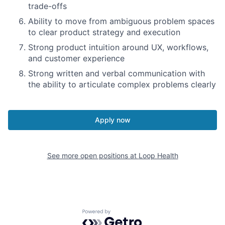
trade-offs
Ability to move from ambiguous problem spaces
to clear product strategy and execution
Strong product intuition around UX, workflows,
and customer experience
Strong written and verbal communication with
the ability to articulate complex problems clearly
Apply now
See more open positions at
Loop Health
Powered by Getro.com