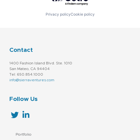
Privacy policy
Cookie policy
Contact
1400 Fashion Island Blvd. Ste. 1010
San Mateo, CA 94404
Tel: 650.854.1000
info@sierraventures.com
Follow Us
Portfolio