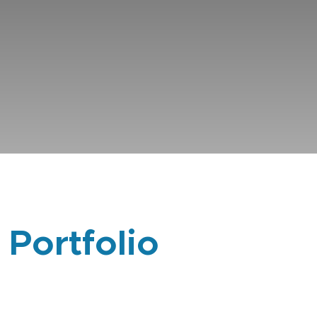
 Portfolio