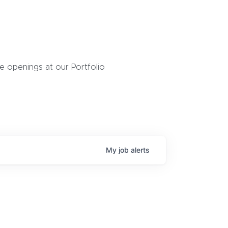
 openings at our Portfolio
My
job
alerts