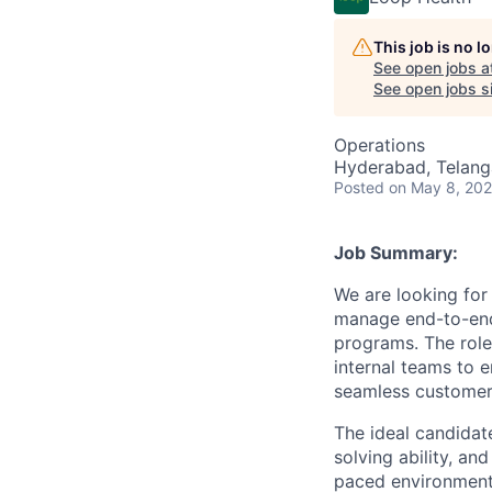
This job is no 
See open jobs a
See open jobs si
Operations
Hyderabad, Telanga
Posted
on May 8, 20
Job Summary:
We are looking for
manage end-to-end 
programs. The role
internal teams to 
seamless customer
The ideal candidate
solving ability, an
paced environment