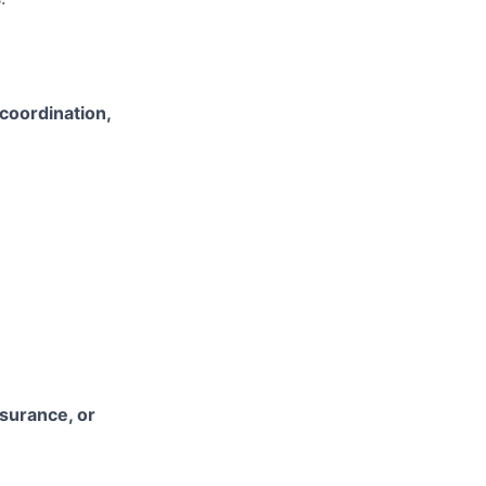
coordination,
nsurance, or