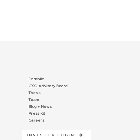
Portfolio
CXO Advisory Board
Thesis
Team
Blog + News
Press Kit
Careers
INVESTOR LOGIN