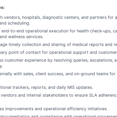
es:
h vendors, hospitals, diagnostic centers, and partners for
and scheduling.
end-to-end operational execution for health check-ups, c
 and wellness services.
ge timely collection and sharing of medical reports and r
mary point of contact for operational support and customer
s customer experience by resolving queries, escalations, 
y.
ernally with sales, client success, and on-ground teams for
tional trackers, reports, and daily MIS updates.
 vendors and internal stakeholders to ensure SLA adherenc
s improvements and operational efficiency initiatives.
 documentation and compliance with operational processes