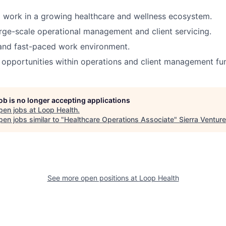
 work in a growing healthcare and wellness ecosystem.
rge-scale operational management and client servicing.
 and fast-paced work environment.
opportunities within operations and client management fun
job is no longer accepting applications
pen jobs at
Loop Health
.
en jobs similar to "
Healthcare Operations Associate
"
Sierra Ventur
See more open positions at
Loop Health