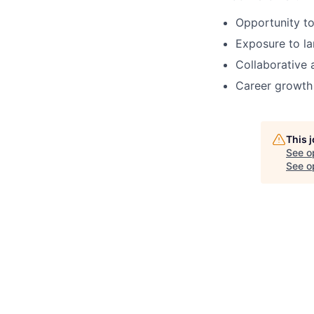
Opportunity to
Exposure to la
Collaborative
Career growth 
This 
See o
See op