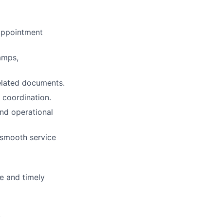
 appointment
amps,
elated documents.
 coordination.
and operational
 smooth service
e and timely
.