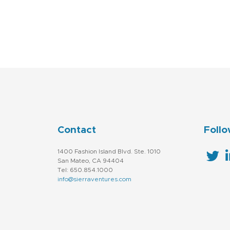
Contact
Follo
1400 Fashion Island Blvd. Ste. 1010
San Mateo, CA 94404
Tel: 650.854.1000
info@sierraventures.com