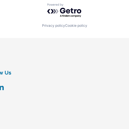
Powered by Getro.com
Privacy policy
Cookie policy
w Us