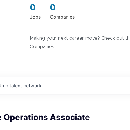
0
0
Jobs
Companies
Making your next career move? Check out the
Companies.
Join talent network
e Operations Associate