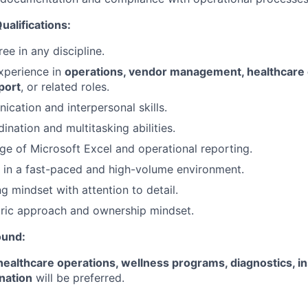
ualifications:
ee in any discipline.
xperience in
operations, vendor management, healthcare 
port
, or related roles.
cation and interpersonal skills.
ination and multitasking abilities.
 of Microsoft Excel and operational reporting.
k in a fast-paced and high-volume environment.
g mindset with attention to detail.
ric approach and ownership mindset.
ound:
healthcare operations, wellness programs, diagnostics, i
nation
will be preferred.