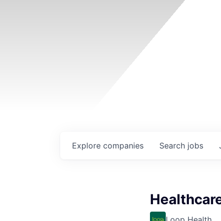
Explore
companies
Search
jobs
Healthcar
Loop Health