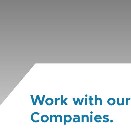
Work with our
Companies.