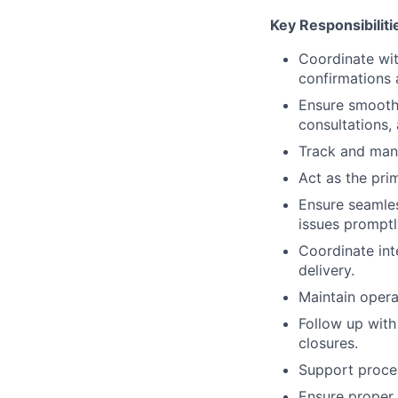
Key Responsibiliti
Coordinate wit
confirmations 
Ensure smooth 
consultations,
Track and mana
Act as the pri
Ensure seamles
issues promptl
Coordinate int
delivery.
Maintain opera
Follow up with
closures.
Support proces
Ensure proper