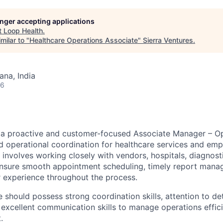
longer accepting applications
t
Loop Health
.
milar to "
Healthcare Operations Associate
"
Sierra Ventures
.
na, India
26
 a proactive and customer-focused Associate Manager – Op
operational coordination for healthcare services and emp
 involves working closely with vendors, hospitals, diagnost
ensure smooth appointment scheduling, timely report mana
 experience throughout the process.
 should possess strong coordination skills, attention to de
d excellent communication skills to manage operations efficie
.