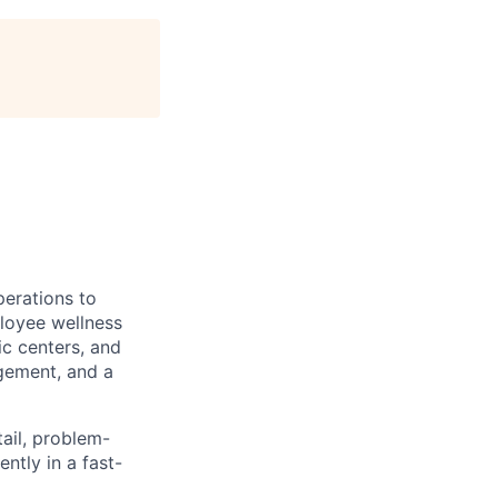
erations to
loyee wellness
ic centers, and
gement, and a
tail, problem-
ntly in a fast-