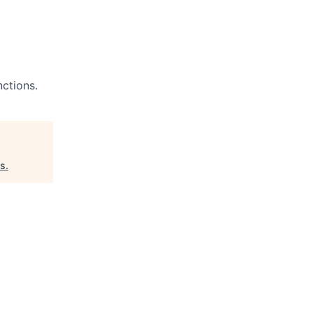
ctions.
es
.