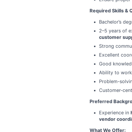
Required Skills & Q
Bachelor’s degr
2–5 years of e
customer sup
Strong communi
Excellent coord
Good knowledge
Ability to wor
Problem-solvin
Customer-cent
Preferred Backgr
Experience in
vendor coordi
What We Offer: