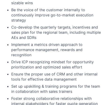
sizable wins
Be the voice of the customer internally to
continuously improve go-to-market execution
strategy
Co-develop the quarterly targets, incentives and
sales plan for the regional team, including multiple
AEs and SDRs
Implement a metrics driven approach to
performance management, rewards and
recognition
Drive ICP recognizing mindset for opportunity
prioritization and optimized sales effort
Ensure the proper use of CRM and other internal
tools for effective data management
Set up upskilling & training programs for the team
in collaboration with sales trainers
Foster strong collaborative relationships with
internal stakeholders for faster quote generation