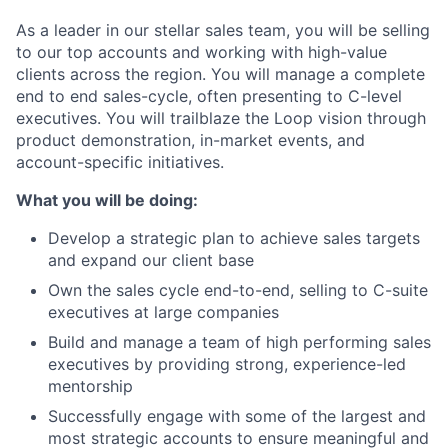
As a leader in our stellar sales team, you will be selling
to our top accounts and working with high-value
clients across the region. You will manage a complete
end to end sales-cycle, often presenting to C-level
executives. You will trailblaze the Loop vision through
product demonstration, in-market events, and
account-specific initiatives.
What you will be doing:
Develop a strategic plan to achieve sales targets
and expand our client base
Own the sales cycle end-to-end, selling to C-suite
executives at large companies
Build and manage a team of high performing sales
executives by providing strong, experience-led
mentorship
Successfully engage with some of the largest and
most strategic accounts to ensure meaningful and