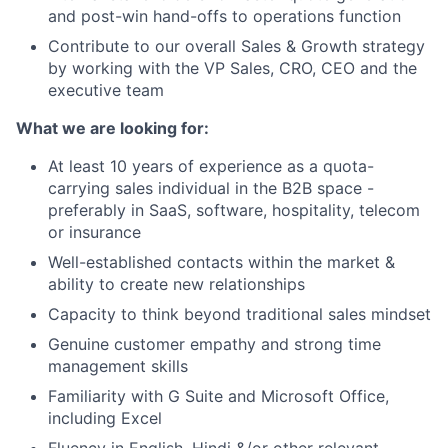
and post-win hand-offs to operations function
Contribute to our overall Sales & Growth strategy
by working with the VP Sales, CRO, CEO and the
executive team
What we are looking for:
At least 10 years of experience as a quota-
carrying sales individual in the B2B space -
preferably in SaaS, software, hospitality, telecom
or insurance
Well-established contacts within the market &
ability to create new relationships
Capacity to think beyond traditional sales mindset
Genuine customer empathy and strong time
management skills
Familiarity with G Suite and Microsoft Office,
including Excel