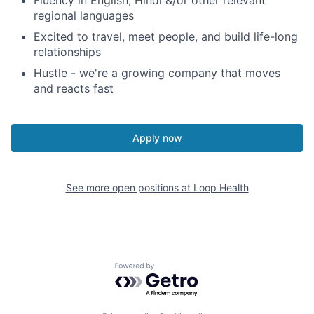
Fluency in English, Hindi &/or other relevant
regional languages
Excited to travel, meet people, and build life-long
relationships
Hustle - we're a growing company that moves
and reacts fast
Apply now
See more open positions at
Loop Health
Powered by Getro.com