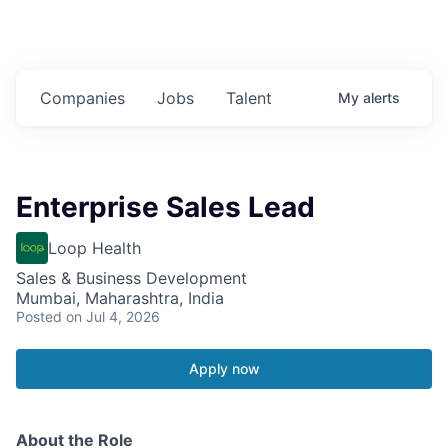
Companies
Jobs
Talent
My
alerts
Enterprise Sales Lead
Loop Health
Sales & Business Development
Mumbai, Maharashtra, India
Posted
on Jul 4, 2026
Apply now
About the Role