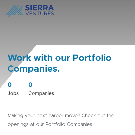
Work with our Portfolio
Companies.
0
0
Jobs
Companies
Making your next career move? Check out the
openings at our Portfolio Companies.