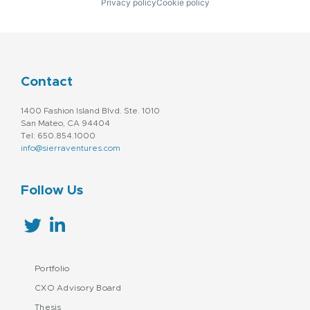
Privacy policy
Cookie policy
Contact
1400 Fashion Island Blvd. Ste. 1010
San Mateo, CA 94404
Tel: 650.854.1000
info@sierraventures.com
Follow Us
Portfolio
CXO Advisory Board
Thesis