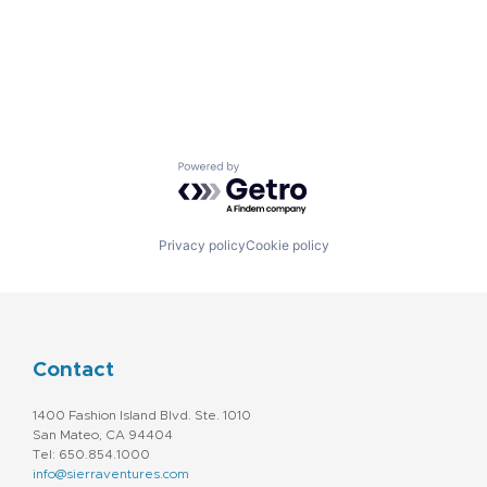
Powered by Getro.com
Privacy policy
Cookie policy
Contact
1400 Fashion Island Blvd. Ste. 1010
San Mateo, CA 94404
Tel: 650.854.1000
info@sierraventures.com