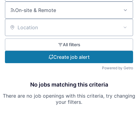
On-site & Remote
Location
All filters
Create job alert
Powered by Getro
No jobs matching this criteria
There are no job openings with this criteria, try changing
your filters.