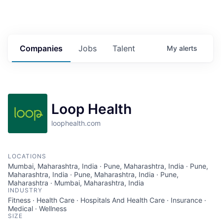
Companies
Jobs
Talent
My
alerts
Loop Health
loophealth.com
LOCATIONS
Mumbai, Maharashtra, India · Pune, Maharashtra, India · Pune,
Maharashtra, India · Pune, Maharashtra, India · Pune,
Maharashtra · Mumbai, Maharashtra, India
INDUSTRY
Fitness · Health Care · Hospitals And Health Care · Insurance ·
Medical · Wellness
SIZE