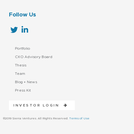
Follow Us
Portfolio
CXO Advisory Board
Thesis
Team
Blog + News
Press Kit
INVESTOR LOGIN
©2019 Sierra Ventures. All Rights Reserved.
Terms of Use