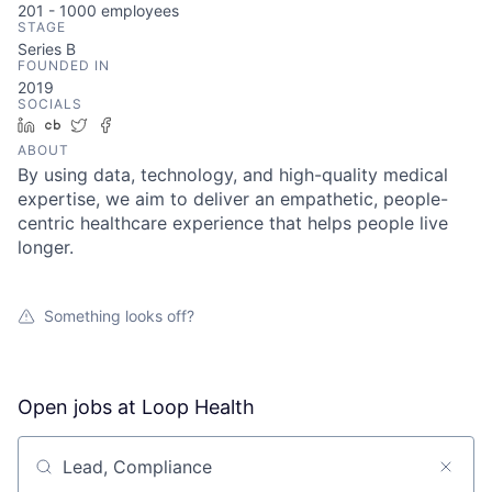
201 - 1000
employees
STAGE
Series B
FOUNDED IN
2019
SOCIALS
LinkedIn
Crunchbase
Twitter
Facebook
ABOUT
By using data, technology, and high-quality medical
expertise, we aim to deliver an empathetic, people-
centric healthcare experience that helps people live
longer.
Something looks off?
Open jobs at
Loop Health
Search by title or keyword