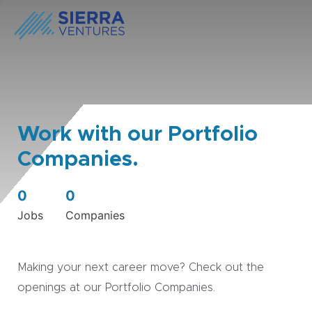
Work with our Portfolio
Companies.
0
0
Jobs
Companies
Making your next career move? Check out the
openings at our Portfolio Companies.