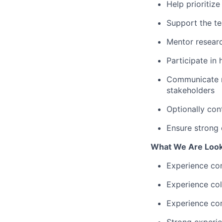
Help prioritiz
Support the te
Mentor researc
Participate in
Communicate m
stakeholders
Optionally con
Ensure strong 
What We Are Look
Experience co
Experience col
Experience com