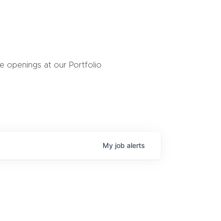
 openings at our Portfolio
My
job
alerts