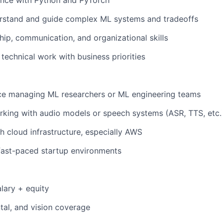
ence with Python and PyTorch
erstand and guide complex ML systems and tradeoffs
hip, communication, and organizational skills
n technical work with business priorities
nce managing ML researchers or ML engineering teams
king with audio models or speech systems (ASR, TTS, etc.
h cloud infrastructure, especially AWS
fast-paced startup environments
lary + equity
ntal, and vision coverage