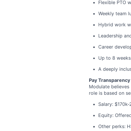
Flexible PTO wi
Weekly team l
Hybrid work wi
Leadership and
Career develo
Up to 8 weeks
A deeply inclu
Pay Transparency
Modulate believes 
role is based on sen
Salary: $170k-
Equity: Offere
Other perks: H