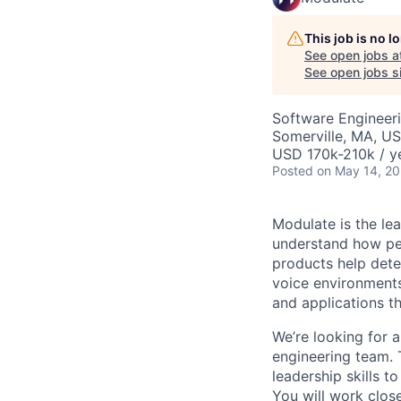
This job is no 
See open jobs a
See open jobs si
Software Engineer
Somerville, MA, U
USD 170k-210k / y
Posted
on May 14, 2
Modulate is the lea
understand how pe
products help dete
voice environments
and applications t
We’re looking for
engineering team. 
leadership skills t
You will work clos