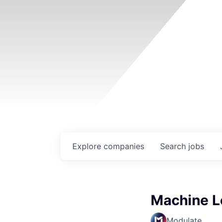
Explore
companies
Search
jobs
Machine L
Modulate