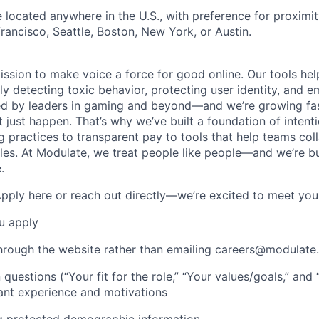
located anywhere in the U.S., with preference for proximit
rancisco, Seattle, Boston, New York, or Austin.
ission to make voice a force for good online. Our tools he
ely detecting toxic behavior, protecting user identity, and 
ed by leaders in gaming and beyond—and we’re growing fas
t just happen. That’s why we’ve built a foundation of intent
ng practices to transparent pay to tools that help teams col
es. At Modulate, we treat people like people—and we’re b
.
Apply here or reach out directly—we’re excited to meet you
u apply
hrough the website rather than emailing careers@modulate.
 questions (“Your fit for the role,” “Your values/goals,” an
ant experience and motivations