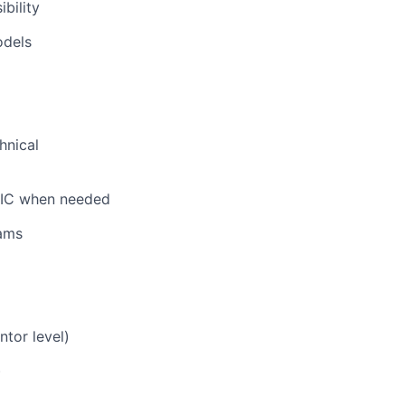
bility
odels
hnical
n IC when needed
eams
ntor level)
)