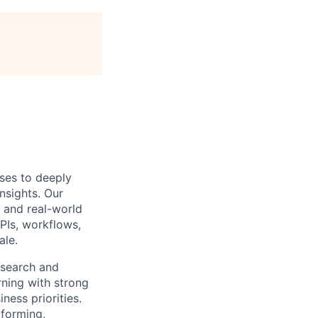
ises to deeply
nsights. Our
e and real-world
PIs, workflows,
ale.
esearch and
rning with strong
ness priorities.
rforming,