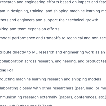
e research and engineering efforts based on impact and feasi
am in designing, training, and shipping machine learning m
hers and engineers and support their technical growth
 hiring and team expansion efforts
odel performance and tradeoffs to technical and non-tec
tribute directly to ML research and engineering work as a
collaboration across research, engineering, and product t
ing For
nducting machine learning research and shipping models
laborating closely with other researchers (peer, lead, or me
municating research externally (papers, conferences, etc.