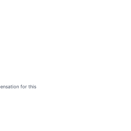
ensation for this