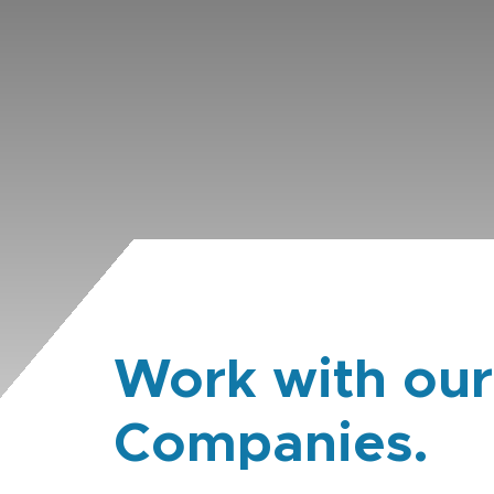
Work with our
Companies.