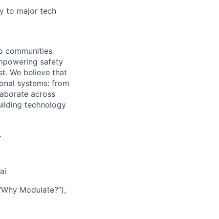
y to major tech
lp communities
empowering safety
t. We believe that
ional systems: from
laborate across
uilding technology
.
ai
d “Why Modulate?”),