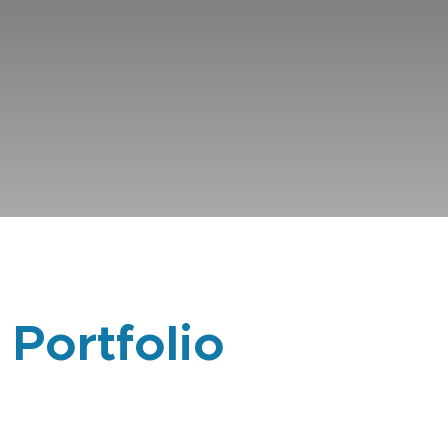
 Portfolio