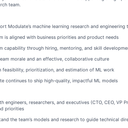
arch team.
ort Modulate’s machine learning research and engineering
m is aligned with business priorities and product needs
 capability through hiring, mentoring, and skill developme
team morale and an effective, collaborative culture
n feasibility, prioritization, and estimation of ML work
e continues to ship high-quality, impactful ML models
th engineers, researchers, and executives (CTO, CEO, VP P
d priorities
and the team’s models and research to guide technical dir