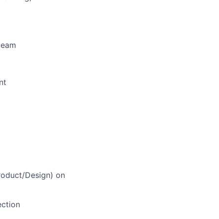
 team
nt
roduct/Design) on
ection