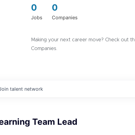
0
0
Jobs
Companies
Making your next career move? Check out the
Companies.
Join talent network
earning Team Lead