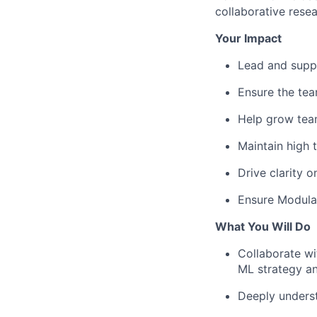
collaborative rese
Your Impact
Lead and supp
Ensure the tea
Help grow team
Maintain high 
Drive clarity o
Ensure Modulat
What You Will Do
Collaborate wi
ML strategy an
Deeply underst