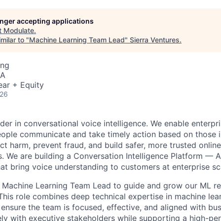
longer accepting applications
t
Modulate
.
milar to "
Machine Learning Team Lead
"
Sierra Ventures
.
ing
SA
ear + Equity
026
der in conversational voice intelligence. We enable enterpr
ople communicate and take timely action based on those i
ct harm, prevent fraud, and build safer, more trusted onlin
. We are building a Conversation Intelligence Platform — A
hat bring voice understanding to customers at enterprise sc
 a Machine Learning Team Lead to guide and grow our ML r
This role combines deep technical expertise in machine lea
o ensure the team is focused, effective, and aligned with busi
ely with executive stakeholders while supporting a high-pe