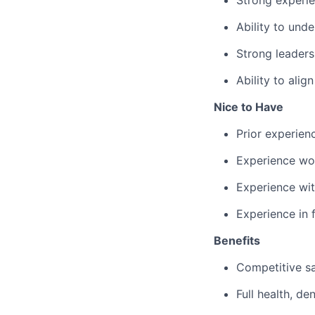
Strong experi
Ability to und
Strong leaders
Ability to alig
Nice to Have
Prior experie
Experience wor
Experience wit
Experience in 
Benefits
Competitive sa
Full health, de