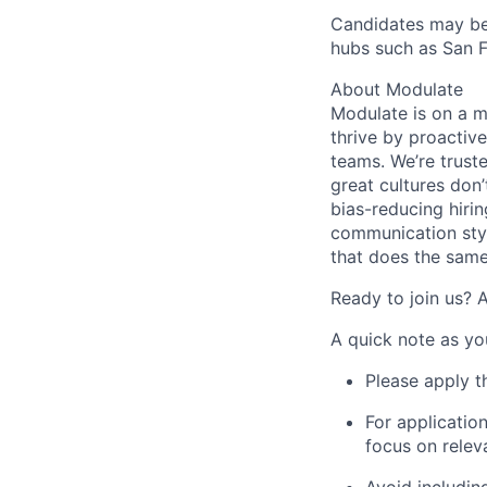
Candidates may be 
hubs such as San F
About Modulate
Modulate is on a m
thrive by proactiv
teams. We’re trust
great cultures don’
bias-reducing hiri
communication styl
that does the same
Ready to join us? 
A quick note as yo
Please apply t
For application
focus on relev