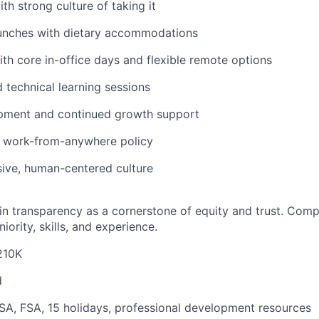
th strong culture of taking it
unches with dietary accommodations
th core in-office days and flexible remote options
 technical learning sessions
pment and continued growth support
 work-from-anywhere policy
sive, human-centered culture
in transparency as a cornerstone of equity and trust. Comp
iority, skills, and experience.
210K
d
SA, FSA, 15 holidays, professional development resources