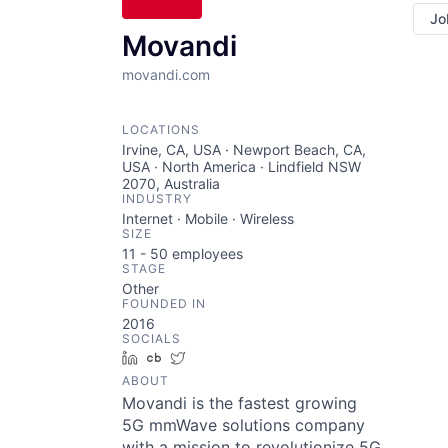
Jo
Movandi
movandi.com
LOCATIONS
Irvine, CA, USA · Newport Beach, CA,
USA · North America · Lindfield NSW
2070, Australia
INDUSTRY
Internet · Mobile · Wireless
SIZE
11 - 50
employees
STAGE
Other
FOUNDED IN
2016
SOCIALS
LinkedIn
Crunchbase
Twitter
ABOUT
Movandi is the fastest growing
5G mmWave solutions company
with a mission to revolutionize 5G