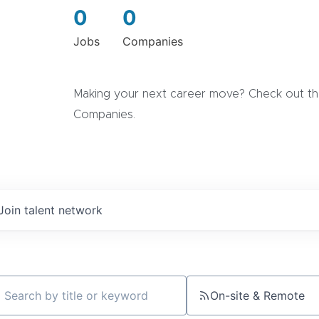
0
0
Jobs
Companies
Making your next career move? Check out the
Companies.
Join talent network
On-site & Remote
ch by title or keyword