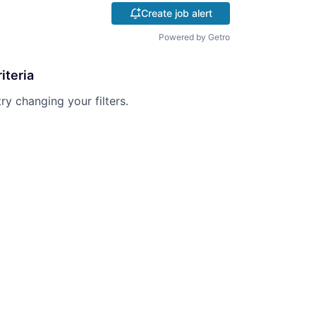
Create job alert
Powered by Getro
iteria
try changing your filters.