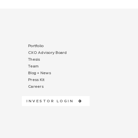
Portfolio
CXO Advisory Board
Thesis
Team
Blog + News
Press Kit
Careers
INVESTOR LOGIN