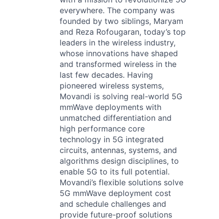
everywhere. The company was
founded by two siblings, Maryam
and Reza Rofougaran, today’s top
leaders in the wireless industry,
whose innovations have shaped
and transformed wireless in the
last few decades. Having
pioneered wireless systems,
Movandi is solving real-world 5G
mmWave deployments with
unmatched differentiation and
high performance core
technology in 5G integrated
circuits, antennas, systems, and
algorithms design disciplines, to
enable 5G to its full potential.
Movandi’s flexible solutions solve
5G mmWave deployment cost
and schedule challenges and
provide future-proof solutions