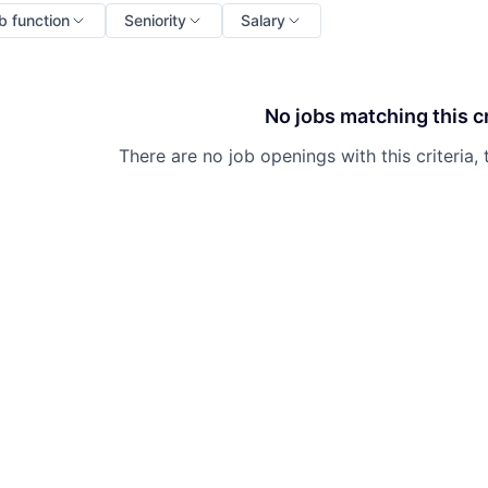
b function
Seniority
Salary
No jobs matching this cr
There are no job openings with this criteria, 