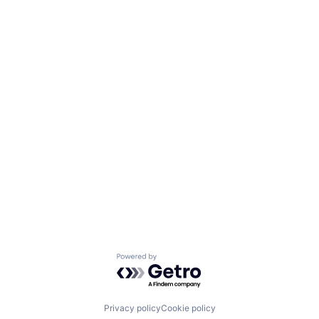
Powered by Getro.com
Privacy policy
Cookie policy