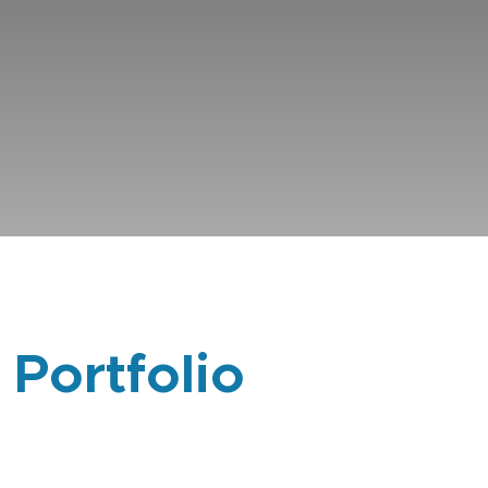
 Portfolio