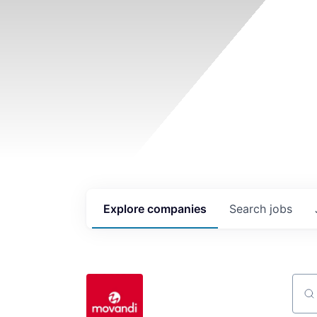
Explore
companies
Search
jobs
Sear