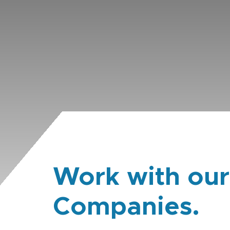
Work with our
Companies.