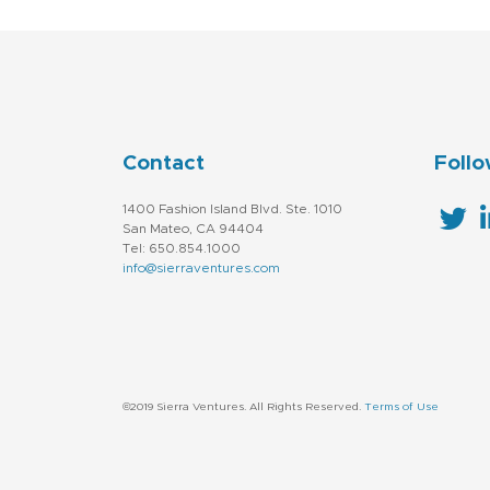
Contact
Follo
1400 Fashion Island Blvd. Ste. 1010
San Mateo, CA 94404
Tel: 650.854.1000
info@sierraventures.com
©2019 Sierra Ventures. All Rights Reserved.
Terms of Use