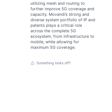
utilizing mesh and routing to
further improve 5G coverage and
capacity. Movandi’s strong and
diverse system portfolio of IP and
patents plays a critical role
across the complete 5G
ecosystem, from infrastructure to
mobile, while allowing for
maximum 5G coverage.
Something looks off?