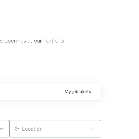
 openings at our Portfolio
My
job
alerts
Location