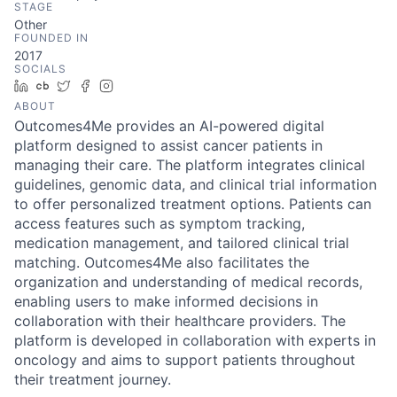
STAGE
Other
FOUNDED IN
2017
SOCIALS
LinkedIn
Crunchbase
Twitter
Facebook
Instagram
ABOUT
Outcomes4Me provides an AI-powered digital
platform designed to assist cancer patients in
managing their care. The platform integrates clinical
guidelines, genomic data, and clinical trial information
to offer personalized treatment options. Patients can
access features such as symptom tracking,
medication management, and tailored clinical trial
matching. Outcomes4Me also facilitates the
organization and understanding of medical records,
enabling users to make informed decisions in
collaboration with their healthcare providers. The
platform is developed in collaboration with experts in
oncology and aims to support patients throughout
their treatment journey.