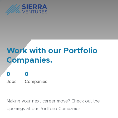
Work with our Portfolio
Companies.
0
0
Jobs
Companies
Making your next career move? Check out the
openings at our Portfolio Companies.