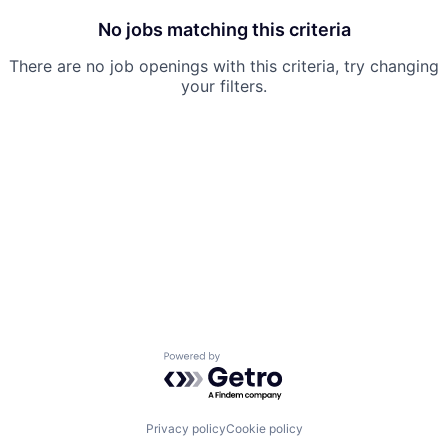
No jobs matching this criteria
There are no job openings with this criteria, try changing
your filters.
Powered by Getro.com
Privacy policy
Cookie policy