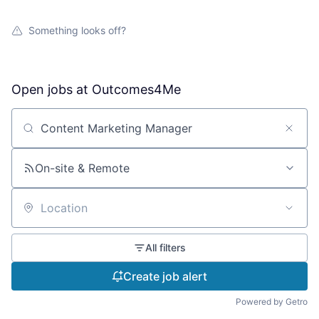
Something looks off?
Open jobs at
Outcomes4Me
Search by title or keyword
On-site & Remote
Location
All filters
Create job alert
Powered by Getro