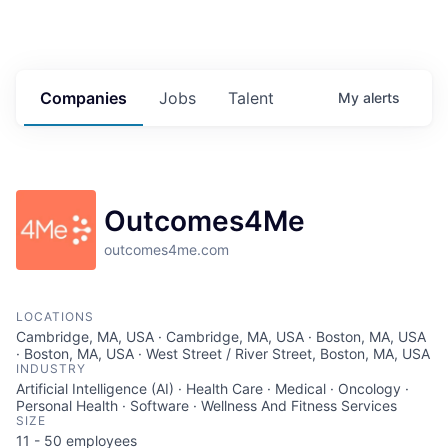
Companies
Jobs
Talent
My
alerts
Outcomes4Me
outcomes4me.com
LOCATIONS
Cambridge, MA, USA · Cambridge, MA, USA · Boston, MA, USA
· Boston, MA, USA · West Street / River Street, Boston, MA, USA
INDUSTRY
Artificial Intelligence (AI) · Health Care · Medical · Oncology ·
Personal Health · Software · Wellness And Fitness Services
SIZE
11 - 50
employees