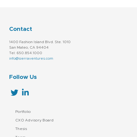
Contact
1400 Fashion Island Blvd. Ste. 1010
San Mateo, CA 94404
Tel: 650.854.1000
info@sierraventures.com
Follow Us
Portfolio
CXO Advisory Board
Thesis