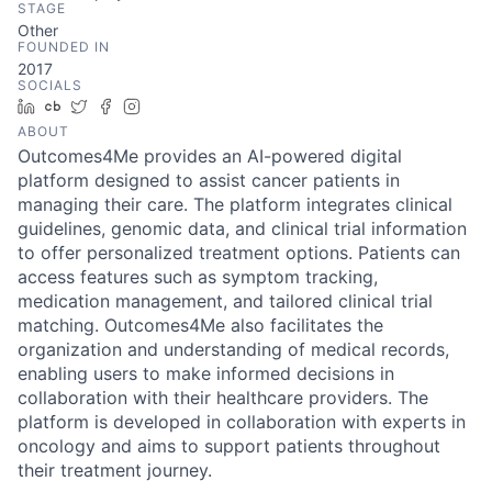
STAGE
Other
FOUNDED IN
2017
SOCIALS
LinkedIn
Crunchbase
Twitter
Facebook
Instagram
ABOUT
Outcomes4Me provides an AI-powered digital
platform designed to assist cancer patients in
managing their care. The platform integrates clinical
guidelines, genomic data, and clinical trial information
to offer personalized treatment options. Patients can
access features such as symptom tracking,
medication management, and tailored clinical trial
matching. Outcomes4Me also facilitates the
organization and understanding of medical records,
enabling users to make informed decisions in
collaboration with their healthcare providers. The
platform is developed in collaboration with experts in
oncology and aims to support patients throughout
their treatment journey.