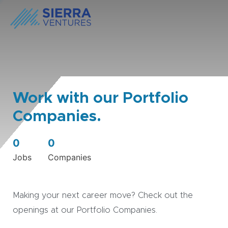
Work with our Portfolio
Companies.
0
0
Jobs
Companies
Making your next career move? Check out the
openings at our Portfolio Companies.