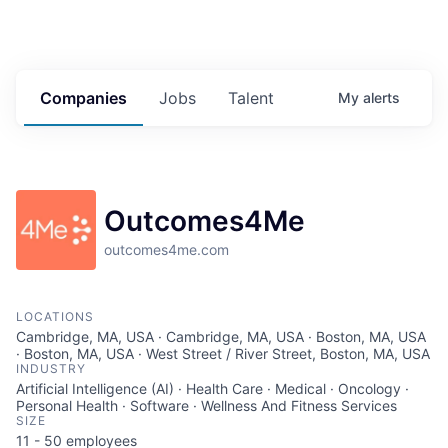
Companies
Jobs
Talent
My
alerts
Outcomes4Me
outcomes4me.com
LOCATIONS
Cambridge, MA, USA · Cambridge, MA, USA · Boston, MA, USA
· Boston, MA, USA · West Street / River Street, Boston, MA, USA
INDUSTRY
Artificial Intelligence (AI) · Health Care · Medical · Oncology ·
Personal Health · Software · Wellness And Fitness Services
SIZE
11 - 50
employees