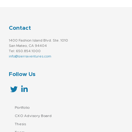
Contact
1400 Fashion Island Blvd. Ste. 1010
San Mateo, CA 94404
Tel: 650.854.1000
info@sierraventures.com
Follow Us
Portfolio
CXO Advisory Board
Thesis