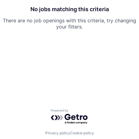
No jobs matching this criteria
There are no job openings with this criteria, try changing
your filters.
Powered by Getro.com
Privacy policy
Cookie policy