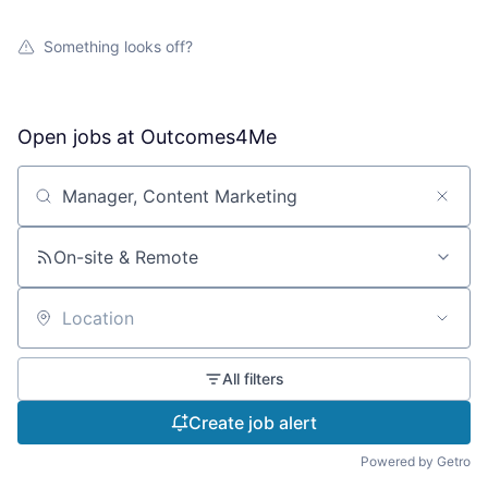
Something looks off?
Open jobs at
Outcomes4Me
Search by title or keyword
On-site & Remote
Location
All filters
Create job alert
Powered by Getro